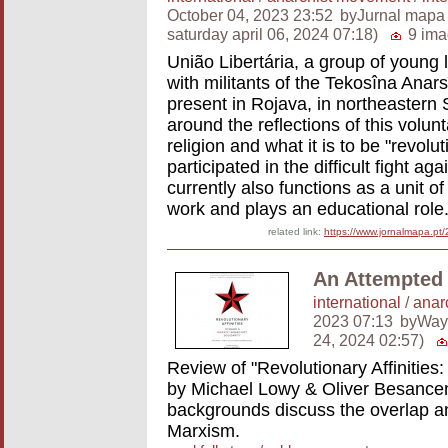
October 04, 2023 23:52
byJurnal mapa
saturday april 06, 2024 07:18)
9 ima
União Libertária, a group of young l
with militants of the Tekosîna Anars
present in Rojava, in northeastern S
around the reflections of this volun
religion and what it is to be "revolu
participated in the difficult fight ag
currently also functions as a unit o
work and plays an educational role
related link:
https://www.jornalmapa.pt
An Attempted 
international
/
anar
2023 07:13
byWay
24, 2024 02:57)
Review of "Revolutionary Affinities:
by Michael Lowy & Oliver Besanceno
backgrounds discuss the overlap a
Marxism.