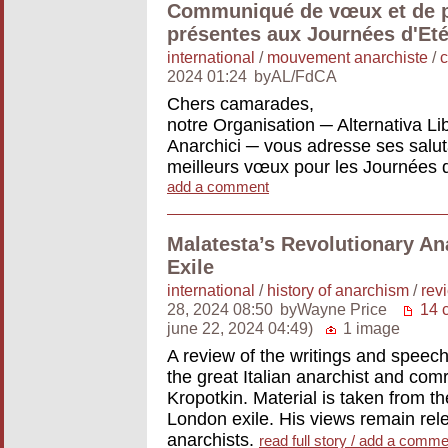
Communiqué de vœux et de p
présentes aux Journées d'Eté
international
/
mouvement anarchiste
/
2024 01:24
byAL/FdCA
Chers camarades,
notre Organisation ─ Alternativa L
Anarchici ─ vous adresse ses saluta
meilleurs vœux pour les Journées 
add a comment
Malatesta’s Revolutionary An
Exile
international
/
history of anarchism
/
rev
28, 2024 08:50
byWayne Price
14 
june 22, 2024 04:49)
1 image
A review of the writings and speech
the great Italian anarchist and co
Kropotkin. Material is taken from t
London exile. His views remain rel
anarchists.
read full story / add a comme