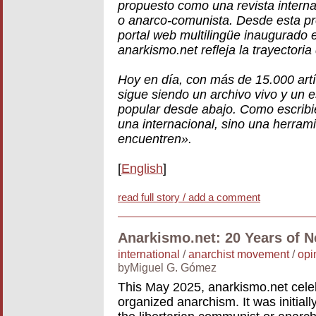
propuesto como una revista internac
o anarco-comunista. Desde esta pro
portal web multilingüe inaugurado 
anarkismo.net refleja la trayectoria
Hoy en día, con más de 15.000 art
sigue siendo un archivo vivo y un 
popular desde abajo. Como escrib
una internacional, sino una herrami
encuentren».
[
English
]
read full story / add a comment
Anarkismo.net: 20 Years of 
international
/
anarchist movement
/
opi
byMiguel G. Gómez
This May 2025, anarkismo.net cele
organized anarchism. It was initiall