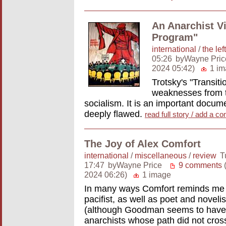
An Anarchist Vi
Program"
international
/
the left
05:26
byWayne Pric
2024 05:42)
1 im
Trotsky's "Transit
weaknesses from th
socialism. It is an important docume
deeply flawed.
read full story / add a 
The Joy of Alex Comfort
international
/
miscellaneous
/
review
T
17:47
byWayne Price
9 comments
(
2024 06:26)
1 image
In many ways Comfort reminds me o
pacifist, as well as poet and novel
(although Goodman seems to have b
anarchists whose path did not cro