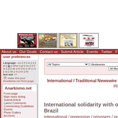
About us
Our Goals
Contact us
Submit Article
Events
Twitter
F
user preferences
Language -
en
|
fr
|
es
|
it
|
pt
|
tk
|
other
|
gr
|
no
|
nl
|
ar
|
pl
|
de
|
ht
|
ku
|
zh
|
cs
|
ca
|
da
|
ro
|
eo
|
ko
text size
>>
make this your
International / Traditional Newswire
Anarkismo.net front page
st
Anarkismo.net
Front page
Main news listing
Submit Article
Latest Comments
International solidarity with
Commenting Guidelines
Events
Brazil
Photo Gallery
Archives
international
/
repression / prisoners
/
pr