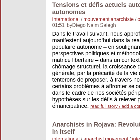
Tensions et défis actuels aut
autonomes
international
/
mouvement anarchiste
/
o
01:51
byDiego Naim Saiegh
Dans le travail suivant, nous appro
manifestent aujourd’hui dans la réa
populaire autonome – en soulignant
perspectives politiques et méthodo
matrice libertaire – dans un contex
chômage structurel, la croissance 
générale, par la précarité de la vi
tenterons de proposer, à travers not
certains problèmes à affronter se
dans le cadre de nos sociétés péri
hypothèses sur les défis à relever
émancipatrice.
read full story / add a 
Anarchists in Rojava: Revolut
in itself
international
/
anarchist movement
/
int