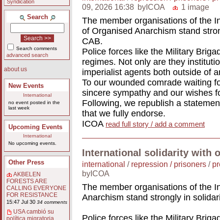
Syndication
09, 2026 16:38
byICOA
1 image
Search
The member organisations of the In
of Organised Anarchism stand stron
CAB.
Search comments
Police forces like the Military Briga
advanced search
regimes. Not only are they institutio
about us
imperialist agents both outside of a
To our wounded comrade waiting for
New Events
sincere sympathy and our wishes fo
International
Following, we republish a statemen
no event posted in the
last week
that we fully endorse.
ICOA
read full story / add a comment
Upcoming Events
International
No upcoming events.
International solidarity with 
Other Press
international
/
repression / prisoners
/
pr
byICOA
AKBELEN
FORESTS ARE
The member organisations of the In
CALLING EVERYONE
FOR RESISTANCE
Anarchism stand strongly in solida
15:47 Jul 30
34 comments
USA cambió su
Police forces like the Military Briga
política migratoria