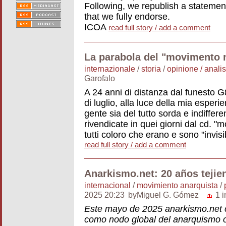
Following, we republish a statemen
that we fully endorse.
ICOA
read full story / add a comment
La parabola del "movimento 
internazionale
/
storia
/
opinione / analis
Garofalo
A 24 anni di distanza dal funesto G
di luglio, alla luce della mia esper
gente sia del tutto sorda e indifferen
rivendicate in quei giorni dal cd. "
tutti coloro che erano e sono "invisi
read full story / add a comment
Anarkismo.net: 20 años tejie
internacional
/
movimiento anarquista
/
2025 20:23
byMiguel G. Gómez
1 
Este mayo de 2025 anarkismo.net 
como nodo global del anarquismo 