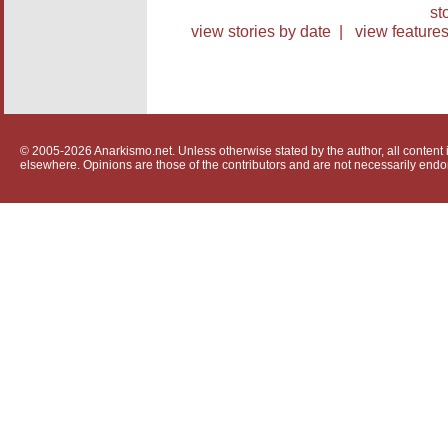
st
view stories by date
|
view feature
© 2005-2026 Anarkismo.net. Unless otherwise stated by the author, all content i
elsewhere. Opinions are those of the contributors and are not necessarily endo