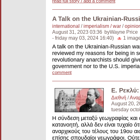
read full story / add a comment
A Talk on the Ukrainian-Russ
international
/
imperialism / war
/
opinion
August 31, 2023 03:36
byWayne Price
- friday may 03, 2024 16:40)
1 imag
A talk on the Ukrainian-Russian war
reviewed my reasons for being in so
revolutionary anarchists should give
government nor to the U.S. imperial
comment
Ε. Ρεκλύ
Διεθνή
/
Αναρ
August 20, 2
tuesday oct
Η σύνδεση μεταξύ γεωγραφίας και 
κατανοητή, αλλά δεν είναι τυχαίο ό
αναρχικούς του τέλους του 19ου αι
επίσης σπουδαίοι γεωγράφοι. Ούτε