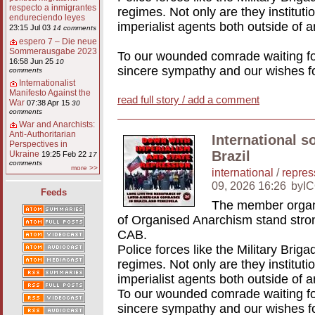
respecto a inmigrantes
regimes. Not only are they institutio
endureciendo leyes
imperialist agents both outside of a
23:15 Jul 03
14 comments
espero 7 – Die neue
Sommerausgabe 2023
To our wounded comrade waiting for
16:58 Jun 25
10
sincere sympathy and our wishes fo
comments
Internationalist
Manifesto Against the
read full story / add a comment
War
07:38 Apr 15
30
comments
War and Anarchists:
Anti-Authoritarian
International s
Perspectives in
Brazil
Ukraine
19:25 Feb 22
17
comments
more >>
international
/
repres
09, 2026 16:26
byI
Feeds
The member organi
of Organised Anarchism stand stron
CAB.
Police forces like the Military Briga
regimes. Not only are they institutio
imperialist agents both outside of a
To our wounded comrade waiting for
sincere sympathy and our wishes fo