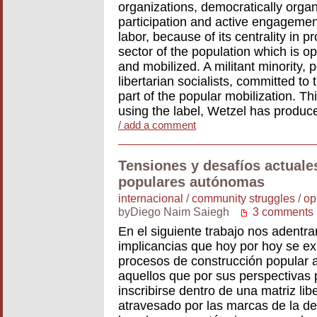
organizations, democratically orga
participation and active engageme
labor, because of its centrality in
sector of the population which is o
and mobilized. A militant minority, p
libertarian socialists, committed to
part of the popular mobilization. Thi
using the label, Wetzel has produ
/ add a comment
Tensiones y desafíos actuale
populares autónomas
internacional
/
community struggles
/
op
byDiego Naim Saiegh
3 comments
En el siguiente trabajo nos adentr
implicancias que hoy por hoy se ex
procesos de construcción popular 
aquellos que por sus perspectivas 
inscribirse dentro de una matriz lib
atravesado por las marcas de la de