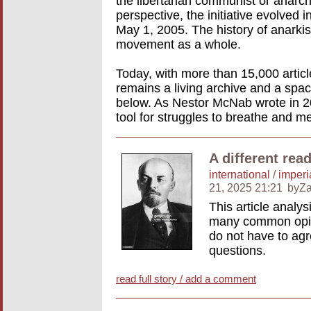
the libertarian communist or anar
perspective, the initiative evolved 
May 1, 2005. The history of anarkism
movement as a whole.
Today, with more than 15,000 artic
remains a living archive and a spac
below. As Nestor McNab wrote in 20
tool for struggles to breathe and m
A different rea
international
/
imperi
21, 2025 21:21
byZa
This article analy
many common opini
do not have to agre
questions.
read full story / add a comment