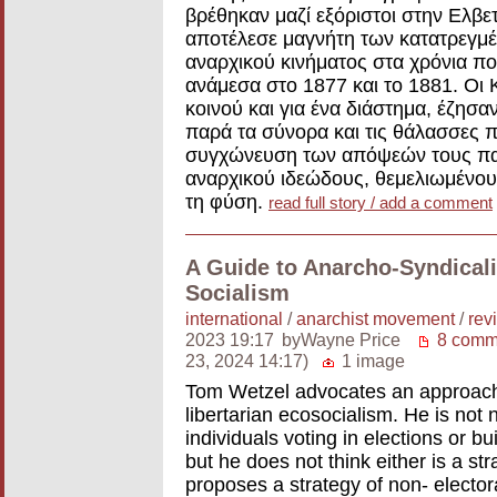
βρέθηκαν μαζί εξόριστοι στην Ελβε
αποτέλεσε μαγνήτη των κατατρεγμέ
αναρχικού κινήματος στα χρόνια π
ανάμεσα στο 1877 και το 1881. Οι
κοινού και για ένα διάστημα, έζησα
παρά τα σύνορα και τις θάλασσες π
συγχώνευση των απόψεών τους παρ
αναρχικού ιδεώδους, θεμελιωμένου 
τη φύση.
read full story / add a comment
A Guide to Anarcho-Syndicali
Socialism
international
/
anarchist movement
/
rev
2023 19:17
byWayne Price
8 comm
23, 2024 14:17)
1 image
Tom Wetzel advocates an approach 
libertarian ecosocialism. He is not
individuals voting in elections or b
but he does not think either is a st
proposes a strategy of non- elect