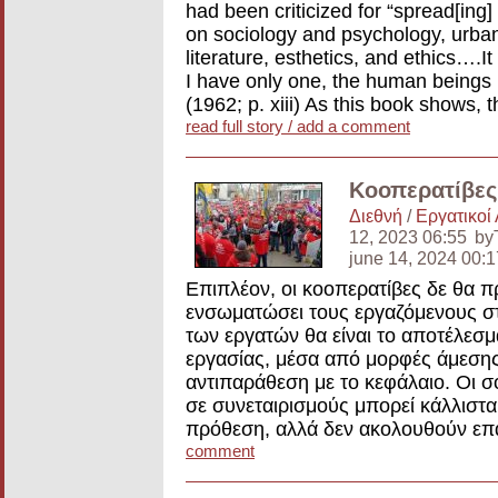
had been criticized for “spread[ing]
on sociology and psychology, urba
literature, esthetics, and ethics….It
I have only one, the human beings 
(1962; p. xiii) As this book shows,
read full story / add a comment
Κοοπερατίβες 
Διεθνή
/
Εργατικοί
12, 2023 06:55
by
june 14, 2024 00
Επιπλέον, οι κοοπερατίβες δε θα π
ενσωματώσει τους εργαζόμενους στη
των εργατών θα είναι το αποτέλεσ
εργασίας, μέσα από μορφές άμεσης
αντιπαράθεση με το κεφάλαιο. Οι σ
σε συνεταιρισμούς μπορεί κάλλιστα 
πρόθεση, αλλά δεν ακολουθούν επ
comment