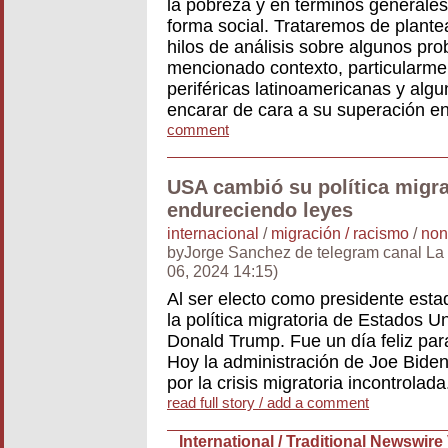
la pobreza y en términos generales
forma social. Trataremos de plantea
hilos de análisis sobre algunos pr
mencionado contexto, particularme
periféricas latinoamericanas y algu
encarar de cara a su superación e
comment
USA cambió su política migra
endureciendo leyes
internacional
/
migración / racismo
/
non
byJorge Sanchez de telegram canal La 
06, 2024 14:15)
Al ser electo como presidente est
la política migratoria de Estados 
Donald Trump. Fue un día feliz par
Hoy la administración de Joe Bide
por la crisis migratoria incontrolada
read full story / add a comment
International / Traditional Newswire