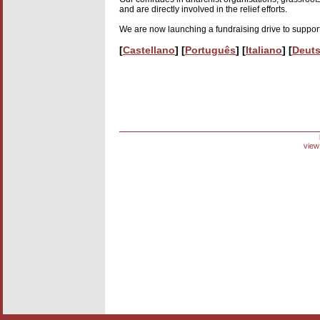
and are directly involved in the relief efforts.
We are now launching a fundraising drive to support
[
Castellano
] [
Português
] [
Italiano
] [
Deut
view