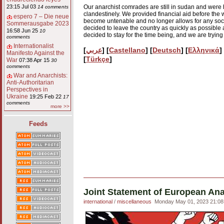
Our anarchist comrades are still in sudan and were ho
23:15 Jul 03
14 comments
clandestinely. We provided financial aid before the 
espero 7 – Die neue
become untenable and no longer allows for any socia
Sommerausgabe 2023
decided to leave the country as quickly as possible 
16:58 Jun 25
10
decided to stay for the time being, and we are trying
comments
Internationalist
[
عربي
] [
Castellano
] [
Deutsch
] [
Eλληνικά
]
Manifesto Against the
[
Türkçe
]
War
07:38 Apr 15
30
comments
War and Anarchists:
Anti-Authoritarian
Perspectives in
Ukraine
19:25 Feb 22
17
comments
more >>
Feeds
Joint Statement of European Ana
international
/
miscellaneous
Monday May 01, 2023 21:08