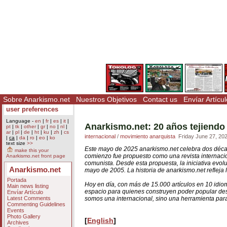
Sobre Anarkismo.net
Nuestros Objetivos
Contact us
Envíar Artícul
user preferences
Language -
en
|
fr
|
es
|
it
|
Anarkismo.net: 20 años tejiendo
pt
|
tk
|
other
|
gr
|
no
|
nl
|
ar
|
pl
|
de
|
ht
|
ku
|
zh
|
cs
internacional
/
movimiento anarquista
Friday June 27, 20
|
ca
|
da
|
ro
|
eo
|
ko
text size
>>
Este mayo de 2025 anarkismo.net celebra dos déc
make this your
comienzo fue propuesto como una revista internacion
Anarkismo.net front page
comunista. Desde esta propuesta, la iniciativa evol
Anarkismo.net
mayo de 2005. La historia de anarkismo.net refleja l
Portada
Hoy en día, con más de 15.000 artículos en 10 idio
Main news listing
espacio para quienes construyen poder popular d
Envíar Artículo
Latest Comments
somos una internacional, sino una herramienta para
Commenting Guidelines
Events
Photo Gallery
[
English
]
Archives