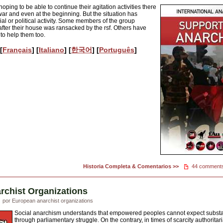
ping to be able to continue their agitation activities there
war and even at the beginning. But the situation has
l or political activity. Some members of the group
after their house was ransacked by the rsf. Others have
 to help them too.
 [
Français
] [
Italiano
] [
한국어
] [
Português
]
Historia Completa & Comentarios >>
44 comment
rchist Organizations
por European anarchist organizations
Social anarchism understands that empowered peoples cannot expect substant
through parliamentary struggle. On the contrary, in times of scarcity authorit