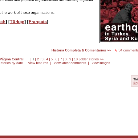
 the work of these organisations.
sch
] [
Türkçe
] [
Français
]
Historia Completa & Comentarios >>
34 comment
Página Central
[
1
|
2
|
3
|
4
|
5
|
6
|
7
|
8
|
9
|
10
]
older stories >>
 stories by date
|
view features
|
view latest comments
|
view images
Thi
Eng