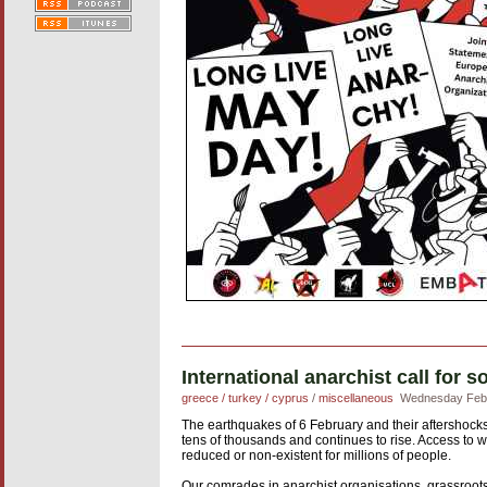
International anarchist call for 
greece / turkey / cyprus
/
miscellaneous
Wednesday Febr
The earthquakes of 6 February and their aftershocks 
tens of thousands and continues to rise. Access to wat
reduced or non-existent for millions of people.
Our comrades in anarchist organisations, grassroot