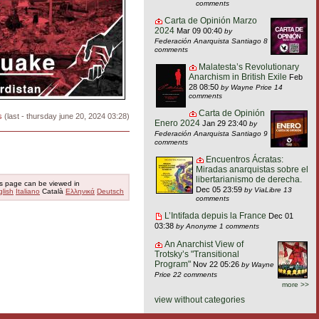
comments
Carta de Opinión Marzo
2024
Mar 09 00:40
by
Federación Anarquista Santiago
8
comments
Malatesta’s Revolutionary
Anarchism in British Exile
Feb
28 08:50
by Wayne Price
14
comments
Carta de Opinión
s
(last - thursday june 20, 2024 03:28)
Enero 2024
Jan 29 23:40
by
Federación Anarquista Santiago
9
comments
Encuentros Ácratas:
Miradas anarquistas sobre el
libertarianismo de derecha.
s page can be viewed in
Dec 05 23:59
by ViaLibre
13
lish
Italiano
Català
Ελληνικά
Deutsch
comments
L’Intifada depuis la France
Dec 01
03:38
by Anonyme
1 comments
An Anarchist View of
Trotsky’s "Transitional
Program"
Nov 22 05:26
by Wayne
Price
22 comments
more >>
view without categories