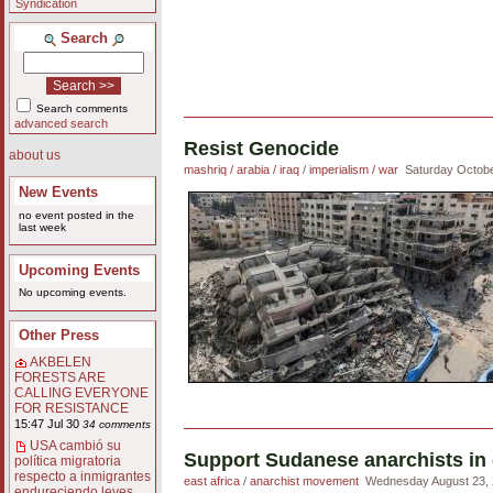
Syndication
Search
Search comments
advanced search
Resist Genocide
about us
mashriq / arabia / iraq
/
imperialism / war
Saturday Octobe
New Events
no event posted in the
last week
Upcoming Events
No upcoming events.
Other Press
AKBELEN
FORESTS ARE
CALLING EVERYONE
FOR RESISTANCE
15:47 Jul 30
34 comments
USA cambió su
Support Sudanese anarchists in 
política migratoria
respecto a inmigrantes
east africa
/
anarchist movement
Wednesday August 23, 
endureciendo leyes