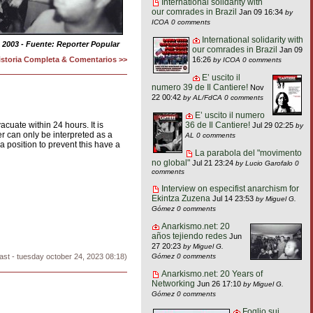
International solidarity with
our comrades in Brazil
Jan 09 16:34
by
ICOA
0 comments
International solidarity with
 2003 - Fuente: Reporter Popular
our comrades in Brazil
Jan 09
istoria Completa & Comentarios >>
16:26
by ICOA
0 comments
E’ uscito il
numero 39 de Il Cantiere!
Nov
22 00:42
by AL/FdCA
0 comments
E’ uscito il numero
36 de Il Cantiere!
acuate within 24 hours. It is
Jul 29 02:25
by
er can only be interpreted as a
AL
0 comments
a position to prevent this have a
La parabola del "movimento
no global"
Jul 21 23:24
by Lucio Garofalo
0
comments
Interview on especifist anarchism for
Ekintza Zuzena
Jul 14 23:53
by Miguel G.
Gómez
0 comments
Anarkismo.net: 20
años tejiendo redes
Jun
27 20:23
by Miguel G.
Gómez
0 comments
ast - tuesday october 24, 2023 08:18)
Anarkismo.net: 20 Years of
Networking
Jun 26 17:10
by Miguel G.
Gómez
0 comments
Foglio sui