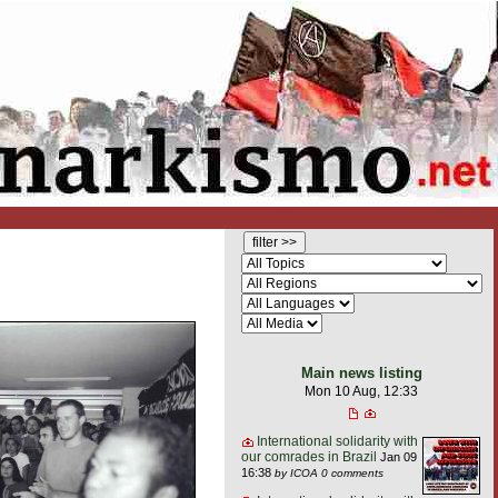
Main news listing
Mon 10 Aug, 12:33
International solidarity with
our comrades in Brazil
Jan 09
16:38
by ICOA
0 comments