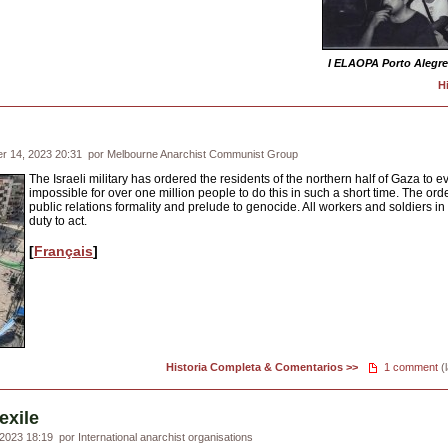
I ELAOPA Porto Alegre
H
r 14, 2023 20:31
por Melbourne Anarchist Communist Group
The Israeli military has ordered the residents of the northern half of Gaza to ev
impossible for over one million people to do this in such a short time. The ord
public relations formality and prelude to genocide. All workers and soldiers in 
duty to act.
[
Français
]
Historia Completa & Comentarios >>
1 comment
(l
exile
2023 18:19
por International anarchist organisations