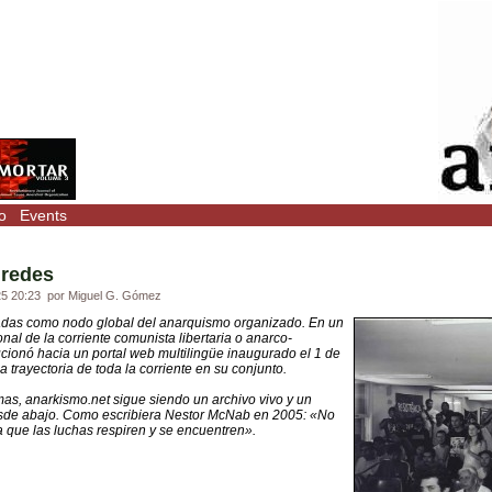
o
Events
 redes
25 20:23
por Miguel G. Gómez
adas como nodo global del anarquismo organizado. En un
al de la corriente comunista libertaria o anarco-
ucionó hacia un portal web multilingüe inaugurado el 1 de
a trayectoria de toda la corriente en su conjunto.
mas, anarkismo.net sigue siendo un archivo vivo y un
esde abajo. Como escribiera Nestor McNab en 2005: «No
 que las luchas respiren y se encuentren».