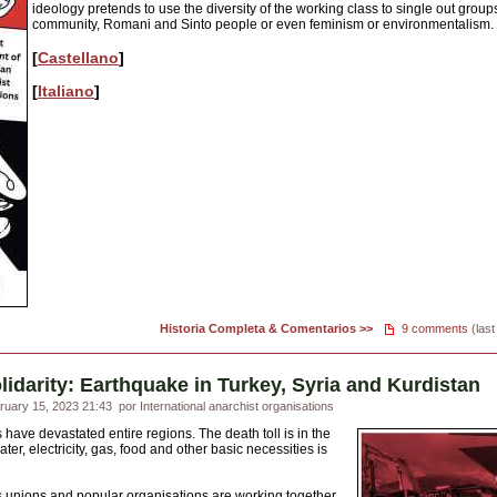
ideology pretends to use the diversity of the working class to single out group
community, Romani and Sinto people or even feminism or environmentalism.
[
Castellano
]
[
Italiano
]
Historia Completa & Comentarios >>
9 comments
(last
solidarity: Earthquake in Turkey, Syria and Kurdistan
uary 15, 2023 21:43
por International anarchist organisations
have devastated entire regions. The death toll is in the
er, electricity, gas, food and other basic necessities is
s unions and popular organisations are working together