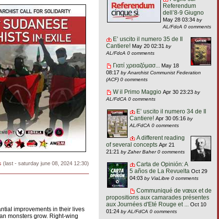
Referendum
dell’8-9 Giugno
May 28 03:34
by
AL/FdcA
0 comments
E’ uscito il numero 35 de Il
Cantiere!
May 20 02:31
by
AL/FdcA
0 comments
Γιατί χρειαζόμασ...
May 18
08:17
by Anarchist Communist Federation
(ACF)
0 comments
W il Primo Maggio
Apr 30 23:23
by
AL/FdCA
0 comments
E’ uscito il numero 34 de Il
Cantiere!
Apr 30 05:16
by
AL/FdCA
0 comments
A different reading
of several concepts
Apr 21
21:21
by Zaher Baher
0 comments
s
(last - saturday june 08, 2024 12:30)
Carta de Opinión: A
5 años de La Revuelta
Oct 29
04:03
by ViaLibre
0 comments
Communiqué de vœux et de
propositions aux camarades présentes
aux Journées d'Eté Rouge et ...
Oct 10
ial improvements in their lives
01:24
by AL/FdCA
0 comments
arian monsters grow. Right-wing