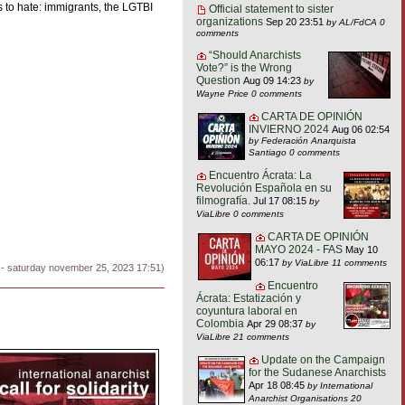
s to hate: immigrants, the LGTBI
Official statement to sister
organizations
Sep 20 23:51
by AL/FdCA
0
comments
“Should Anarchists
Vote?” is the Wrong
Question
Aug 09 14:23
by
Wayne Price
0 comments
CARTA DE OPINIÓN
INVIERNO 2024
Aug 06 02:54
by Federación Anarquista
Santiago
0 comments
Encuentro Ácrata: La
Revolución Española en su
filmografía.
Jul 17 08:15
by
ViaLibre
0 comments
CARTA DE OPINIÓN
MAYO 2024 - FAS
May 10
06:17
by ViaLibre
11 comments
 - saturday november 25, 2023 17:51)
Encuentro
Ácrata: Estatización y
coyuntura laboral en
Colombia
Apr 29 08:37
by
ViaLibre
21 comments
Update on the Campaign
for the Sudanese Anarchists
Apr 18 08:45
by International
Anarchist Organisations
20