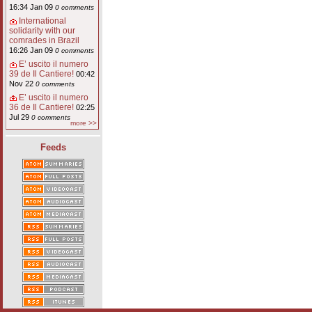
16:34 Jan 09
0 comments
International
solidarity with our
comrades in Brazil
16:26 Jan 09
0 comments
E’ uscito il numero
39 de Il Cantiere!
00:42
Nov 22
0 comments
E’ uscito il numero
36 de Il Cantiere!
02:25
Jul 29
0 comments
more >>
Feeds