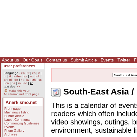
About us
Our Goals
Contact us
Submit Article
Events
Twitter
F
user preferences
Language -
en
|
fr
|
es
|
it
|
pt
|
tk
|
other
|
gr
|
no
|
nl
|
ar
|
pl
|
de
|
ht
|
ku
|
zh
|
cs
|
ca
|
da
|
ro
|
eo
|
ko
text size
>>
South-East Asia /
make this your
Anarkismo.net front page
Anarkismo.net
This is a calendar of event
Front page
readers which often includ
Main news listing
Submit Article
Latest Comments
video showings, outings, b
Commenting Guidelines
Events
environment, sustainable l
Photo Gallery
Archives