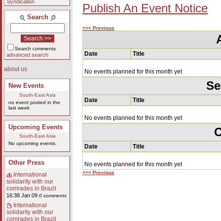
Syndication
Publish An Event Notice
Search
<<< Previous
Search comments
Date
Title
advanced search
about us
No events planned for this month yet
Se
New Events
South-East Asia
Date
Title
no event posted in the
last week
No events planned for this month yet
Upcoming Events
O
South-East Asia
No upcoming events.
Date
Title
Other Press
No events planned for this month yet
<<< Previous
International
solidarity with our
comrades in Brazil
16:38 Jan 09
0 comments
International
solidarity with our
comrades in Brazil