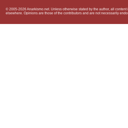
© 2005-2026 Anarkismo.net. Unless otherwise stated by the author, all content i
elsewhere. Opinions are those of the contributors and are not necessarily endo