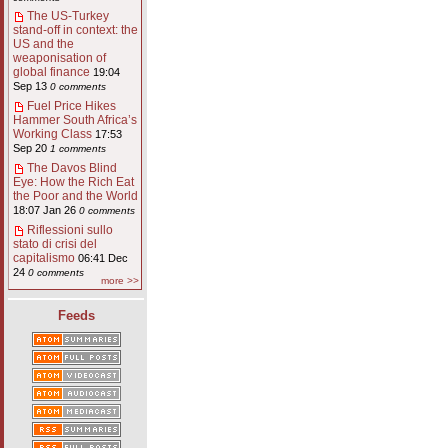
The US-Turkey
stand-off in context: the
US and the
weaponisation of
global finance
19:04
Sep 13
0 comments
Fuel Price Hikes
Hammer South Africa’s
Working Class
17:53
Sep 20
1 comments
The Davos Blind
Eye: How the Rich Eat
the Poor and the World
18:07 Jan 26
0 comments
Riflessioni sullo
stato di crisi del
capitalismo
06:41 Dec
24
0 comments
more >>
Feeds