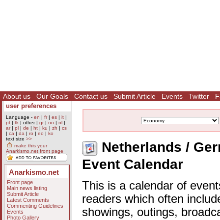
About us
Our Goals
Contact us
Submit Article
Events
Twitter
F
user preferences
Language -
en
|
fr
|
es
|
it
|
pt
|
tk
|
other
|
gr
|
no
|
nl
|
ar
|
pl
|
de
|
ht
|
ku
|
zh
|
cs
|
ca
|
da
|
ro
|
eo
|
ko
text size
>>
Netherlands / Ger
make this your
Anarkismo.net front page
Event Calendar
Anarkismo.net
Front page
This is a calendar of event
Main news listing
Submit Article
readers which often includ
Latest Comments
Commenting Guidelines
showings, outings, broadc
Events
Photo Gallery