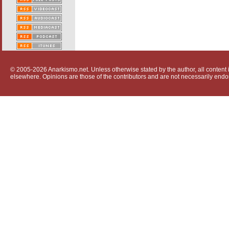
© 2005-2026 Anarkismo.net. Unless otherwise stated by the author, all content i
elsewhere. Opinions are those of the contributors and are not necessarily endo