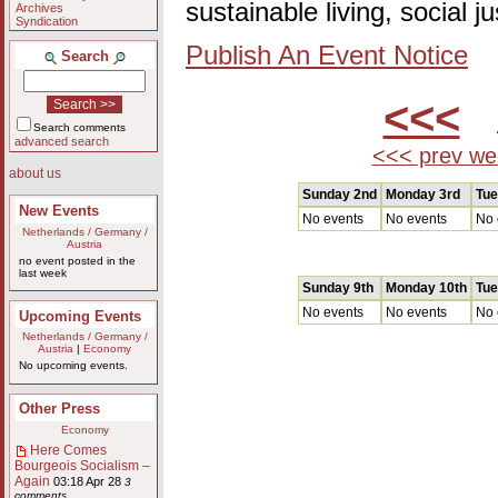
sustainable living, social 
Archives
Syndication
Publish An Event Notice
Search
<<<
A
Search comments
advanced search
<<< prev we
about us
Sunday 2nd
Monday 3rd
Tue
New Events
No events
No events
No 
Netherlands / Germany /
Austria
no event posted in the
last week
Sunday 9th
Monday 10th
Tue
No events
No events
No 
Upcoming Events
Netherlands / Germany /
Austria
|
Economy
No upcoming events.
Other Press
Economy
Here Comes
Bourgeois Socialism –
Again
03:18 Apr 28
3
comments