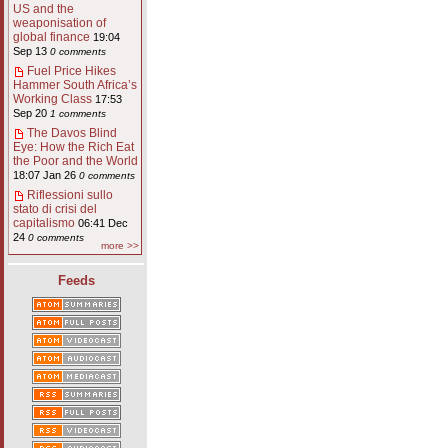
US and the
weaponisation of
global finance
19:04
Sep 13
0 comments
Fuel Price Hikes
Hammer South Africa’s
Working Class
17:53
Sep 20
1 comments
The Davos Blind
Eye: How the Rich Eat
the Poor and the World
18:07 Jan 26
0 comments
Riflessioni sullo
stato di crisi del
capitalismo
06:41 Dec
24
0 comments
more >>
Feeds