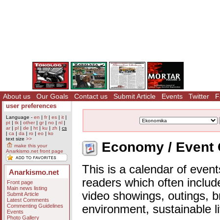
About us
Our Goals
Contact us
Submit Article
Events
Twitter
F
user preferences
Language -
en
|
fr
|
es
|
it
|
pt
|
tk
|
other
|
gr
|
no
|
nl
|
ar
|
pl
|
de
|
ht
|
ku
|
zh
|
cs
|
ca
|
da
|
ro
|
eo
|
ko
text size
>>
Economy / Event 
make this your
Anarkismo.net front page
This is a calendar of event
Anarkismo.net
readers which often includ
Front page
Main news listing
video showings, outings, b
Submit Article
Latest Comments
Commenting Guidelines
environment, sustainable l
Events
Photo Gallery