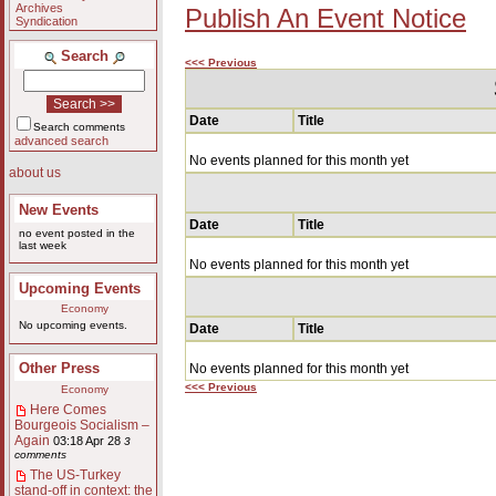
Archives
Publish An Event Notice
Syndication
Search
<<< Previous
Date
Title
Search comments
advanced search
No events planned for this month yet
about us
New Events
Date
Title
no event posted in the
last week
No events planned for this month yet
Upcoming Events
Economy
No upcoming events.
Date
Title
Other Press
No events planned for this month yet
<<< Previous
Economy
Here Comes
Bourgeois Socialism –
Again
03:18 Apr 28
3
comments
The US-Turkey
stand-off in context: the