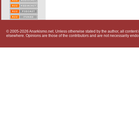
© 2005-2026 Anarkismo.net. Unless otherwise stated by the author, all content i
elsewhere. Opinions are those of the contributors and are not necessarily endo