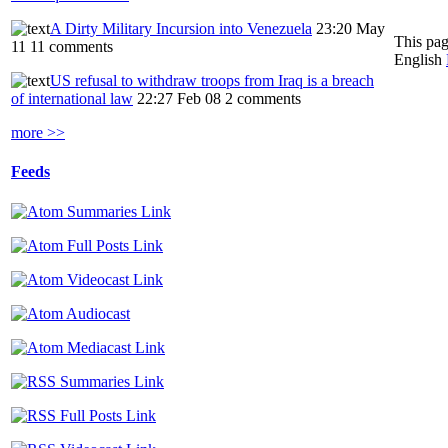
A Dirty Military Incursion into Venezuela
23:20 May
This pag
11
11 comments
English
US refusal to withdraw troops from Iraq is a breach
of international law
22:27 Feb 08
2 comments
more >>
Feeds