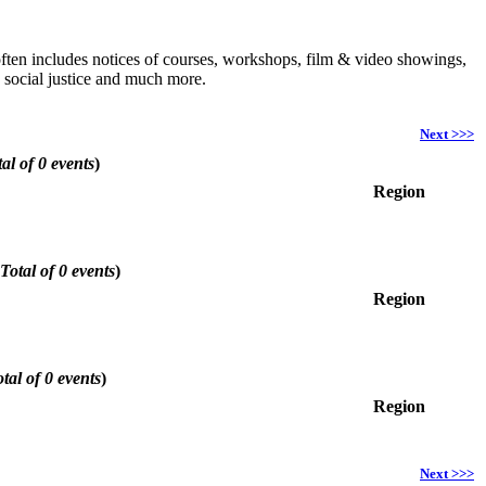
h often includes notices of courses, workshops, film & video showings,
, social justice and much more.
Next >>>
al of 0 events
)
Region
Total of 0 events
)
Region
tal of 0 events
)
Region
Next >>>