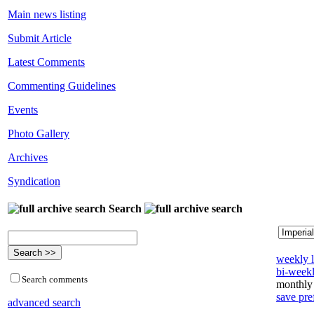
Main news listing
Submit Article
Latest Comments
Commenting Guidelines
Events
Photo Gallery
Archives
Syndication
Search
weekly l
bi-weekl
Search comments
monthly 
save pre
advanced search