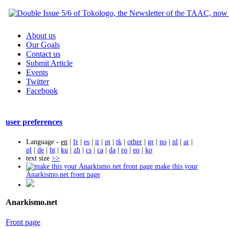
About us
Our Goals
Contact us
Submit Article
Events
Twitter
Facebook
user preferences
Language -
en
|
fr
|
es
|
it
|
pt
|
tk
|
other
|
gr
|
no
|
nl
|
ar
|
pl
|
de
|
ht
|
ku
|
zh
|
cs
|
ca
|
da
|
ro
|
eo
|
ko
text size
>>
make this your
Anarkismo.net front page
Anarkismo.net
Front page