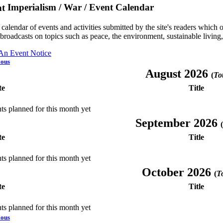
Imperialism / War / Event Calendar
a calendar of events and activities submitted by the site's readers whic
 broadcasts on topics such as peace, the environment, sustainable living
 An Event Notice
ious
August 2026
(
Tot
te
Title
ts planned for this month yet
September 2026
(
te
Title
ts planned for this month yet
October 2026
(
To
te
Title
ts planned for this month yet
ious