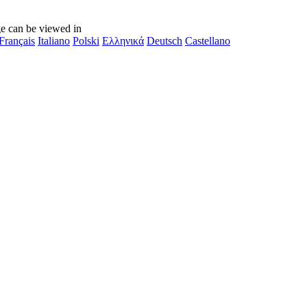
e can be viewed in
Français
Italiano
Polski
Ελληνικά
Deutsch
Castellano