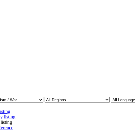
isting
y listing
listing
ference