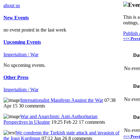
about us
This is 
New Events
outings,
no event posted in the last week
Publish
<<< Prev
Upcoming Events
Imperialism / War
Da
No upcoming events.
No even
Other Press
Da
Imperialism / War
No even
Internationalist Manifesto Against the War
07:38
Apr 15
30 comments
War and Anarchists: Anti-Authoritarian
Da
Perspectives in Ukraine
19:25 Feb 22
17 comments
No even
We condemn the Turkish state attack and invasion of
<<< Prev
the Iraqi Kurdistan
07:12 Jun 26
8 comments