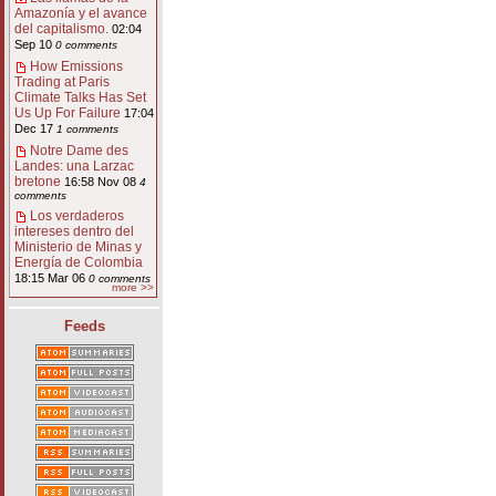
Amazonía y el avance
del capitalismo.
02:04
Sep 10
0 comments
How Emissions
Trading at Paris
Climate Talks Has Set
Us Up For Failure
17:04
Dec 17
1 comments
Notre Dame des
Landes: una Larzac
bretone
16:58 Nov 08
4
comments
Los verdaderos
intereses dentro del
Ministerio de Minas y
Energía de Colombia
18:15 Mar 06
0 comments
more >>
Feeds