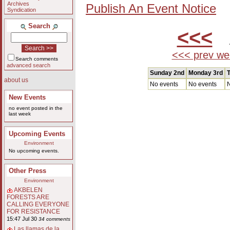
Archives
Publish An Event Notice
Syndication
Search
<<<
A
<<< prev we
Search comments
advanced search
Sunday 2nd
Monday 3rd
T
about us
No events
No events
N
New Events
no event posted in the
last week
Upcoming Events
Environment
No upcoming events.
Other Press
Environment
AKBELEN
FORESTS ARE
CALLING EVERYONE
FOR RESISTANCE
15:47 Jul 30
34 comments
Las llamas de la