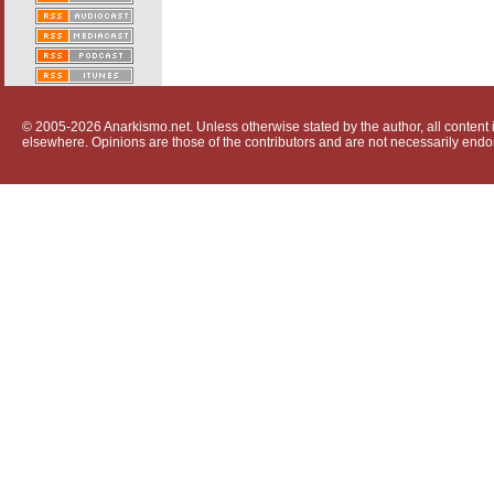
© 2005-2026 Anarkismo.net. Unless otherwise stated by the author, all content i
elsewhere. Opinions are those of the contributors and are not necessarily endo