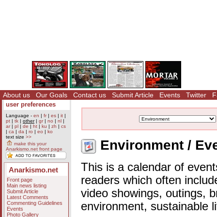
About us
Our Goals
Contact us
Submit Article
Events
Twitter
F
user preferences
Language -
en
|
fr
|
es
|
it
|
pt
|
tk
|
other
|
gr
|
no
|
nl
|
ar
|
pl
|
de
|
ht
|
ku
|
zh
|
cs
|
ca
|
da
|
ro
|
eo
|
ko
text size
>>
Environment / Eve
make this your
Anarkismo.net front page
This is a calendar of event
Anarkismo.net
readers which often includ
Front page
Main news listing
video showings, outings, b
Submit Article
Latest Comments
Commenting Guidelines
environment, sustainable l
Events
Photo Gallery