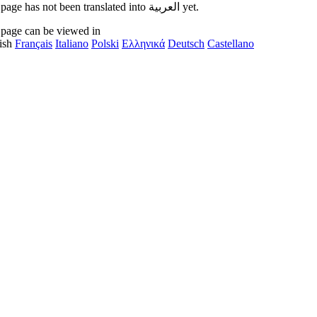
This page has not been translated into العربية yet.
 page can be viewed in
ish
Français
Italiano
Polski
Ελληνικά
Deutsch
Castellano