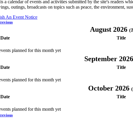
is a calendar of events and activities submitted by the site's readers w
ings, outings, broadcasts on topics such as peace, the environment, sust
ish An Event Notice
revious
August 2026
(
T
Date
Title
vents planned for this month yet
September 202
Date
Title
vents planned for this month yet
October 2026
(
Date
Title
vents planned for this month yet
revious