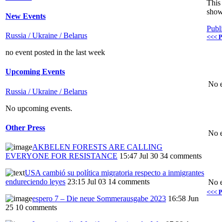
This 
show
New Events
Publ
Russia / Ukraine / Belarus
<<< P
no event posted in the last week
Upcoming Events
No e
Russia / Ukraine / Belarus
No upcoming events.
Other Press
No e
AKBELEN FORESTS ARE CALLING
EVERYONE FOR RESISTANCE
15:47 Jul 30
34 comments
USA cambió su política migratoria respecto a inmigrantes
endureciendo leyes
23:15 Jul 03
14 comments
No e
<<< P
espero 7 – Die neue Sommerausgabe 2023
16:58 Jun
25
10 comments