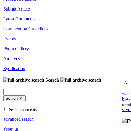
Submit Article
Latest Comments
Commenting Guidelines
Events
Photo Gallery
Archives
Syndication
Search
week
bi-we
mont
save
Search comments
advanced search
about us