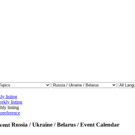
ly listing
ekly listing
hly listing
 preference
Russia / Ukraine / Belarus / Event Calendar