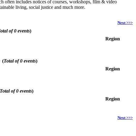
hich often includes notices of courses, workshops, film & video
ainable living, social justice and much more.
Next >>>
otal of 0 events
)
Region
6
(
Total of 0 events
)
Region
Total of 0 events
)
Region
Next >>>