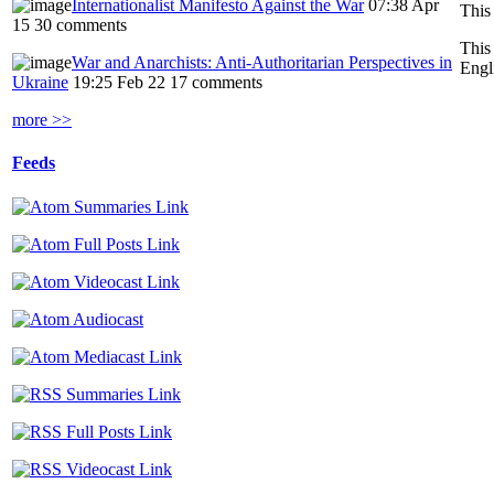
Internationalist Manifesto Against the War
07:38 Apr
15
30 comments
This
War and Anarchists: Anti-Authoritarian Perspectives in
Engl
Ukraine
19:25 Feb 22
17 comments
more >>
Feeds