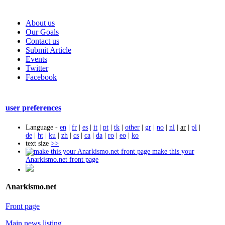
About us
Our Goals
Contact us
Submit Article
Events
Twitter
Facebook
user preferences
Language -
en
|
fr
|
es
|
it
|
pt
|
tk
|
other
|
gr
|
no
|
nl
|
ar
|
pl
|
de
|
ht
|
ku
|
zh
|
cs
|
ca
|
da
|
ro
|
eo
|
ko
text size
>>
make this your
Anarkismo.net front page
Anarkismo.net
Front page
Main news listing