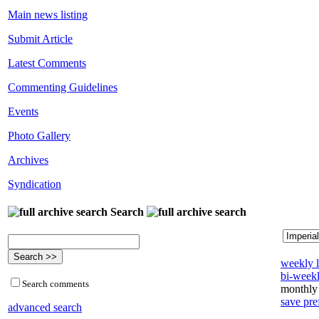
Main news listing
Submit Article
Latest Comments
Commenting Guidelines
Events
Photo Gallery
Archives
Syndication
Search
weekly l
bi-weekl
Search comments
monthly 
save pre
advanced search