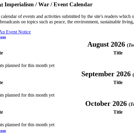
Imperialism / War / Event Calendar
a calendar of events and activities submitted by the site's readers whic
 broadcasts on topics such as peace, the environment, sustainable living
 An Event Notice
ious
August 2026
(
Tot
te
Title
ts planned for this month yet
September 2026
(
te
Title
ts planned for this month yet
October 2026
(
To
te
Title
ts planned for this month yet
ious