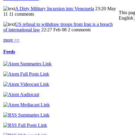
A Dirty Military Incursion into Venezuela
23:20 May
This pag
11
11 comments
English
US refusal to withdraw troops from Iraq is a breach
of international law
22:27 Feb 08
2 comments
more >>
Feeds