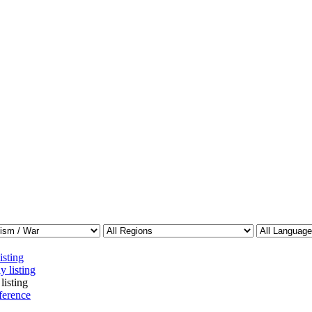
isting
y listing
listing
ference