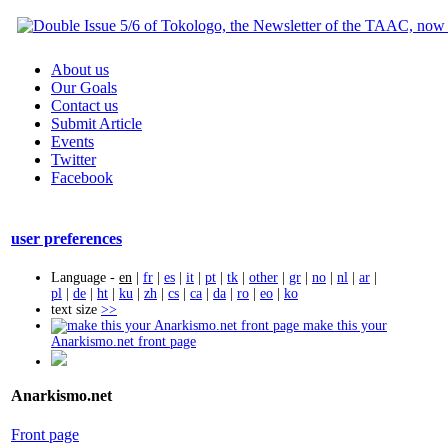
About us
Our Goals
Contact us
Submit Article
Events
Twitter
Facebook
user preferences
Language -
en
|
fr
|
es
|
it
|
pt
|
tk
|
other
|
gr
|
no
|
nl
|
ar
|
pl
|
de
|
ht
|
ku
|
zh
|
cs
|
ca
|
da
|
ro
|
eo
|
ko
text size
>>
make this your
Anarkismo.net front page
Anarkismo.net
Front page