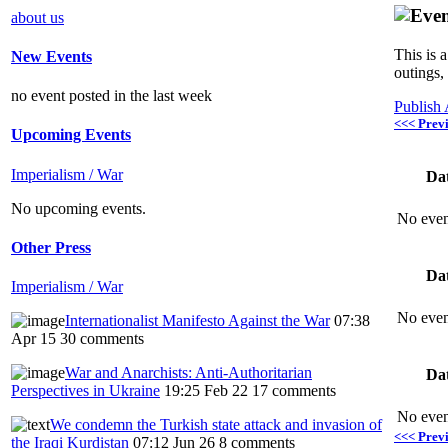
about us
This is 
New Events
outings,
no event posted in the last week
Publish
<<< Prev
Upcoming Events
Imperialism / War
Da
No upcoming events.
No even
Other Press
Da
Imperialism / War
No even
Internationalist Manifesto Against the War
07:38
Apr 15
30 comments
War and Anarchists: Anti-Authoritarian
Da
Perspectives in Ukraine
19:25 Feb 22
17 comments
No even
We condemn the Turkish state attack and invasion of
<<< Prev
the Iraqi Kurdistan
07:12 Jun 26
8 comments