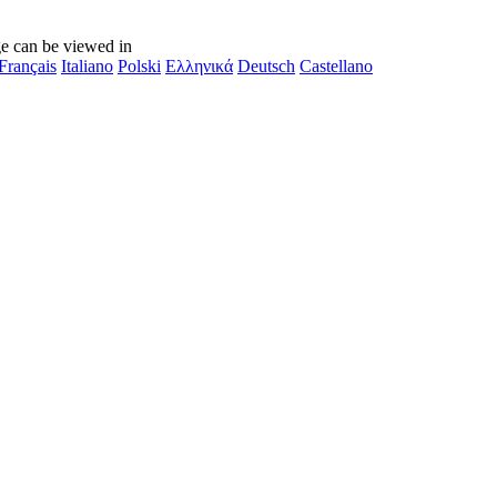
e can be viewed in
Français
Italiano
Polski
Ελληνικά
Deutsch
Castellano