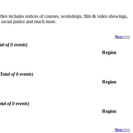
h often includes notices of courses, workshops, film & video showings,
, social justice and much more.
Next >>>
al of 0 events
)
Region
Total of 0 events
)
Region
tal of 0 events
)
Region
Next >>>