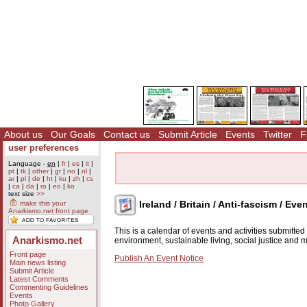
About us
Our Goals
Contact us
Submit Article
Events
Twitter
F
user preferences
Language -
en
|
fr
|
es
|
it
|
pt
|
tk
|
other
|
gr
|
no
|
nl
|
ar
|
pl
|
de
|
ht
|
ku
|
zh
|
cs
|
ca
|
da
|
ro
|
eo
|
ko
text size
>>
Ireland / Britain / Anti-fascism / Eve
make this your
Anarkismo.net front page
This is a calendar of events and activities submitte
Anarkismo.net
environment, sustainable living, social justice and
Front page
Publish An Event Notice
Main news listing
Submit Article
Latest Comments
Commenting Guidelines
Events
Photo Gallery