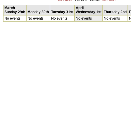
March
April
Sunday 29th
Monday 30th
Tuesday 31st
Wednesday 1st
Thursday 2nd
F
No events
No events
No events
No events
No events
N