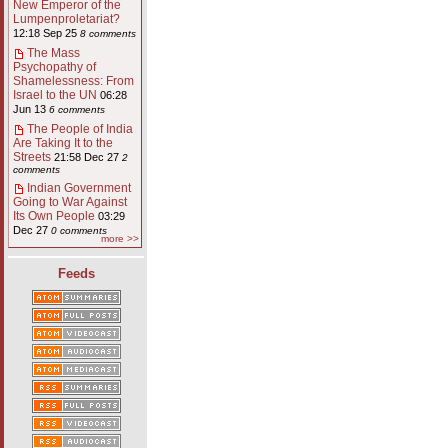
New Emperor of the
Lumpenproletariat?
12:18 Sep 25
8 comments
The Mass
Psychopathy of
Shamelessness: From
Israel to the UN
06:28
Jun 13
6 comments
The People of India
Are Taking It to the
Streets
21:58 Dec 27
2
comments
Indian Government
Going to War Against
Its Own People
03:29
Dec 27
0 comments
more >>
Feeds