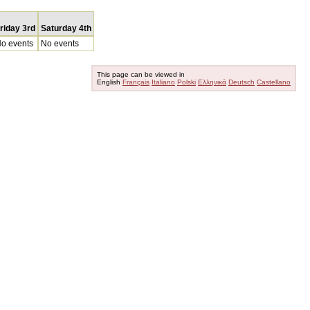
riday 3rd
Saturday 4th
o events
No events
This page can be viewed in
English
Français
Italiano
Polski
Ελληνικά
Deutsch
Castellano