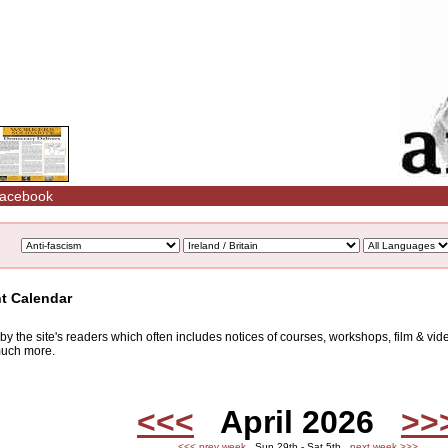
acebook
nt Calendar
d by the site's readers which often includes notices of courses, workshops, film & v
 much more.
<<<
April 2026
>>
<<< prev week
Sun 29th - Sat 5th
next week >>>