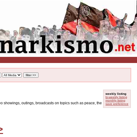
weekly listing
bi-weekly listing
monthly listing
ideo showings, outings, broadcasts on topics such as peace, the
save preference
>