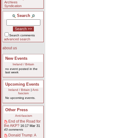
Archives
Syndication
Search
Search comments
advanced search
about us
New Events
Ireland / Britain
no event posted in the
last week
Upcoming Events
Ireland / Britain
|
Anti-
fascism
No upcoming events.
Other Press
Anti-fascism
End of the Road for
the AKP?
16:17 Mar 31
43 comments
Donald Trump: A