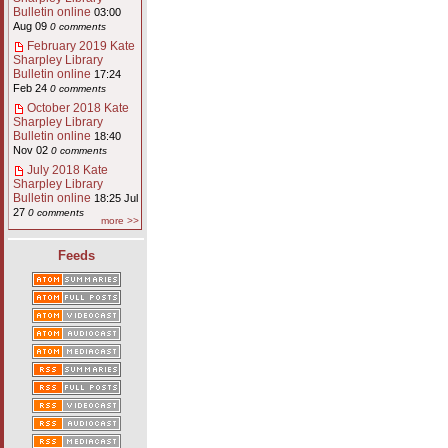
Bulletin online
03:00
Aug 09
0 comments
February 2019 Kate
Sharpley Library
Bulletin online
17:24
Feb 24
0 comments
October 2018 Kate
Sharpley Library
Bulletin online
18:40
Nov 02
0 comments
July 2018 Kate
Sharpley Library
Bulletin online
18:25 Jul
27
0 comments
more >>
Feeds