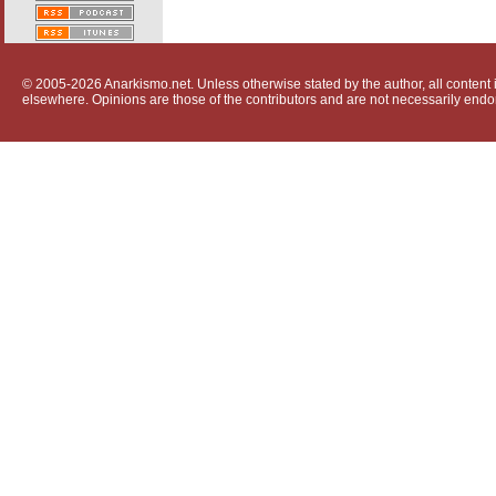
© 2005-2026 Anarkismo.net. Unless otherwise stated by the author, all content i
elsewhere. Opinions are those of the contributors and are not necessarily endo