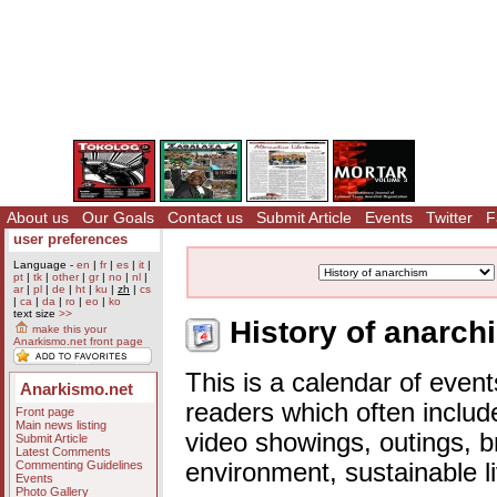
About us
Our Goals
Contact us
Submit Article
Events
Twitter
F
user preferences
Language -
en
|
fr
|
es
|
it
|
pt
|
tk
|
other
|
gr
|
no
|
nl
|
ar
|
pl
|
de
|
ht
|
ku
|
zh
|
cs
|
ca
|
da
|
ro
|
eo
|
ko
text size
>>
History of anarch
make this your
Anarkismo.net front page
This is a calendar of event
Anarkismo.net
readers which often includ
Front page
Main news listing
video showings, outings, b
Submit Article
Latest Comments
Commenting Guidelines
environment, sustainable l
Events
Photo Gallery