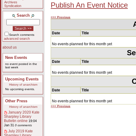
Archives
Publish An Event Notice
Syndication
Search
<<< Previous
Date
Title
Search comments
advanced search
No events planned for this month yet
about us
Se
New Events
Date
Title
no event posted in the
last week
No events planned for this month yet
Upcoming Events
O
History of anarchism
No upcoming events.
Date
Title
Other Press
No events planned for this month yet
<<< Previous
History of anarchism
January 2020 Kate
Sharpley Library
Bulletin online
19:04
Jan 31
0 comments
July 2019 Kate
Sharpley Library