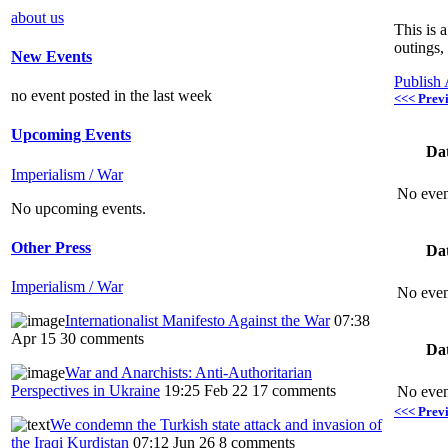
about us
This is 
outings,
New Events
Publish
no event posted in the last week
<<< Prev
Upcoming Events
Da
Imperialism / War
No even
No upcoming events.
Other Press
Da
Imperialism / War
No even
Internationalist Manifesto Against the War
07:38
Apr 15
30 comments
Da
War and Anarchists: Anti-Authoritarian
Perspectives in Ukraine
19:25 Feb 22
17 comments
No even
<<< Prev
We condemn the Turkish state attack and invasion of
the Iraqi Kurdistan
07:12 Jun 26
8 comments