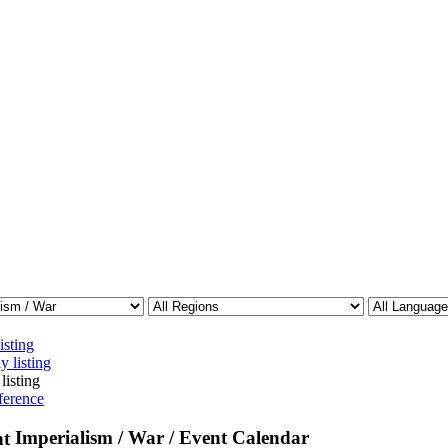
isting
y listing
listing
ference
Imperialism / War / Event Calendar