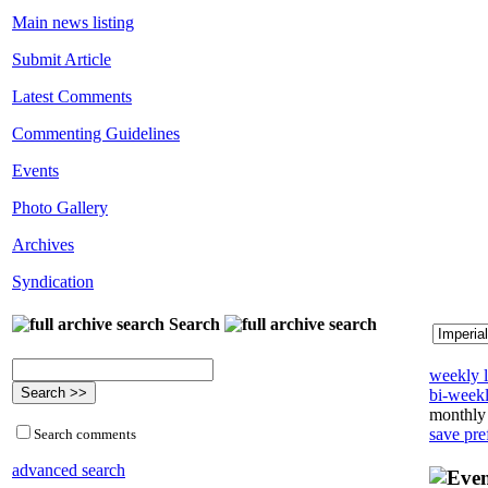
Main news listing
Submit Article
Latest Comments
Commenting Guidelines
Events
Photo Gallery
Archives
Syndication
Search
weekly l
bi-weekl
monthly 
save pre
Search comments
advanced search