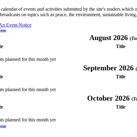
a calendar of events and activities submitted by the site's readers whic
 broadcasts on topics such as peace, the environment, sustainable living
 An Event Notice
ious
August 2026
(
Tot
te
Title
ts planned for this month yet
September 2026
(
te
Title
ts planned for this month yet
October 2026
(
To
te
Title
ts planned for this month yet
ious