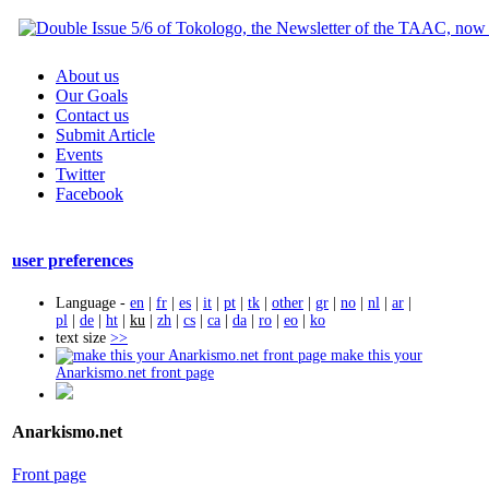
About us
Our Goals
Contact us
Submit Article
Events
Twitter
Facebook
user preferences
Language -
en
|
fr
|
es
|
it
|
pt
|
tk
|
other
|
gr
|
no
|
nl
|
ar
|
pl
|
de
|
ht
|
ku
|
zh
|
cs
|
ca
|
da
|
ro
|
eo
|
ko
text size
>>
make this your
Anarkismo.net front page
Anarkismo.net
Front page