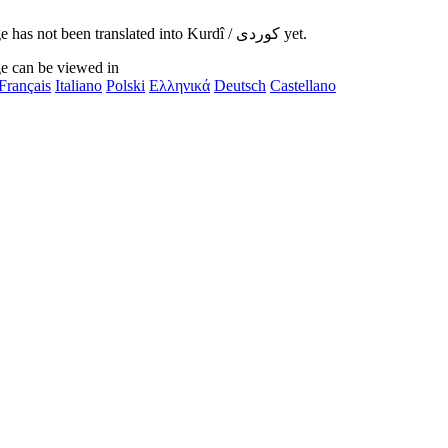
This page has not been translated into Kurdî / کوردی yet.
e can be viewed in
Français
Italiano
Polski
Ελληνικά
Deutsch
Castellano