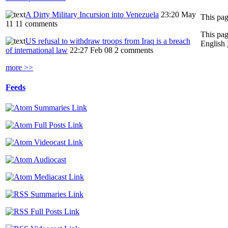
A Dirty Military Incursion into Venezuela
23:20 May
11
11 comments
This pag
US refusal to withdraw troops from Iraq is a breach
English
of international law
22:27 Feb 08
2 comments
more >>
Feeds