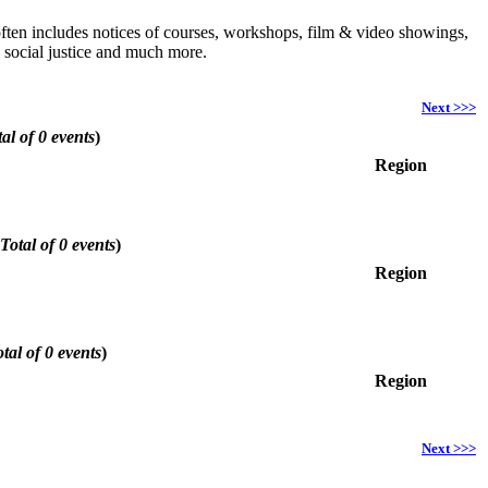
h often includes notices of courses, workshops, film & video showings,
, social justice and much more.
Next >>>
al of 0 events
)
Region
Total of 0 events
)
Region
tal of 0 events
)
Region
Next >>>