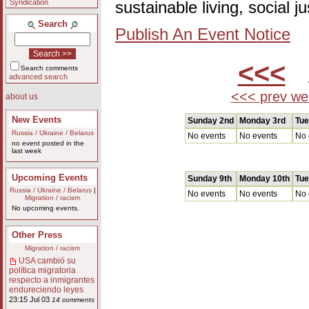
Syndication
sustainable living, social 
Search
Publish An Event Notice
<<<
A
Search comments
advanced search
<<< prev we
about us
New Events
Sunday 2nd
Monday 3rd
Tue
Russia / Ukraine / Belarus
No events
No events
No 
no event posted in the
last week
Upcoming Events
Sunday 9th
Monday 10th
Tue
Russia / Ukraine / Belarus
|
No events
No events
No 
Migration / racism
No upcoming events.
Other Press
Migration / racism
USA cambió su
política migratoria
respecto a inmigrantes
endureciendo leyes
23:15 Jul 03
14 comments