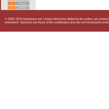
© 2005-2026 Anarkismo.net. Unless otherwise stated by the author, all content i
elsewhere. Opinions are those of the contributors and are not necessarily endo