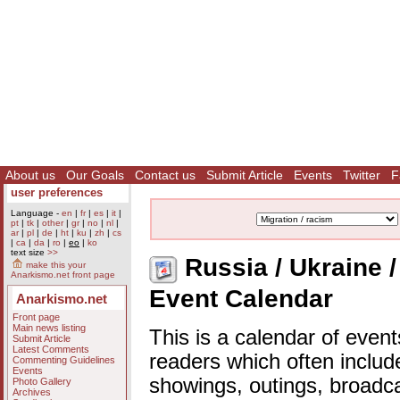
About us
Our Goals
Contact us
Submit Article
Events
Twitter
F
user preferences
Language -
en
|
fr
|
es
|
it
|
pt
|
tk
|
other
|
gr
|
no
|
nl
|
ar
|
pl
|
de
|
ht
|
ku
|
zh
|
cs
|
ca
|
da
|
ro
|
eo
|
ko
text size
>>
Russia / Ukraine / 
make this your
Anarkismo.net front page
Event Calendar
Anarkismo.net
Front page
Main news listing
This is a calendar of event
Submit Article
Latest Comments
readers which often includ
Commenting Guidelines
Events
showings, outings, broadc
Photo Gallery
Archives