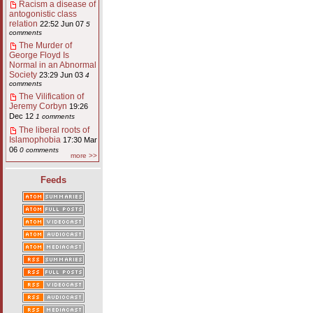
Racism a disease of
antogonistic class
relation
22:52 Jun 07
5
comments
The Murder of
George Floyd Is
Normal in an Abnormal
Society
23:29 Jun 03
4
comments
The Vilification of
Jeremy Corbyn
19:26
Dec 12
1 comments
The liberal roots of
Islamophobia
17:30 Mar
06
0 comments
more >>
Feeds