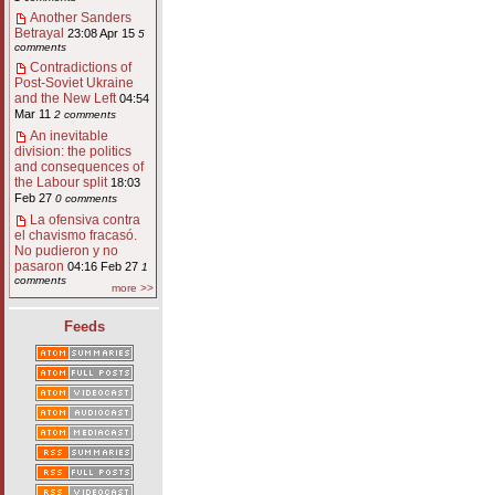
Another Sanders
Betrayal
23:08 Apr 15
5
comments
Contradictions of
Post-Soviet Ukraine
and the New Left
04:54
Mar 11
2 comments
An inevitable
division: the politics
and consequences of
the Labour split
18:03
Feb 27
0 comments
La ofensiva contra
el chavismo fracasó.
No pudieron y no
pasaron
04:16 Feb 27
1
comments
more >>
Feeds