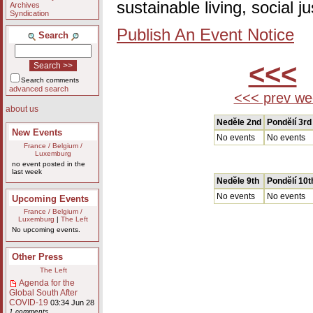
sustainable living, social 
Archives
Syndication
Publish An Event Notice
Search
<<<
Search comments
advanced search
<<< prev we
about us
Nedĕle 2nd
Pondĕlí 3rd
New Events
No events
No events
France / Belgium /
Luxemburg
no event posted in the
last week
Nedĕle 9th
Pondĕlí 10t
No events
No events
Upcoming Events
France / Belgium /
Luxemburg
|
The Left
No upcoming events.
Other Press
The Left
Agenda for the
Global South After
COVID-19
03:34 Jun 28
1 comments