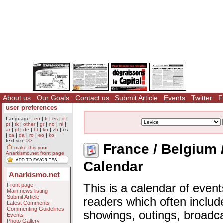
About us
Our Goals
Contact us
Submit Article
Events
Twitter
F
user preferences
Language -
en
|
fr
|
es
|
it
|
pt
|
tk
|
other
|
gr
|
no
|
nl
|
ar
|
pl
|
de
|
ht
|
ku
|
zh
|
cs
|
ca
|
da
|
ro
|
eo
|
ko
text size
>>
France / Belgium /
make this your
Anarkismo.net front page
Calendar
Anarkismo.net
Front page
This is a calendar of event
Main news listing
Submit Article
readers which often includ
Latest Comments
Commenting Guidelines
showings, outings, broadc
Events
Photo Gallery