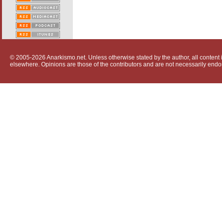
© 2005-2026 Anarkismo.net. Unless otherwise stated by the author, all content i
elsewhere. Opinions are those of the contributors and are not necessarily endo