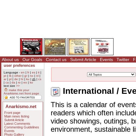
About us
Our Goals
Contact us
Submit Article
Events
Twitter
F
user preferences
Language -
en
|
fr
|
es
|
it
|
pt
|
tk
|
other
|
gr
|
no
|
nl
|
ar
|
pl
|
de
|
ht
|
ku
|
zh
|
cs
|
ca
|
da
|
ro
|
eo
|
ko
text size
>>
International / Ev
make this your
Anarkismo.net front page
This is a calendar of event
Anarkismo.net
readers which often includ
Front page
Main news listing
video showings, outings, b
Submit Article
Latest Comments
Commenting Guidelines
environment, sustainable l
Events
Photo Gallery