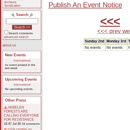
Archives
Publish An Event Notice
Syndication
Search
<<<
A
<<< prev we
Search comments
advanced search
Sunday 2nd
Monday 3rd
T
about us
No events
No events
N
New Events
International
no event posted in the
last week
Upcoming Events
International
No upcoming events.
Other Press
AKBELEN
FORESTS ARE
CALLING EVERYONE
FOR RESISTANCE
15:47 Jul 30
34 comments
USA cambió su