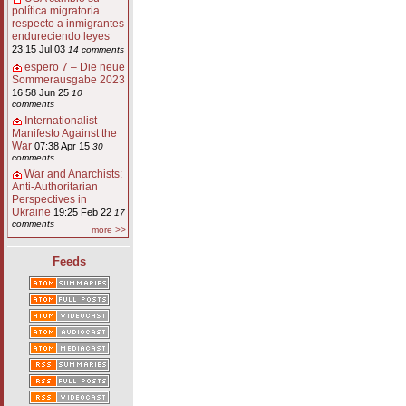
política migratoria
respecto a inmigrantes
endureciendo leyes
23:15 Jul 03
14 comments
espero 7 – Die neue
Sommerausgabe 2023
16:58 Jun 25
10
comments
Internationalist
Manifesto Against the
War
07:38 Apr 15
30
comments
War and Anarchists:
Anti-Authoritarian
Perspectives in
Ukraine
19:25 Feb 22
17
comments
more >>
Feeds