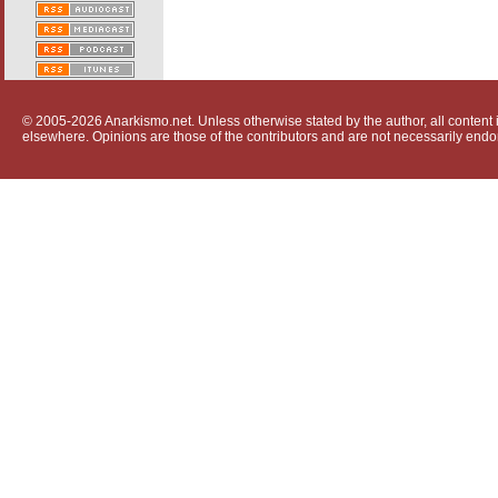
© 2005-2026 Anarkismo.net. Unless otherwise stated by the author, all content i
elsewhere. Opinions are those of the contributors and are not necessarily endo