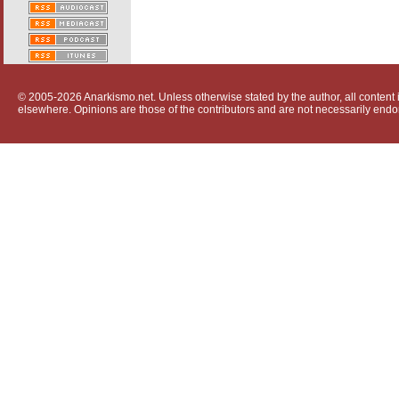
© 2005-2026 Anarkismo.net. Unless otherwise stated by the author, all content i
elsewhere. Opinions are those of the contributors and are not necessarily endo