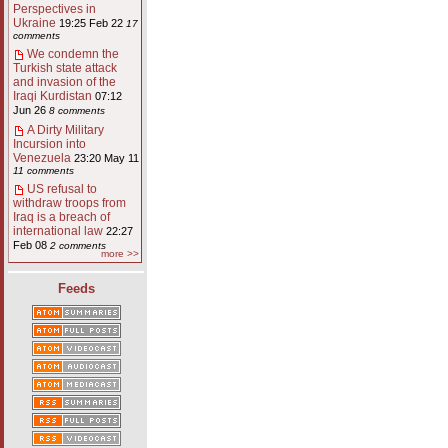
Perspectives in
Ukraine
19:25 Feb 22
17
comments
We condemn the
Turkish state attack
and invasion of the
Iraqi Kurdistan
07:12
Jun 26
8 comments
A Dirty Military
Incursion into
Venezuela
23:20 May 11
11 comments
US refusal to
withdraw troops from
Iraq is a breach of
international law
22:27
Feb 08
2 comments
more >>
Feeds