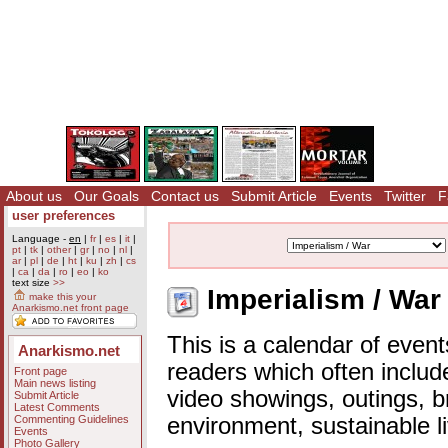
About us
Our Goals
Contact us
Submit Article
Events
Twitter
F
user preferences
Language -
en
|
fr
|
es
|
it
|
pt
|
tk
|
other
|
gr
|
no
|
nl
|
ar
|
pl
|
de
|
ht
|
ku
|
zh
|
cs
|
ca
|
da
|
ro
|
eo
|
ko
text size
>>
Imperialism / War
make this your
Anarkismo.net front page
This is a calendar of event
Anarkismo.net
readers which often includ
Front page
Main news listing
video showings, outings, b
Submit Article
Latest Comments
Commenting Guidelines
environment, sustainable l
Events
Photo Gallery