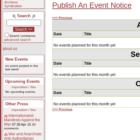
Archives
Publish An Event Notice
Syndication
Search
<<< Previous
Date
Title
Search comments
advanced search
No events planned for this month yet
about us
Se
New Events
Date
Title
no event posted in the
last week
No events planned for this month yet
Upcoming Events
O
Imperialism / War
No upcoming events.
Date
Title
Other Press
No events planned for this month yet
<<< Previous
Imperialism / War
Internationalist
Manifesto Against the
War
07:38 Apr 15
30
comments
War and Anarchists:
Anti-Authoritarian