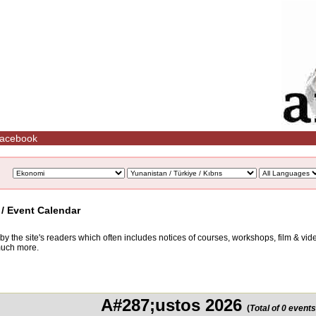
acebook
 / Event Calendar
d by the site's readers which often includes notices of courses, workshops, film & v
 much more.
A#287;ustos 2026
(
Total of 0 events