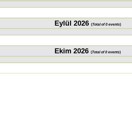
Eylül 2026
(
Total of 0 events
)
Ekim 2026
(
Total of 0 events
)