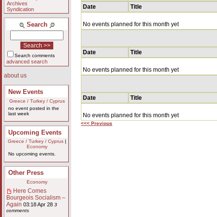
Archives
Date
Title
Syndication
Search
No events planned for this month yet
Date
Title
Search comments
advanced search
No events planned for this month yet
about us
New Events
Date
Title
Greece / Turkey / Cyprus
no event posted in the
last week
No events planned for this month yet
<<< Previous
Upcoming Events
Greece / Turkey / Cyprus
|
Economy
No upcoming events.
Other Press
Economy
Here Comes
Bourgeois Socialism –
Again
03:18 Apr 28
3
comments