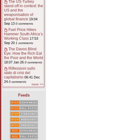
The US-Turkey
stand-off in context: the
US and the
weaponisation of
global finance
19:04
Sep 13
0 comments
Fuel Price Hikes
Hammer South Africa’s
Working Class
17:53
Sep 20
1 comments
The Davos Blind
Eye: How the Rich Eat
the Poor and the World
18:07 Jan 26
0 comments
Riflessioni sullo
stato di crisi del
capitalismo
06:41 Dec
24
0 comments
more >>
Feeds