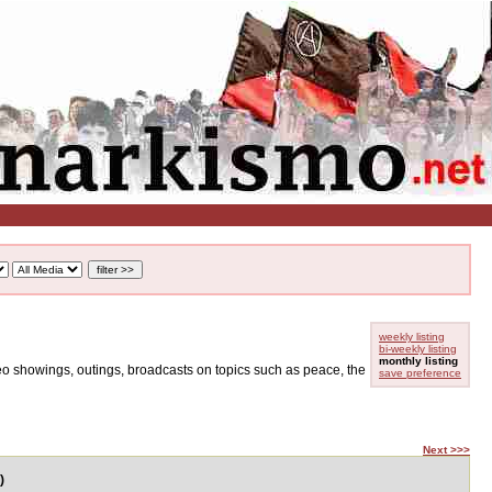
weekly listing
bi-weekly listing
monthly listing
ideo showings, outings, broadcasts on topics such as peace, the
save preference
Next >>>
)