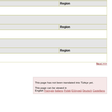
Region
Region
Region
Next >>>
This page has not been translated into Türkçe yet.
This page can be viewed in
English
Français
Italiano
Polski
Ελληνικά
Deutsch
Castellano