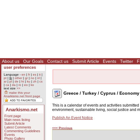
About us
Our Goals
Contact us
Submit Article
Events
Twitter
F
user preferences
Language -
en
|
fr
|
es
|
it
|
pt
|
tk
|
other
|
gr
|
no
|
nl
|
ar
|
pl
|
de
|
ht
|
ku
|
zh
|
cs
|
ca
|
da
|
ro
|
eo
|
ko
text size
>>
Greece / Turkey / Cyprus / Economy
make this your
Anarkismo.net front page
This is a calendar of events and activities submitte
Anarkismo.net
environment, sustainable living, social justice and
Front page
Publish An Event Notice
Main news listing
Submit Article
Latest Comments
<<< Previous
Commenting Guidelines
Events
Photo Gallery