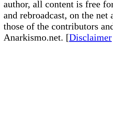
author, all content is free f
and rebroadcast, on the net
those of the contributors an
Anarkismo.net. [
Disclaimer