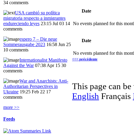
34 comments
Date
USA cambió su política
migratoria respecto a inmigrantes
endureciendo leyes
23:15 Jul 03
14
No events planned for this mont
comments
espero 7 – Die neue
Date
Sommerausgabe 2023
16:58 Jun 25
10 comments
No events planned for this mont
<<< précédente
Internationalist Manifesto
Against the War
07:38 Apr 15
30
comments
War and Anarchists: Anti-
This page can be
Authoritarian Perspectives in
Ukraine
19:25 Feb 22
17
English
Français
comments
more >>
Feeds