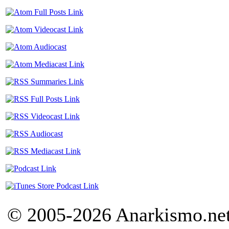
© 2005-2026 Anarkismo.net.