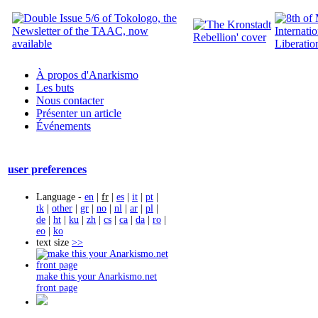
À propos d'Anarkismo
Les buts
Nous contacter
Présenter un article
Événements
user preferences
Language -
en
|
fr
|
es
|
it
|
pt
|
tk
|
other
|
gr
|
no
|
nl
|
ar
|
pl
|
de
|
ht
|
ku
|
zh
|
cs
|
ca
|
da
|
ro
|
eo
|
ko
text size
>>
make this your Anarkismo.net
front page