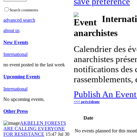
save preference
Search comments
Internat
advanced search
about us
anarchistes
New Events
Calendrier des év
International
anarchistes présen
no event posted in the last week
notifications des 
Upcoming Events
rassemblements, 
International
Publish An Event
No upcoming events.
<<< précédente
Other Press
Date
AKBELEN FORESTS
ARE CALLING EVERYONE
No events planned for this mont
FOR RESISTANCE
15:47 Jul 30