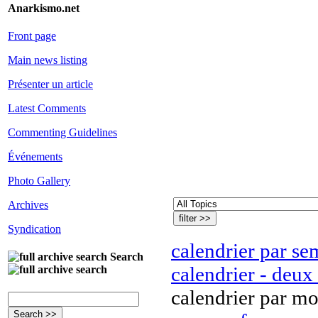
Anarkismo.net
Front page
Main news listing
Présenter un article
Latest Comments
Commenting Guidelines
Événements
Photo Gallery
Archives
Syndication
calendrier par se
Search
calendrier - deux
calendrier par mo