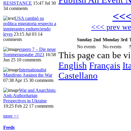
RESISTANCE
15:47 Jul 30
34 comments
<<
USA cambió su
política migratoria respecto a
<<< prev w
inmigrantes endureciendo
leyes
23:15 Jul 03
14
comments
Sunday 2nd
Monday 3rd
No events
No events
espero 7 – Die neue
This page can be v
Sommerausgabe 2023
16:58
Jun 25
10 comments
English
Français
It
Internationalist
Castellano
Manifesto Against the War
07:38 Apr 15
30 comments
War and Anarchists:
Anti-Authoritarian
Perspectives in Ukraine
19:25 Feb 22
17 comments
more >>
Feeds