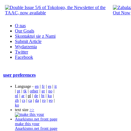
O nas
Our Goals
Skontaktuj się z Nami
Submit Article
Wydarzenia
Twitter
Facebook
user preferences
Language -
en
|
fr
|
es
|
it
|
pt
|
tk
|
other
|
gr
|
no
|
nl
|
ar
|
pl
|
de
|
ht
|
ku
|
zh
|
cs
|
ca
|
da
|
ro
|
eo
|
ko
text size
>>
make this your
Anarkismo.net front page