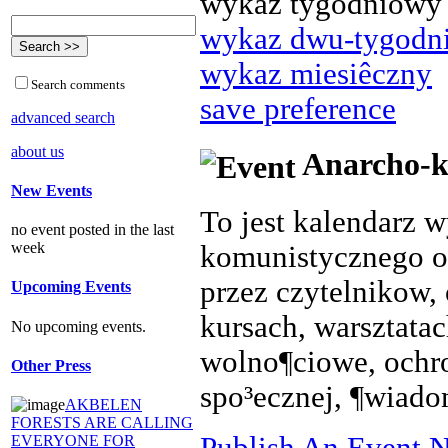
wykaz tygodniowy
wykaz dwu-tygodn
wykaz miesiêczny
Search comments
save preference
advanced search
about us
Anarcho-k
New Events
To jest kalendarz 
no event posted in the last
week
komunistycznego o
przez czytelnikow, 
Upcoming Events
kursach, warsztata
No upcoming events.
wolno¶ciowe, ochr
Other Press
spo³ecznej, ¶wiado
AKBELEN
FORESTS ARE CALLING
Publish An Event N
EVERYONE FOR