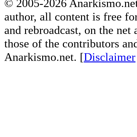
© 2005-2026 Anarkismo.net.
author, all content is free f
and rebroadcast, on the net
those of the contributors an
Anarkismo.net. [
Disclaimer