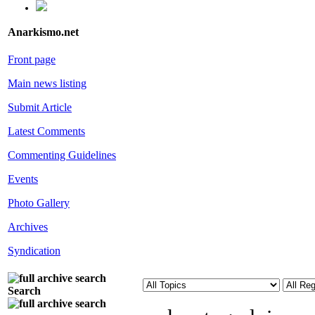
Anarkismo.net
Front page
Main news listing
Submit Article
Latest Comments
Commenting Guidelines
Events
Photo Gallery
Archives
Syndication
Search