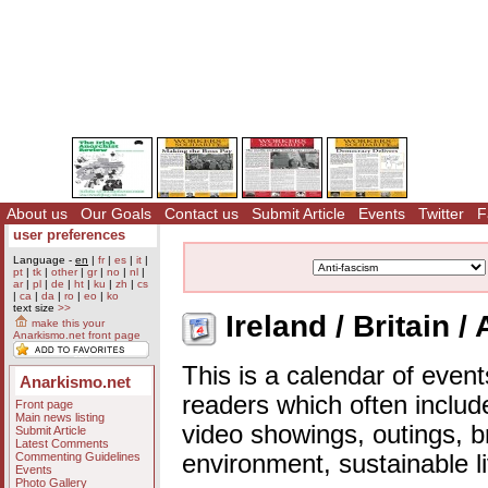
About us
Our Goals
Contact us
Submit Article
Events
Twitter
F
user preferences
Language -
en
|
fr
|
es
|
it
|
pt
|
tk
|
other
|
gr
|
no
|
nl
|
ar
|
pl
|
de
|
ht
|
ku
|
zh
|
cs
|
ca
|
da
|
ro
|
eo
|
ko
text size
>>
Ireland / Britain /
make this your
Anarkismo.net front page
This is a calendar of event
Anarkismo.net
readers which often includ
Front page
Main news listing
video showings, outings, b
Submit Article
Latest Comments
Commenting Guidelines
environment, sustainable l
Events
Photo Gallery