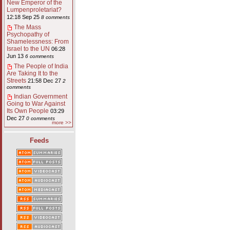
New Emperor of the
Lumpenproletariat?
12:18 Sep 25
8 comments
The Mass
Psychopathy of
Shamelessness: From
Israel to the UN
06:28
Jun 13
6 comments
The People of India
Are Taking It to the
Streets
21:58 Dec 27
2
comments
Indian Government
Going to War Against
Its Own People
03:29
Dec 27
0 comments
more >>
Feeds