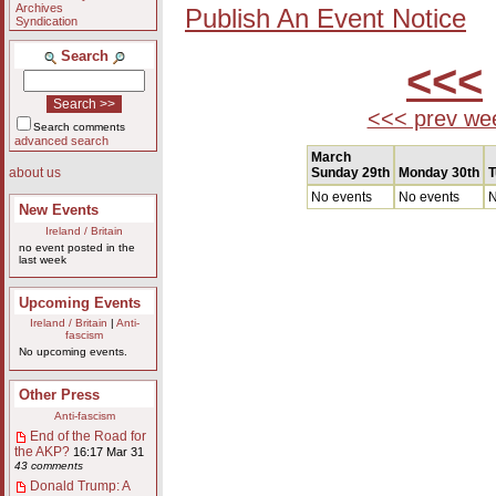
Archives
Publish An Event Notice
Syndication
Search
<<<
<<< prev we
Search comments
advanced search
March
Sunday 29th
Monday 30th
T
about us
No events
No events
N
New Events
Ireland / Britain
no event posted in the
last week
Upcoming Events
Ireland / Britain
|
Anti-
fascism
No upcoming events.
Other Press
Anti-fascism
End of the Road for
the AKP?
16:17 Mar 31
43 comments
Donald Trump: A