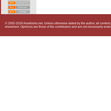
© 2005-2026 Anarkismo.net. Unless otherwise stated by the author, all content i
elsewhere. Opinions are those of the contributors and are not necessarily endo