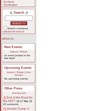
Archives
Syndication
Search
Search comments
advanced search
about us
New Events
Ireland / Britain
no event posted in the
last week
Upcoming Events
Ireland / Britain
|
Anti-
fascism
No upcoming events.
Other Press
Anti-fascism
End of the Road for
the AKP?
16:17 Mar 31
43 comments
Donald Trump: A