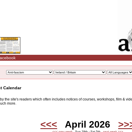
acebook
nt Calendar
d by the site's readers which often includes notices of courses, workshops, film & v
 much more.
<<<
April 2026
>>
<<< prev week
Sun 29th - Sat 5th
next week >>>