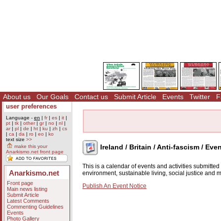
About us
Our Goals
Contact us
Submit Article
Events
Twitter
F
user preferences
Language -
en
|
fr
|
es
|
it
|
pt
|
tk
|
other
|
gr
|
no
|
nl
|
ar
|
pl
|
de
|
ht
|
ku
|
zh
|
cs
|
ca
|
da
|
ro
|
eo
|
ko
text size
>>
Ireland / Britain / Anti-fascism / Eve
make this your
Anarkismo.net front page
This is a calendar of events and activities submitte
Anarkismo.net
environment, sustainable living, social justice and
Front page
Publish An Event Notice
Main news listing
Submit Article
Latest Comments
Commenting Guidelines
Events
Photo Gallery