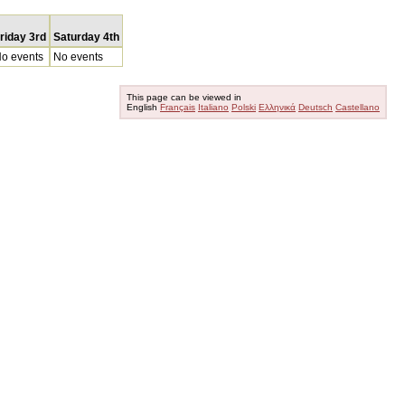
riday 3rd
Saturday 4th
o events
No events
This page can be viewed in
English
Français
Italiano
Polski
Ελληνικά
Deutsch
Castellano