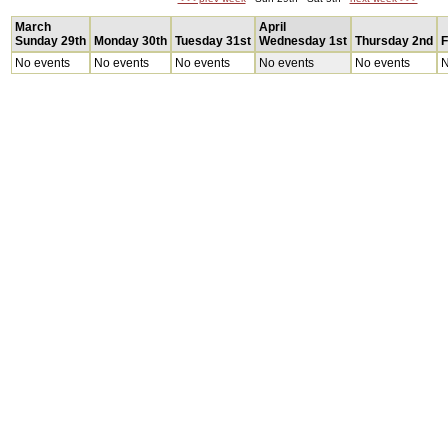
March
April
Sunday 29th
Monday 30th
Tuesday 31st
Wednesday 1st
Thursday 2nd
F
No events
No events
No events
No events
No events
N