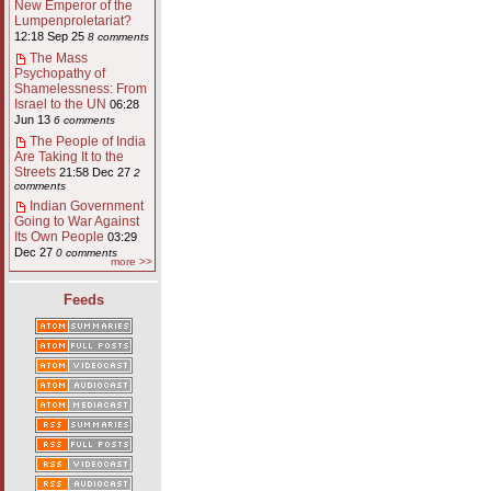
New Emperor of the
Lumpenproletariat?
12:18 Sep 25
8 comments
The Mass
Psychopathy of
Shamelessness: From
Israel to the UN
06:28
Jun 13
6 comments
The People of India
Are Taking It to the
Streets
21:58 Dec 27
2
comments
Indian Government
Going to War Against
Its Own People
03:29
Dec 27
0 comments
more >>
Feeds