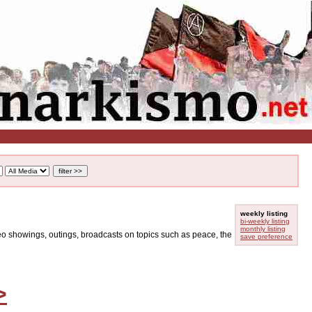
weekly listing
bi-weekly listing
monthly listing
ideo showings, outings, broadcasts on topics such as peace, the
save preference
>