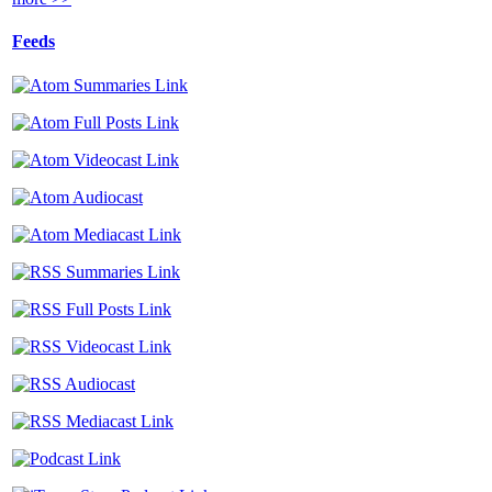
Feeds