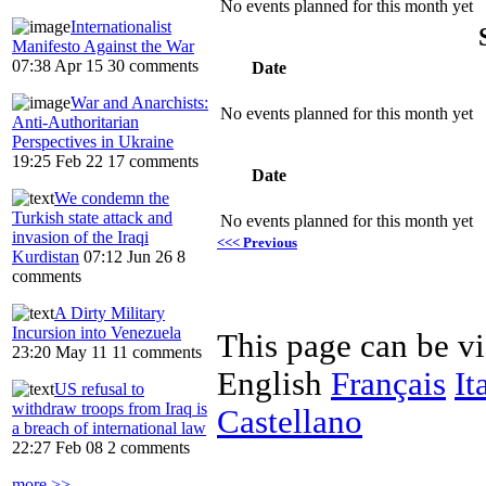
No events planned for this month yet
Internationalist
Manifesto Against the War
07:38 Apr 15
30 comments
Date
War and Anarchists:
No events planned for this month yet
Anti-Authoritarian
Perspectives in Ukraine
19:25 Feb 22
17 comments
Date
We condemn the
Turkish state attack and
No events planned for this month yet
invasion of the Iraqi
<<< Previous
Kurdistan
07:12 Jun 26
8
comments
A Dirty Military
Incursion into Venezuela
This page can be v
23:20 May 11
11 comments
English
Français
It
US refusal to
withdraw troops from Iraq is
Castellano
a breach of international law
22:27 Feb 08
2 comments
more >>