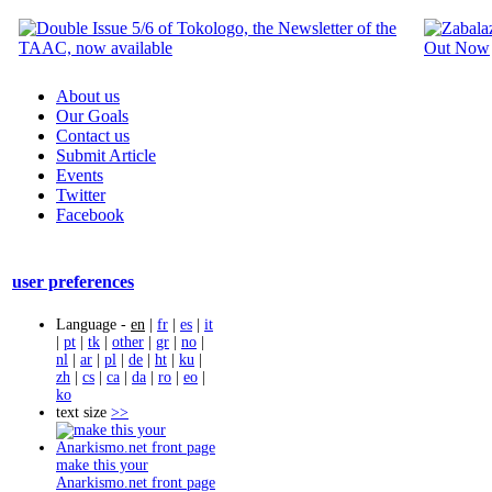
About us
Our Goals
Contact us
Submit Article
Events
Twitter
Facebook
user preferences
Language -
en
|
fr
|
es
|
it
|
pt
|
tk
|
other
|
gr
|
no
|
nl
|
ar
|
pl
|
de
|
ht
|
ku
|
zh
|
cs
|
ca
|
da
|
ro
|
eo
|
ko
text size
>>
make this your
Anarkismo.net front page