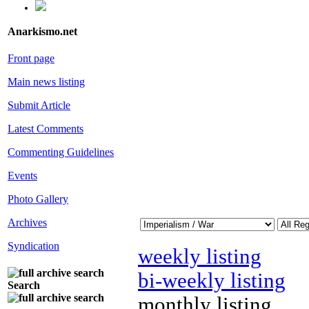
Anarkismo.net
Front page
Main news listing
Submit Article
Latest Comments
Commenting Guidelines
Events
Photo Gallery
Archives
Syndication
weekly listing
bi-weekly listing
Search
monthly listing