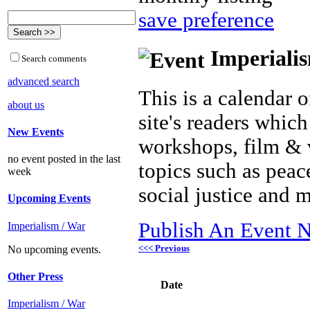
save preference
Imperialis
Search comments
advanced search
This is a calendar o
about us
site's readers which
New Events
workshops, film & 
no event posted in the last
topics such as peac
week
social justice and 
Upcoming Events
Publish An Event N
Imperialism / War
<<< Previous
No upcoming events.
Other Press
Date
Imperialism / War