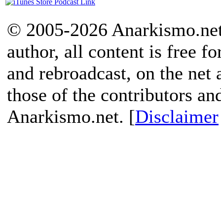
© 2005-2026 Anarkismo.net.
author, all content is free f
and rebroadcast, on the net
those of the contributors an
Anarkismo.net. [
Disclaimer