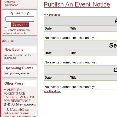
Archives
Publish An Event Notice
Syndication
Search
<<< Previous
Date
Title
Search comments
advanced search
No events planned for this month yet
about us
Se
New Events
Date
Title
no event posted in the
last week
No events planned for this month yet
Upcoming Events
O
No upcoming events.
Date
Title
Other Press
No events planned for this month yet
AKBELEN
<<< Previous
FORESTS ARE
CALLING EVERYONE
FOR RESISTANCE
15:47 Jul 30
34 comments
USA cambió su
política migratoria