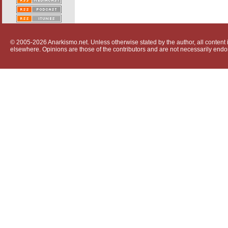
© 2005-2026 Anarkismo.net. Unless otherwise stated by the author, all content i
elsewhere. Opinions are those of the contributors and are not necessarily endo