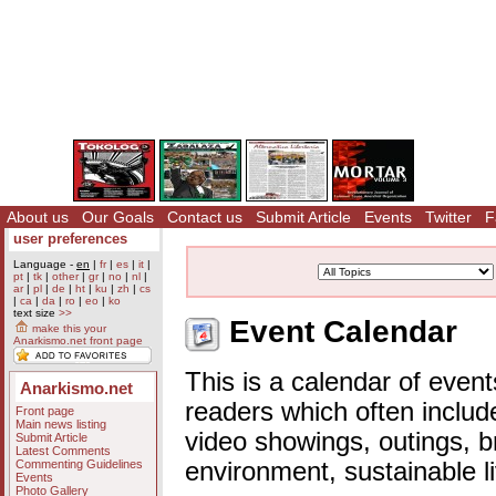
About us
Our Goals
Contact us
Submit Article
Events
Twitter
F
user preferences
Language -
en
|
fr
|
es
|
it
|
pt
|
tk
|
other
|
gr
|
no
|
nl
|
ar
|
pl
|
de
|
ht
|
ku
|
zh
|
cs
|
ca
|
da
|
ro
|
eo
|
ko
text size
>>
Event Calendar
make this your
Anarkismo.net front page
This is a calendar of event
Anarkismo.net
readers which often includ
Front page
Main news listing
video showings, outings, b
Submit Article
Latest Comments
Commenting Guidelines
environment, sustainable l
Events
Photo Gallery