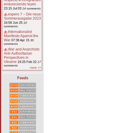
respecto a inmigrantes
endureciendo leyes
23:15 Jul 03
14 comments
espero 7 – Die neue
Sommerausgabe 2023
16:58 Jun 25
10
comments
Internationalist
Manifesto Against the
War
07:38 Apr 15
30
comments
War and Anarchists:
Anti-Authoritarian
Perspectives in
Ukraine
19:25 Feb 22
17
comments
more >>
Feeds