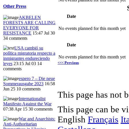
Other Press
Date
AKBELEN
FORESTS ARE CALLING
EVERYONE FOR
No events planned for this month yet
RESISTANCE
15:47 Jul 30
34 comments
Date
USA cambió su
política migratoria respecto a
No events planned for this month yet
inmigrantes endureciendo
<<< Previous
leyes
23:15 Jul 03
14
comments
espero 7 – Die neue
Sommerausgabe 2023
16:58
Jun 25
10 comments
This page has not b
Internationalist
Manifesto Against the War
This page can be v
07:38 Apr 15
30 comments
English
Français
It
War and Anarchists:
Anti-Authoritarian