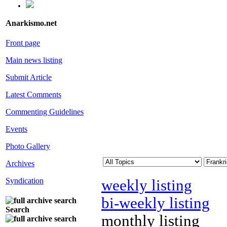
Anarkismo.net
Front page
Main news listing
Submit Article
Latest Comments
Commenting Guidelines
Events
Photo Gallery
Archives
Syndication
weekly listing
bi-weekly listing
Search
monthly listing