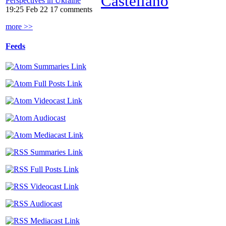
Castellano
Perspectives in Ukraine
19:25 Feb 22
17 comments
more >>
Feeds