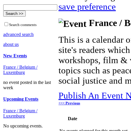
save preference
France / B
Search comments
advanced search
This is a calendar o
about us
site's readers which
New Events
workshops, film & 
France / Belgium /
topics such as peac
Luxemburg
social justice and 
no event posted in the last
week
Publish An Event N
Upcoming Events
<<< Previous
France / Belgium /
Luxemburg
Date
No upcoming events.
No events planned for this month yet