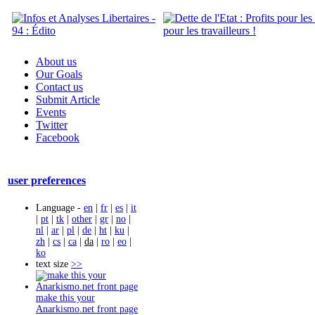
About us
Our Goals
Contact us
Submit Article
Events
Twitter
Facebook
user preferences
Language -
en
|
fr
|
es
|
it
|
pt
|
tk
|
other
|
gr
|
no
|
nl
|
ar
|
pl
|
de
|
ht
|
ku
|
zh
|
cs
|
ca
|
da
|
ro
|
eo
|
ko
text size
>>
make this your
Anarkismo.net front page