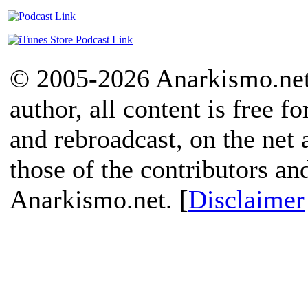
© 2005-2026 Anarkismo.net.
author, all content is free f
and rebroadcast, on the net
those of the contributors an
Anarkismo.net. [
Disclaimer