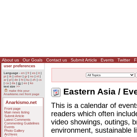
About us
Our Goals
Contact us
Submit Article
Events
Twitter
F
user preferences
Language -
en
|
fr
|
es
|
it
|
pt
|
tk
|
other
|
gr
|
no
|
nl
|
ar
|
pl
|
de
|
ht
|
ku
|
zh
|
cs
|
ca
|
da
|
ro
|
eo
|
ko
text size
>>
Eastern Asia / Ev
make this your
Anarkismo.net front page
Anarkismo.net
This is a calendar of event
Front page
readers which often includ
Main news listing
Submit Article
Latest Comments
video showings, outings, b
Commenting Guidelines
Events
environment, sustainable l
Photo Gallery
Archives