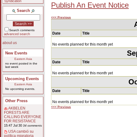
Syndication
Publish An Event Notice
Search
<<< Previous
Search comments
Date
Title
advanced search
about us
No events planned for this month yet
Se
New Events
Eastern Asia
Date
Title
no event posted in the
last week
No events planned for this month yet
Upcoming Events
Oc
Eastern Asia
No upcoming events.
Date
Title
Other Press
No events planned for this month yet
<<< Previous
AKBELEN
FORESTS ARE
CALLING EVERYONE
FOR RESISTANCE
15:47 Jul 30
34 comments
USA cambió su
política migratoria