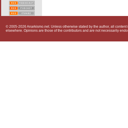
© 2005-2026 Anarkismo.net. Unless otherwise stated by the author, all content i
elsewhere. Opinions are those of the contributors and are not necessarily endo