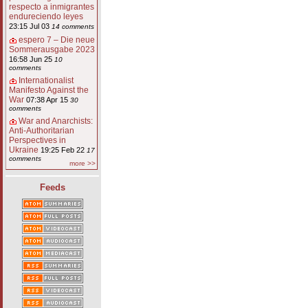
respecto a inmigrantes
endureciendo leyes
23:15 Jul 03
14 comments
espero 7 – Die neue
Sommerausgabe 2023
16:58 Jun 25
10
comments
Internationalist
Manifesto Against the
War
07:38 Apr 15
30
comments
War and Anarchists:
Anti-Authoritarian
Perspectives in
Ukraine
19:25 Feb 22
17
comments
more >>
Feeds