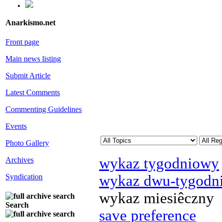
Anarkismo.net
Front page
Main news listing
Submit Article
Latest Comments
Commenting Guidelines
Events
Photo Gallery
wykaz tygodniowy
Archives
wykaz dwu-tygodn
Syndication
wykaz miesiêczny
Search
save preference