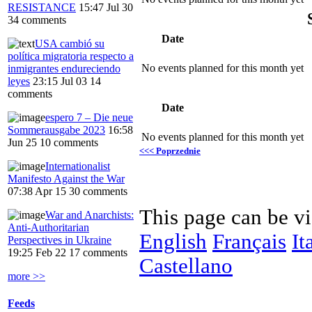
RESISTANCE
15:47 Jul 30
34 comments
Date
USA cambió su
política migratoria respecto a
No events planned for this month yet
inmigrantes endureciendo
leyes
23:15 Jul 03
14
comments
Date
espero 7 – Die neue
Sommerausgabe 2023
16:58
No events planned for this month yet
Jun 25
10 comments
<<< Poprzednie
Internationalist
Manifesto Against the War
07:38 Apr 15
30 comments
This page can be v
War and Anarchists:
Anti-Authoritarian
English
Français
It
Perspectives in Ukraine
19:25 Feb 22
17 comments
Castellano
more >>
Feeds