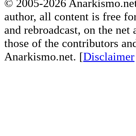
© 2005-2026 Anarkismo.net.
author, all content is free f
and rebroadcast, on the net
those of the contributors an
Anarkismo.net. [
Disclaimer