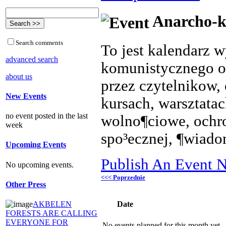
Anarcho-k
Search comments
To jest kalendarz 
advanced search
komunistycznego o
about us
przez czytelnikow, 
New Events
kursach, warsztata
no event posted in the last
wolno¶ciowe, ochr
week
spo³ecznej, ¶wiado
Upcoming Events
Publish An Event N
No upcoming events.
<<< Poprzednie
Other Press
Date
AKBELEN
FORESTS ARE CALLING
EVERYONE FOR
No events planned for this month yet