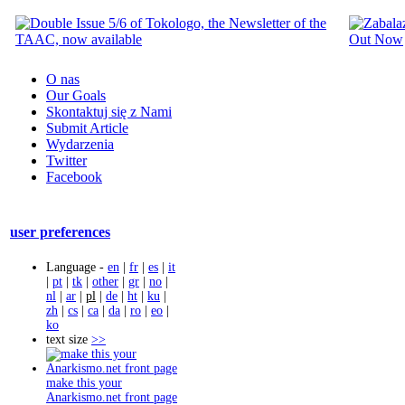
O nas
Our Goals
Skontaktuj się z Nami
Submit Article
Wydarzenia
Twitter
Facebook
user preferences
Language -
en
|
fr
|
es
|
it
|
pt
|
tk
|
other
|
gr
|
no
|
nl
|
ar
|
pl
|
de
|
ht
|
ku
|
zh
|
cs
|
ca
|
da
|
ro
|
eo
|
ko
text size
>>
make this your
Anarkismo.net front page