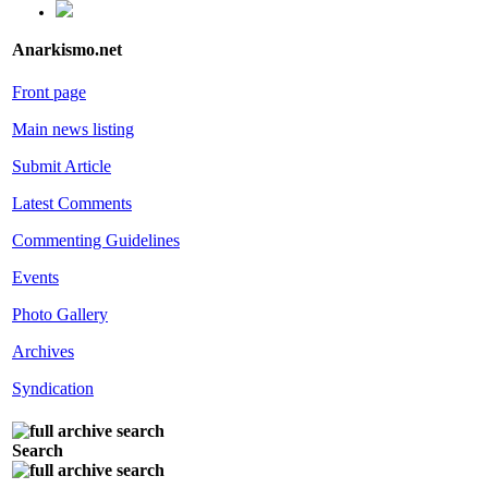
Anarkismo.net
Front page
Main news listing
Submit Article
Latest Comments
Commenting Guidelines
Events
Photo Gallery
Archives
Syndication
Search