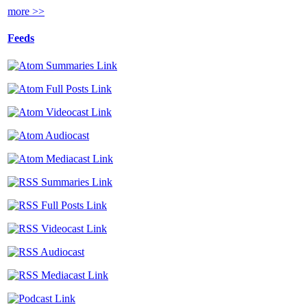
more >>
Feeds