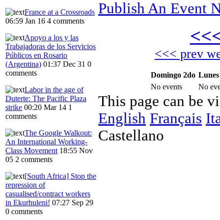
Publish An Event N
France at a Crossroads
06:59 Jan 16
4 comments
<<
Apoyo a los y las
Trabajadoras de los Servicios
<<< prev w
Públicos en Rosario
(Argentina)
01:37 Dec 31
0
comments
Domingo 2do
Lunes
No events
No eve
Labor in the age of
This page can be v
Duterte: The Pacific Plaza
strike
00:20 Mar 14
1
English
Français
It
comments
Castellano
The Google Walkout:
An International Working-
Class Movement
18:55 Nov
05
2 comments
[South Africa] Stop the
repression of
casualised/contract workers
in Ekurhuleni!
07:27 Sep 29
0 comments