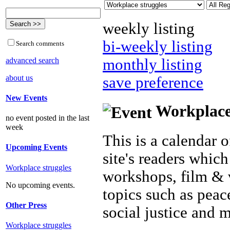
weekly listing
bi-weekly listing
Search comments
advanced search
monthly listing
about us
save preference
New Events
Workplace 
no event posted in the last
week
This is a calendar o
Upcoming Events
site's readers which
Workplace struggles
workshops, film & 
No upcoming events.
topics such as peac
Other Press
social justice and 
Workplace struggles