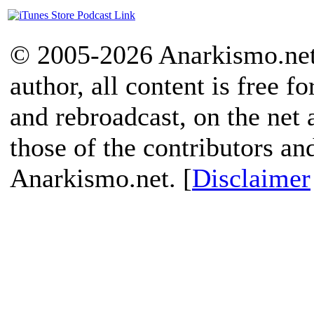
© 2005-2026 Anarkismo.net.
author, all content is free f
and rebroadcast, on the net
those of the contributors an
Anarkismo.net. [
Disclaimer