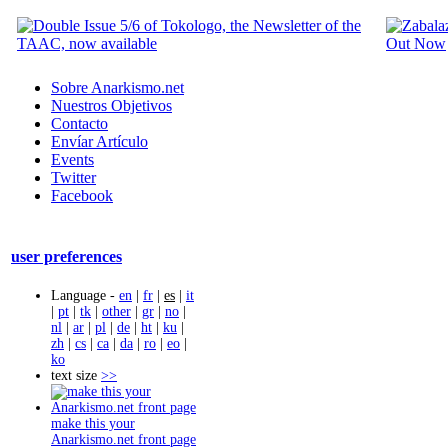
Sobre Anarkismo.net
Nuestros Objetivos
Contacto
Envíar Artículo
Events
Twitter
Facebook
user preferences
Language -
en
|
fr
|
es
|
it
|
pt
|
tk
|
other
|
gr
|
no
|
nl
|
ar
|
pl
|
de
|
ht
|
ku
|
zh
|
cs
|
ca
|
da
|
ro
|
eo
|
ko
text size
>>
make this your
Anarkismo.net front page