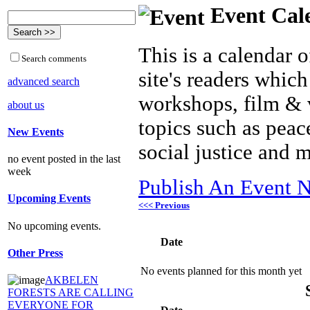
Event Cal
This is a calendar o
Search comments
site's readers which
advanced search
workshops, film & 
about us
topics such as peac
New Events
social justice and 
no event posted in the last
week
Publish An Event N
Upcoming Events
<<< Previous
No upcoming events.
Date
Other Press
No events planned for this month yet
AKBELEN
FORESTS ARE CALLING
EVERYONE FOR