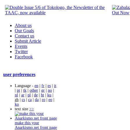
About us
Our Goals
Contact us
Submit Article
Events
Twitter
Facebook
user preferences
Language -
en
|
fr
|
es
|
it
|
pt
|
tk
|
other
|
gr
|
no
|
nl
|
ar
|
pl
|
de
|
ht
|
ku
|
zh
|
cs
|
ca
|
da
|
ro
|
eo
|
ko
text size
>>
make this your
Anarkismo.net front page