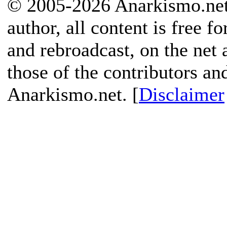
© 2005-2026 Anarkismo.net.
author, all content is free f
and rebroadcast, on the net
those of the contributors an
Anarkismo.net. [
Disclaimer