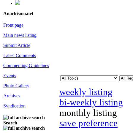
Anarkismo.net
Front page
Main news listing
Submit Article
Latest Comments
Commenting Guidelines
Events
Photo Gallery
weekly listing
Archives
bi-weekly listing
Syndication
monthly listing
save preference
Search