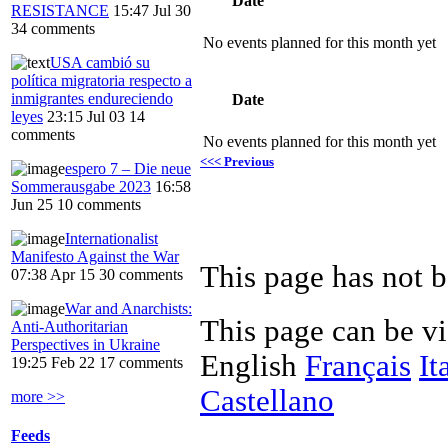
Date
RESISTANCE
15:47 Jul 30
34 comments
No events planned for this month yet
USA cambió su
política migratoria respecto a
inmigrantes endureciendo
Date
leyes
23:15 Jul 03
14
comments
No events planned for this month yet
<<< Previous
espero 7 – Die neue
Sommerausgabe 2023
16:58
Jun 25
10 comments
Internationalist
Manifesto Against the War
This page has not 
07:38 Apr 15
30 comments
War and Anarchists:
This page can be v
Anti-Authoritarian
Perspectives in Ukraine
English
Français
It
19:25 Feb 22
17 comments
Castellano
more >>
Feeds