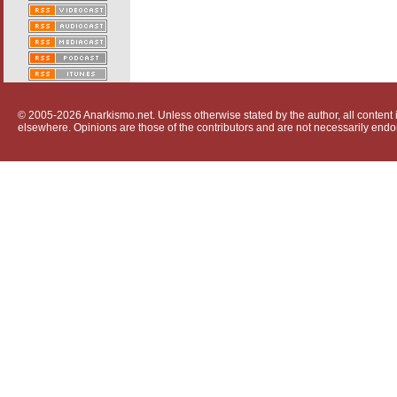
© 2005-2026 Anarkismo.net. Unless otherwise stated by the author, all content i
elsewhere. Opinions are those of the contributors and are not necessarily endo