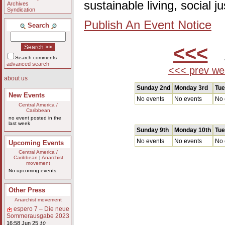
sustainable living, social 
Archives
Syndication
Publish An Event Notice
Search
<<<
A
Search comments
advanced search
<<< prev we
about us
Sunday 2nd
Monday 3rd
Tue
New Events
No events
No events
No 
Central America /
Caribbean
no event posted in the
last week
Sunday 9th
Monday 10th
Tue
No events
No events
No 
Upcoming Events
Central America /
Caribbean
|
Anarchist
movement
No upcoming events.
Other Press
Anarchist movement
espero 7 – Die neue
Sommerausgabe 2023
16:58 Jun 25
10