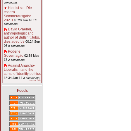
comments
Hier ist sie: Die
espero-
Sommerausgabe
2021!
18:20 Jun 16
16
comments
David Graeber,
anthropologist and
author of Bullshit Jobs,
dies aged 59
00:24 Sep
06
8 comments
Poder e
Governação
02:58 May
17
2 comments
Against Anarcho-
Liberalism and the
curse of identity politics
18:34 Jan 14
4 comments
more >>
Feeds