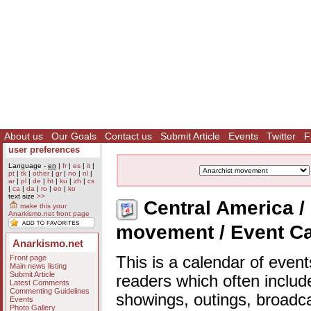
About us
Our Goals
Contact us
Submit Article
Events
Twitter
F
user preferences
Language -
en
|
fr
|
es
|
it
|
pt
|
tk
|
other
|
gr
|
no
|
nl
|
ar
|
pl
|
de
|
ht
|
ku
|
zh
|
cs
|
ca
|
da
|
ro
|
eo
|
ko
text size
>>
Central America / 
make this your
Anarkismo.net front page
movement / Event C
Anarkismo.net
Front page
This is a calendar of event
Main news listing
Submit Article
readers which often includ
Latest Comments
Commenting Guidelines
showings, outings, broadc
Events
Photo Gallery