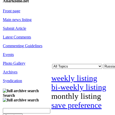
Anarkismo.net
Front page
Main news listing
Submit Article
Latest Comments
Commenting Guidelines
Events
Photo Gallery
Archives
weekly listing
Syndication
bi-weekly listing
monthly listing
Search
save preference