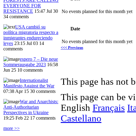
FORESTS ARE CALLING
EVERYONE FOR
RESISTANCE
15:47 Jul 30
No events planned for this month yet
34 comments
USA cambió su
Date
política migratoria respecto a
inmigrantes endureciendo
No events planned for this month yet
leyes
23:15 Jul 03
14
<<< Previous
comments
espero 7 – Die neue
Sommerausgabe 2023
16:58
Jun 25
10 comments
Internationalist
Manifesto Against the War
07:38 Apr 15
30 comments
This page can be v
War and Anarchists:
English
Français
It
Anti-Authoritarian
Perspectives in Ukraine
Castellano
19:25 Feb 22
17 comments
more >>