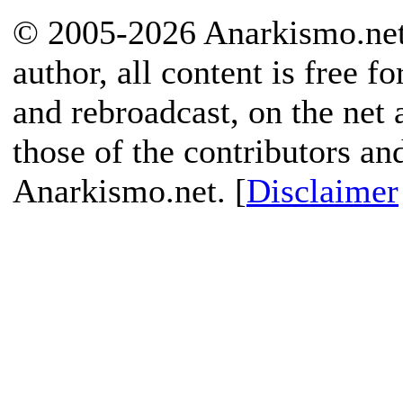
© 2005-2026 Anarkismo.net.
author, all content is free f
and rebroadcast, on the net
those of the contributors an
Anarkismo.net. [
Disclaimer