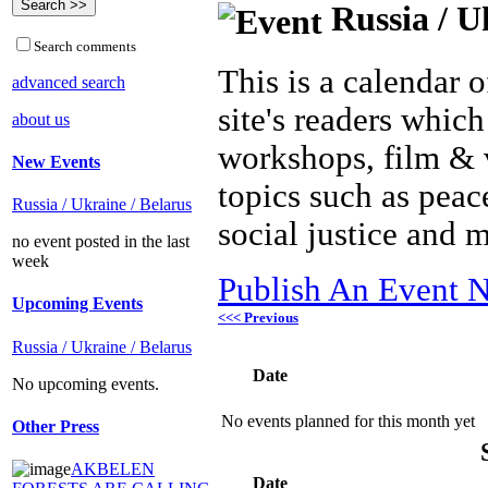
Russia / U
Search comments
This is a calendar o
advanced search
site's readers which
about us
workshops, film & 
New Events
topics such as peac
Russia / Ukraine / Belarus
social justice and 
no event posted in the last
week
Publish An Event N
Upcoming Events
<<< Previous
Russia / Ukraine / Belarus
Date
No upcoming events.
No events planned for this month yet
Other Press
AKBELEN
Date