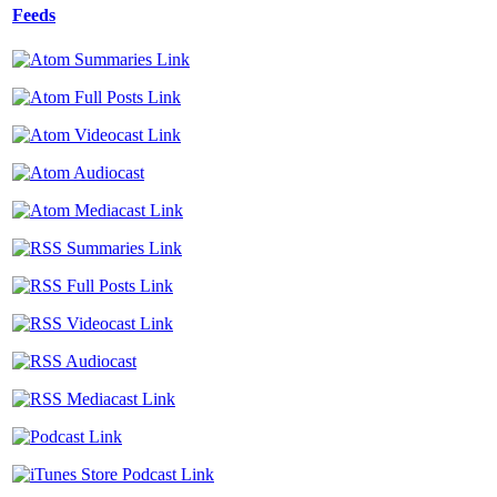
Feeds