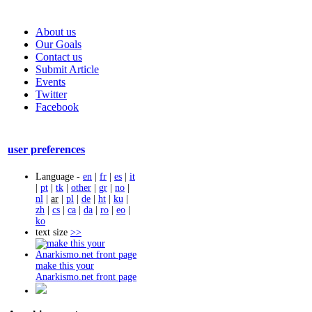
About us
Our Goals
Contact us
Submit Article
Events
Twitter
Facebook
user preferences
Language -
en
|
fr
|
es
|
it
|
pt
|
tk
|
other
|
gr
|
no
|
nl
|
ar
|
pl
|
de
|
ht
|
ku
|
zh
|
cs
|
ca
|
da
|
ro
|
eo
|
ko
text size
>>
make this your
Anarkismo.net front page