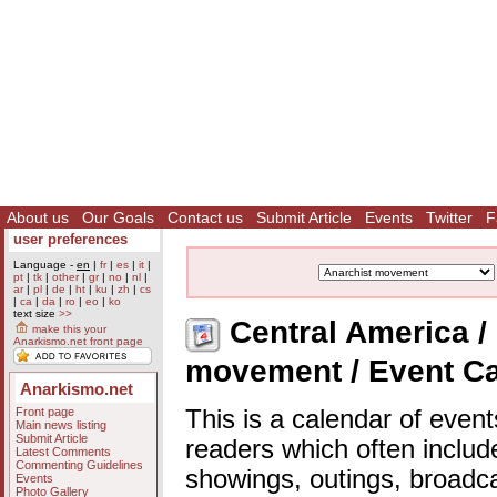
About us
Our Goals
Contact us
Submit Article
Events
Twitter
F
user preferences
Language -
en
|
fr
|
es
|
it
|
pt
|
tk
|
other
|
gr
|
no
|
nl
|
ar
|
pl
|
de
|
ht
|
ku
|
zh
|
cs
|
ca
|
da
|
ro
|
eo
|
ko
text size
>>
Central America / 
make this your
Anarkismo.net front page
movement / Event C
Anarkismo.net
Front page
This is a calendar of event
Main news listing
Submit Article
readers which often includ
Latest Comments
Commenting Guidelines
showings, outings, broadc
Events
Photo Gallery