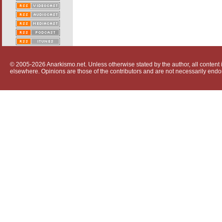
© 2005-2026 Anarkismo.net. Unless otherwise stated by the author, all content i
elsewhere. Opinions are those of the contributors and are not necessarily endo