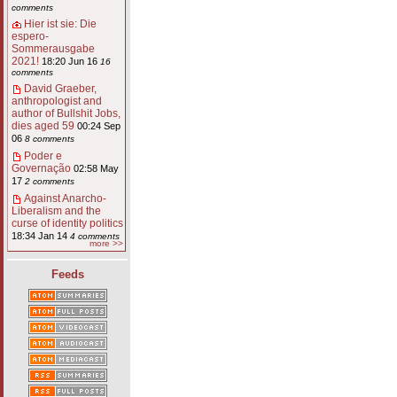
comments
Hier ist sie: Die
espero-
Sommerausgabe
2021!
18:20 Jun 16
16
comments
David Graeber,
anthropologist and
author of Bullshit Jobs,
dies aged 59
00:24 Sep
06
8 comments
Poder e
Governação
02:58 May
17
2 comments
Against Anarcho-
Liberalism and the
curse of identity politics
18:34 Jan 14
4 comments
more >>
Feeds