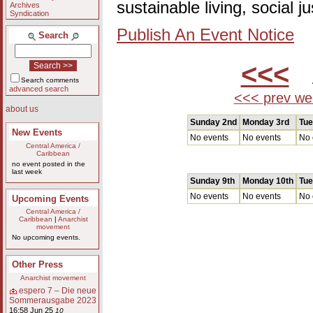
sustainable living, social 
Archives
Syndication
Publish An Event Notice
Search
<<<
A
Search comments
advanced search
<<< prev we
about us
Sunday 2nd
Monday 3rd
Tue
New Events
No events
No events
No 
Central America /
Caribbean
no event posted in the
last week
Sunday 9th
Monday 10th
Tue
No events
No events
No 
Upcoming Events
Central America /
Caribbean
|
Anarchist
movement
No upcoming events.
Other Press
Anarchist movement
espero 7 – Die neue
Sommerausgabe 2023
16:58 Jun 25
10