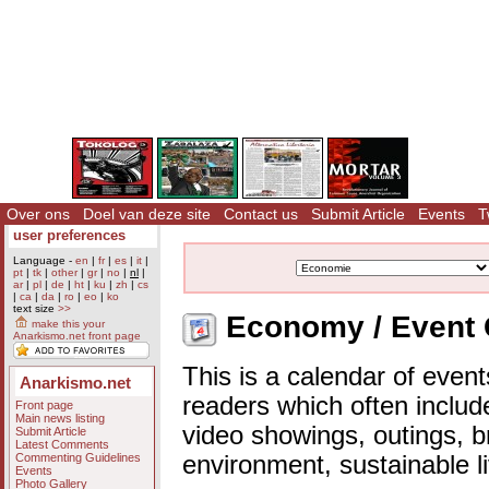
Over ons
Doel van deze site
Contact us
Submit Article
Events
T
user preferences
Language -
en
|
fr
|
es
|
it
|
pt
|
tk
|
other
|
gr
|
no
|
nl
|
ar
|
pl
|
de
|
ht
|
ku
|
zh
|
cs
|
ca
|
da
|
ro
|
eo
|
ko
text size
>>
Economy / Event 
make this your
Anarkismo.net front page
This is a calendar of event
Anarkismo.net
readers which often includ
Front page
Main news listing
video showings, outings, b
Submit Article
Latest Comments
Commenting Guidelines
environment, sustainable l
Events
Photo Gallery