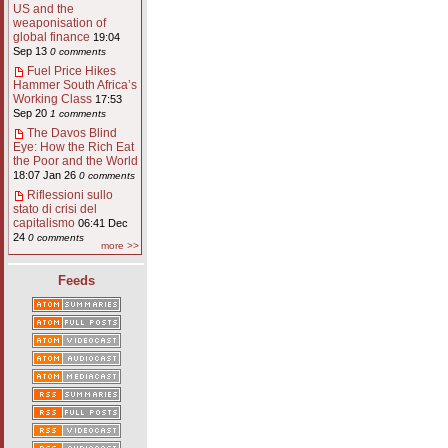
US and the
weaponisation of
global finance
19:04
Sep 13
0 comments
Fuel Price Hikes
Hammer South Africa’s
Working Class
17:53
Sep 20
1 comments
The Davos Blind
Eye: How the Rich Eat
the Poor and the World
18:07 Jan 26
0 comments
Riflessioni sullo
stato di crisi del
capitalismo
06:41 Dec
24
0 comments
more >>
Feeds