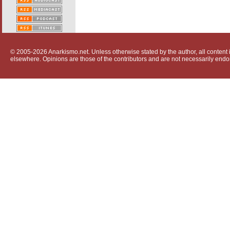
© 2005-2026 Anarkismo.net. Unless otherwise stated by the author, all content i
elsewhere. Opinions are those of the contributors and are not necessarily endo