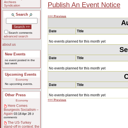
Archives
Publish An Event Notice
Syndication
Search
<<< Previous
A
Date
Title
Search comments
advanced search
No events planned for this month yet
about us
Se
New Events
Date
Title
no event posted in the
last week
No events planned for this month yet
Upcoming Events
O
Economy
No upcoming events.
Date
Title
Other Press
No events planned for this month yet
<<< Previous
Economy
Here Comes
Bourgeois Socialism –
Again
03:18 Apr 28
3
comments
The US-Turkey
stand-off in context: the