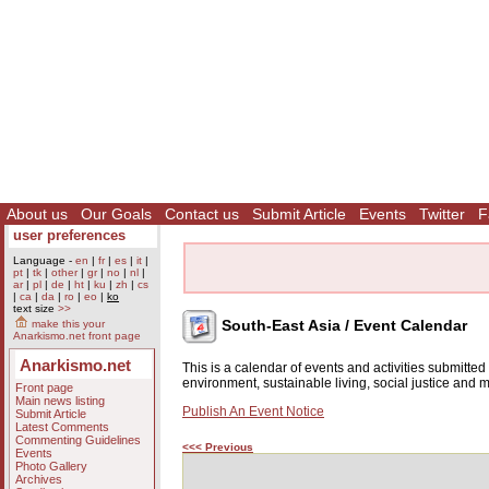
About us
Our Goals
Contact us
Submit Article
Events
Twitter
F
user preferences
Language -
en
|
fr
|
es
|
it
|
pt
|
tk
|
other
|
gr
|
no
|
nl
|
ar
|
pl
|
de
|
ht
|
ku
|
zh
|
cs
|
ca
|
da
|
ro
|
eo
|
ko
text size
>>
South-East Asia / Event Calendar
make this your
Anarkismo.net front page
Anarkismo.net
This is a calendar of events and activities submitte
environment, sustainable living, social justice and
Front page
Main news listing
Publish An Event Notice
Submit Article
Latest Comments
Commenting Guidelines
<<< Previous
Events
Photo Gallery
Archives