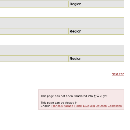
Region
Region
Region
Next >>>
This page has not been translated into 한국어 yet.
This page can be viewed in
English
Français
Italiano
Polski
Ελληνικά
Deutsch
Castellano