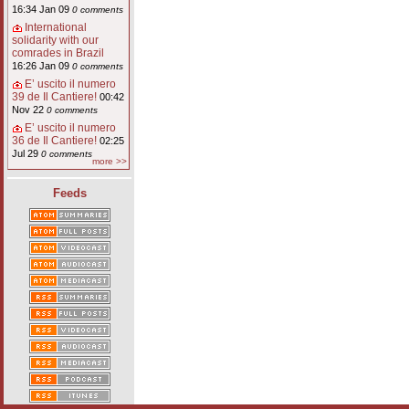
16:34 Jan 09
0 comments
International
solidarity with our
comrades in Brazil
16:26 Jan 09
0 comments
E’ uscito il numero
39 de Il Cantiere!
00:42
Nov 22
0 comments
E’ uscito il numero
36 de Il Cantiere!
02:25
Jul 29
0 comments
more >>
Feeds