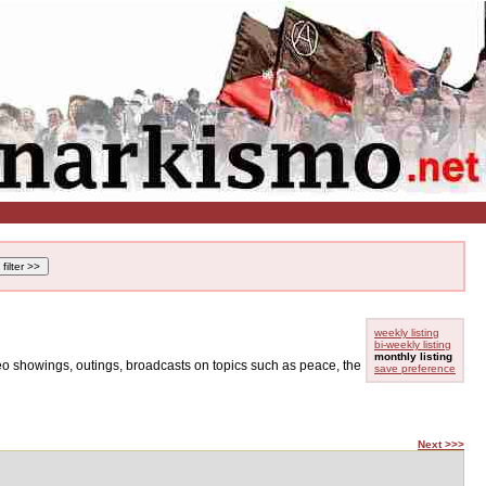
weekly listing
bi-weekly listing
monthly listing
ideo showings, outings, broadcasts on topics such as peace, the
save preference
Next >>>