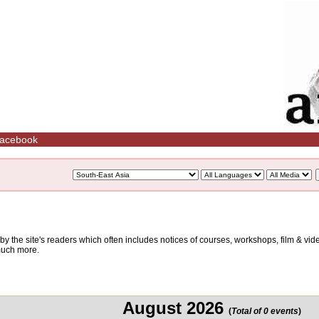
acebook
d by the site's readers which often includes notices of courses, workshops, film & v
 much more.
August 2026
(
Total of 0 events
)