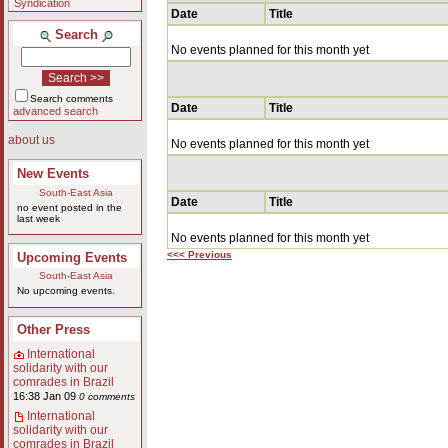
Syndication
Date
Title
Search
No events planned for this month yet
Search comments
Date
Title
advanced search
about us
No events planned for this month yet
New Events
South-East Asia
Date
Title
no event posted in the
last week
No events planned for this month yet
<<< Previous
Upcoming Events
South-East Asia
No upcoming events.
Other Press
International
solidarity with our
comrades in Brazil
16:38 Jan 09
0 comments
International
solidarity with our
comrades in Brazil