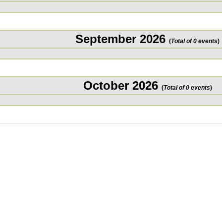
September 2026
(
Total of 0 events
)
October 2026
(
Total of 0 events
)