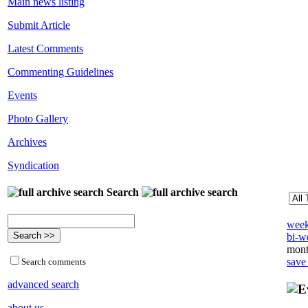
Main news listing
Submit Article
Latest Comments
Commenting Guidelines
Events
Photo Gallery
Archives
Syndication
Search
week
bi-we
mont
save
Search comments
advanced search
about us