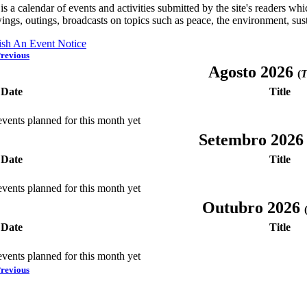
is a calendar of events and activities submitted by the site's readers w
ings, outings, broadcasts on topics such as peace, the environment, sust
ish An Event Notice
revious
Agosto 2026
(
T
Date
Title
vents planned for this month yet
Setembro 202
Date
Title
vents planned for this month yet
Outubro 2026
Date
Title
vents planned for this month yet
revious