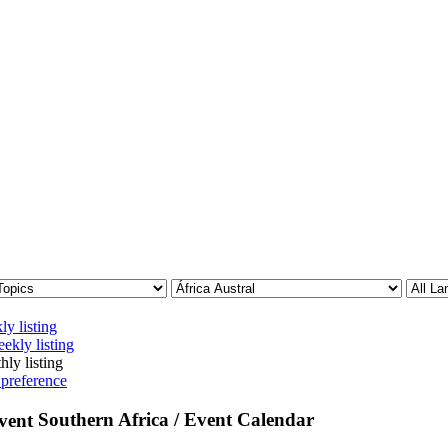
ly listing
ekly listing
hly listing
 preference
Southern Africa / Event Calendar