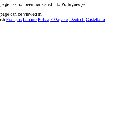
 page has not been translated into Português yet.
 page can be viewed in
ish
Français
Italiano
Polski
Ελληνικά
Deutsch
Castellano