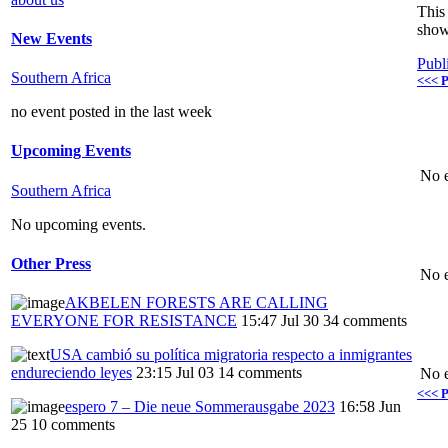
This 
show
New Events
Publ
Southern Africa
<<< P
no event posted in the last week
Upcoming Events
No e
Southern Africa
No upcoming events.
Other Press
No e
AKBELEN FORESTS ARE CALLING
EVERYONE FOR RESISTANCE
15:47 Jul 30
34 comments
USA cambió su política migratoria respecto a inmigrantes
endureciendo leyes
23:15 Jul 03
14 comments
No e
<<< P
espero 7 – Die neue Sommerausgabe 2023
16:58 Jun
25
10 comments