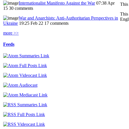
Internationalist Manifesto Against the War
07:38 Apr
This
15
30 comments
This
War and Anarchists: Anti-Authoritarian Perspectives in
Engl
Ukraine
19:25 Feb 22
17 comments
more >>
Feeds