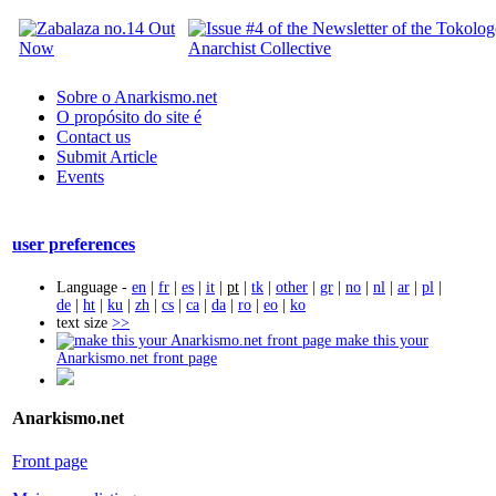
Sobre o Anarkismo.net
O propósito do site é
Contact us
Submit Article
Events
user preferences
Language -
en
|
fr
|
es
|
it
|
pt
|
tk
|
other
|
gr
|
no
|
nl
|
ar
|
pl
|
de
|
ht
|
ku
|
zh
|
cs
|
ca
|
da
|
ro
|
eo
|
ko
text size
>>
make this your
Anarkismo.net front page
Anarkismo.net
Front page