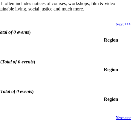
hich often includes notices of courses, workshops, film & video
ainable living, social justice and much more.
Next >>>
otal of 0 events
)
Region
6
(
Total of 0 events
)
Region
(
Total of 0 events
)
Region
Next >>>