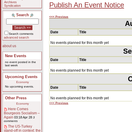
Archives
Publish An Event Notice
Syndication
Search
<<< Previous
A
Date
Title
Search comments
advanced search
No events planned for this month yet
about us
Se
New Events
Date
Title
no event posted in the
last week
No events planned for this month yet
Upcoming Events
O
Economy
No upcoming events.
Date
Title
Other Press
No events planned for this month yet
<<< Previous
Economy
Here Comes
Bourgeois Socialism –
Again
03:18 Apr 28
3
comments
The US-Turkey
stand-off in context: the