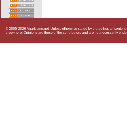
© 2005-2026 Anarkismo.net. Unless otherwise stated by the author, all content i
elsewhere. Opinions are those of the contributors and are not necessarily endo