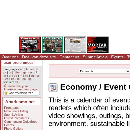
Over ons
Doel van deze site
Contact us
Submit Article
Events
T
user preferences
Language -
en
|
fr
|
es
|
it
|
pt
|
tk
|
other
|
gr
|
no
|
nl
|
ar
|
pl
|
de
|
ht
|
ku
|
zh
|
cs
|
ca
|
da
|
ro
|
eo
|
ko
text size
>>
Economy / Event 
make this your
Anarkismo.net front page
This is a calendar of event
Anarkismo.net
readers which often includ
Front page
Main news listing
video showings, outings, b
Submit Article
Latest Comments
Commenting Guidelines
environment, sustainable l
Events
Photo Gallery