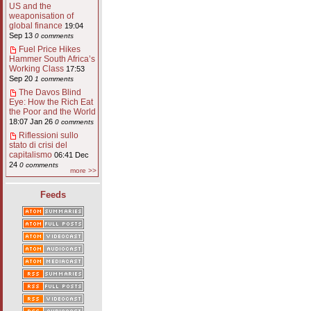
US and the
weaponisation of
global finance
19:04
Sep 13
0 comments
Fuel Price Hikes
Hammer South Africa’s
Working Class
17:53
Sep 20
1 comments
The Davos Blind
Eye: How the Rich Eat
the Poor and the World
18:07 Jan 26
0 comments
Riflessioni sullo
stato di crisi del
capitalismo
06:41 Dec
24
0 comments
more >>
Feeds