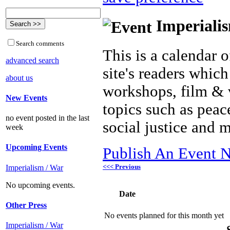
Imperialis
Search comments
This is a calendar o
advanced search
site's readers which
about us
workshops, film & 
New Events
topics such as peac
no event posted in the last
social justice and 
week
Upcoming Events
Publish An Event N
<<< Previous
Imperialism / War
No upcoming events.
Date
Other Press
No events planned for this month yet
Imperialism / War