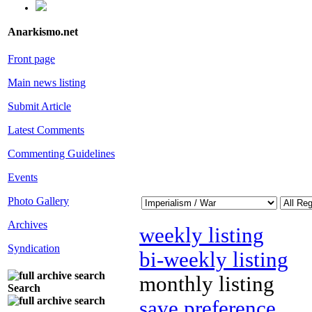
Anarkismo.net
Front page
Main news listing
Submit Article
Latest Comments
Commenting Guidelines
Events
Photo Gallery
Archives
weekly listing
Syndication
bi-weekly listing
monthly listing
Search
save preference