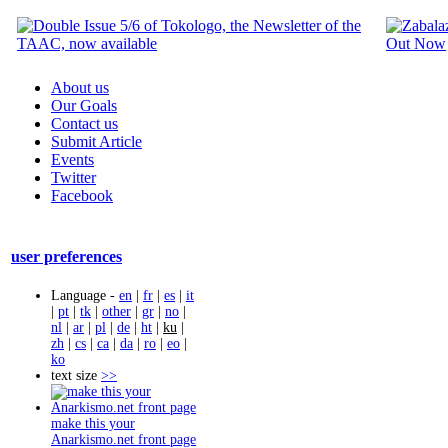
About us
Our Goals
Contact us
Submit Article
Events
Twitter
Facebook
user preferences
Language -
en
|
fr
|
es
|
it
|
pt
|
tk
|
other
|
gr
|
no
|
nl
|
ar
|
pl
|
de
|
ht
|
ku
|
zh
|
cs
|
ca
|
da
|
ro
|
eo
|
ko
text size
>>
make this your
Anarkismo.net front page