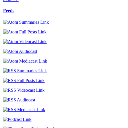
Feeds