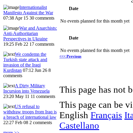
Internationalist
Date
Manifesto Against the War
07:38 Apr 15
30 comments
No events planned for this month yet
War and Anarchists:
Anti-Authoritarian
Date
Perspectives in Ukraine
19:25 Feb 22
17 comments
No events planned for this month yet
We condemn the
<<< Previous
Turkish state attack and
invasion of the Iraqi
Kurdistan
07:12 Jun 26
8
comments
A Dirty Military
Incursion into Venezuela
23:20 May 11
11 comments
This page can be v
US refusal to
withdraw troops from Iraq is
English
Français
It
a breach of international law
22:27 Feb 08
2 comments
Castellano
more >>