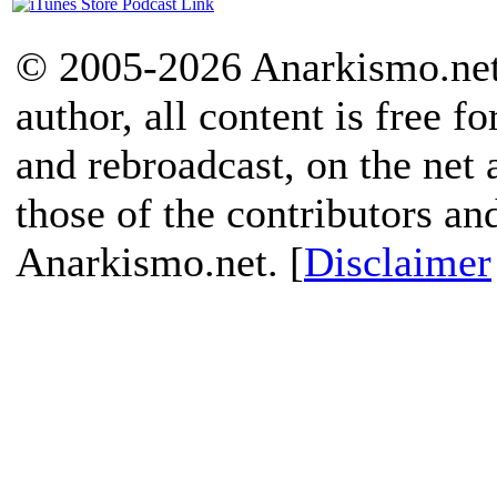
© 2005-2026 Anarkismo.net.
author, all content is free f
and rebroadcast, on the net
those of the contributors an
Anarkismo.net. [
Disclaimer