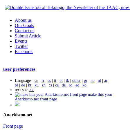
About us
Our Goals
Contact us
Submit Article
Events
Twitter
Facebook
user preferences
Language -
en
|
fr
|
es
|
it
|
pt
|
tk
|
other
|
gr
|
no
|
nl
|
ar
|
pl
|
de
|
ht
|
ku
|
zh
|
cs
|
ca
|
da
|
ro
|
eo
|
ko
text size
>>
make this your
Anarkismo.net front page
Anarkismo.net
Front page