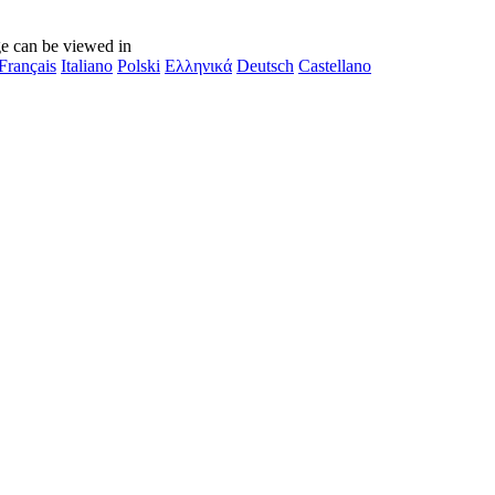
e can be viewed in
Français
Italiano
Polski
Ελληνικά
Deutsch
Castellano