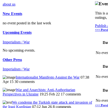
about us
This is 
New Events
outings,
no event posted in the last week
Publish
<<< Prev
Upcoming Events
Imperialism / War
Da
No upcoming events.
No even
Other Press
Da
Imperialism / War
No even
Internationalist Manifesto Against the War
07:38
Apr 15
30 comments
War and Anarchists: Anti-Authoritarian
Da
Perspectives in Ukraine
19:25 Feb 22
17 comments
No even
We condemn the Turkish state attack and invasion of
<<< Prev
the Iraqi Kurdistan
07:12 Jun 26
8 comments