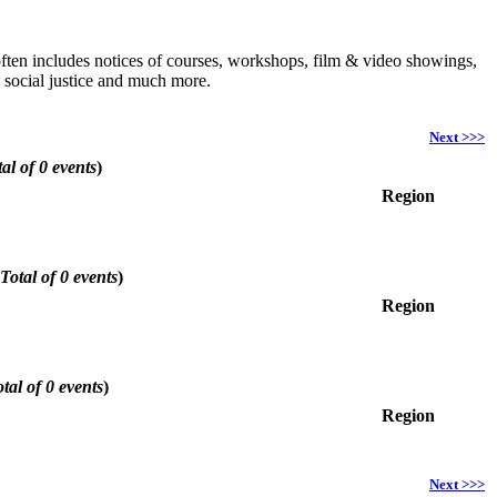
h often includes notices of courses, workshops, film & video showings,
, social justice and much more.
Next >>>
al of 0 events
)
Region
Total of 0 events
)
Region
tal of 0 events
)
Region
Next >>>