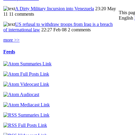
A Dirty Military Incursion into Venezuela
23:20 May
This pag
11
11 comments
English
US refusal to withdraw troops from Iraq is a breach
of international law
22:27 Feb 08
2 comments
more >>
Feeds