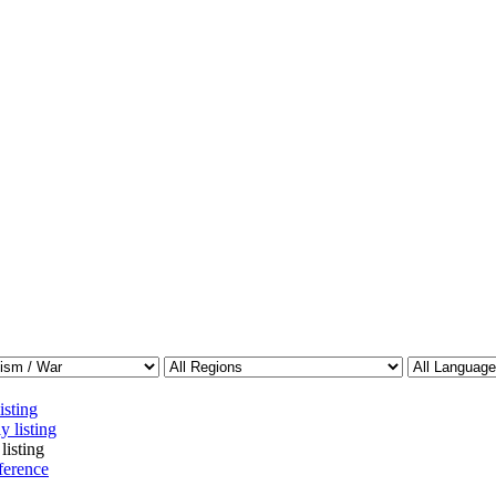
isting
y listing
listing
ference