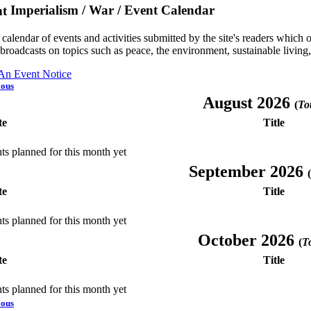
Imperialism / War / Event Calendar
a calendar of events and activities submitted by the site's readers whic
 broadcasts on topics such as peace, the environment, sustainable living
 An Event Notice
ious
August 2026
(
Tot
te
Title
ts planned for this month yet
September 2026
(
te
Title
ts planned for this month yet
October 2026
(
To
te
Title
ts planned for this month yet
ious