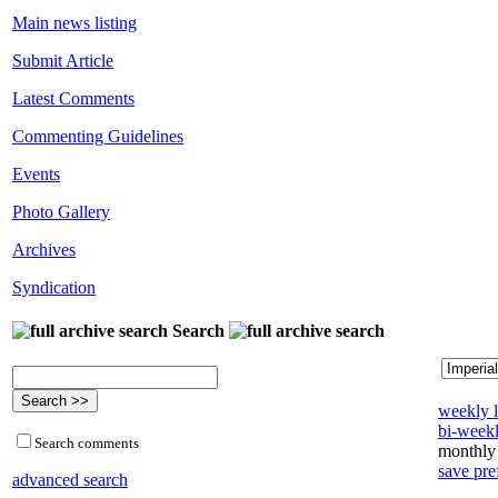
Main news listing
Submit Article
Latest Comments
Commenting Guidelines
Events
Photo Gallery
Archives
Syndication
Search
weekly l
bi-weekl
Search comments
monthly 
save pre
advanced search