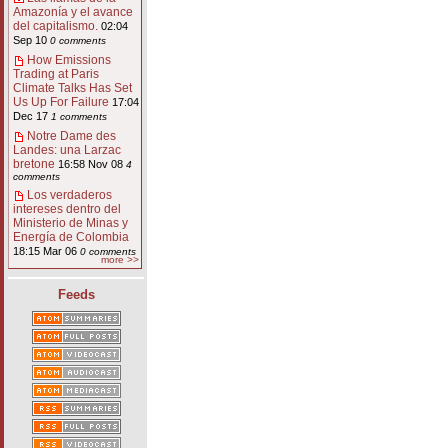
Amazonía y el avance
del capitalismo.
02:04
Sep 10
0 comments
How Emissions
Trading at Paris
Climate Talks Has Set
Us Up For Failure
17:04
Dec 17
1 comments
Notre Dame des
Landes: una Larzac
bretone
16:58 Nov 08
4
comments
Los verdaderos
intereses dentro del
Ministerio de Minas y
Energía de Colombia
18:15 Mar 06
0 comments
more >>
Feeds