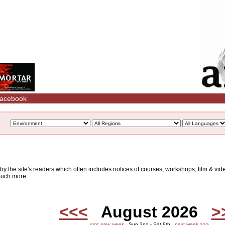
acebook
d by the site's readers which often includes notices of courses, workshops, film & v
 much more.
<<<
August 2026
>
<<< prev week
Sun 2nd - Sat 8th
next week >>>