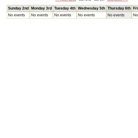
Sunday 2nd
Monday 3rd
Tuesday 4th
Wednesday 5th
Thursday 6th
Fr
No events
No events
No events
No events
No events
No