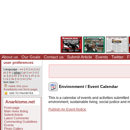
About us
Our Goals
Contact us
Submit Article
Events
Twitter
F
user preferences
Language -
en
|
fr
|
es
|
it
|
pt
|
tk
|
other
|
gr
|
no
|
nl
|
ar
|
pl
|
de
|
ht
|
ku
|
zh
|
cs
|
ca
|
da
|
ro
|
eo
|
ko
text size
>>
Environment / Event Calendar
make this your
Anarkismo.net front page
This is a calendar of events and activities submitte
Anarkismo.net
environment, sustainable living, social justice and
Front page
Publish An Event Notice
Main news listing
Submit Article
Latest Comments
Commenting Guidelines
Events
Photo Gallery