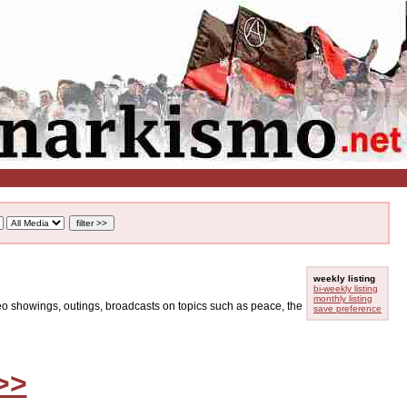
weekly listing
bi-weekly listing
monthly listing
ideo showings, outings, broadcasts on topics such as peace, the
save preference
>>