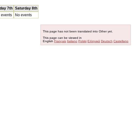
iday 7th
Saturday 8th
 events
No events
This page has not been translated into Other yet.
This page can be viewed in
English
Français
Italiano
Polski
Ελληνικά
Deutsch
Castellano