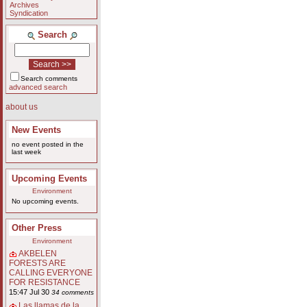
Archives
Syndication
Search
Search comments
advanced search
about us
New Events
no event posted in the
last week
Upcoming Events
Environment
No upcoming events.
Other Press
Environment
AKBELEN
FORESTS ARE
CALLING EVERYONE
FOR RESISTANCE
15:47 Jul 30
34 comments
Las llamas de la