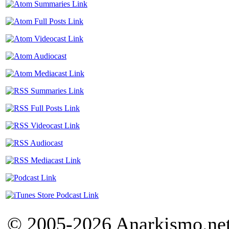
© 2005-2026 Anarkismo.net.