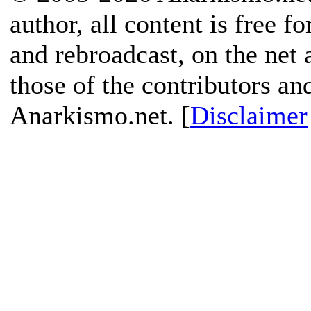
author, all content is free f
and rebroadcast, on the net
those of the contributors an
Anarkismo.net. [
Disclaimer