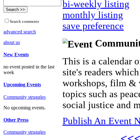
bi-weekly listing
monthly listing
Search comments
save preference
advanced search
Community 
about us
New Events
This is a calendar o
no event posted in the last
site's readers which
week
workshops, film & 
Upcoming Events
topics such as peac
Community struggles
social justice and 
No upcoming events.
Publish An Event N
Other Press
Community struggles
<<