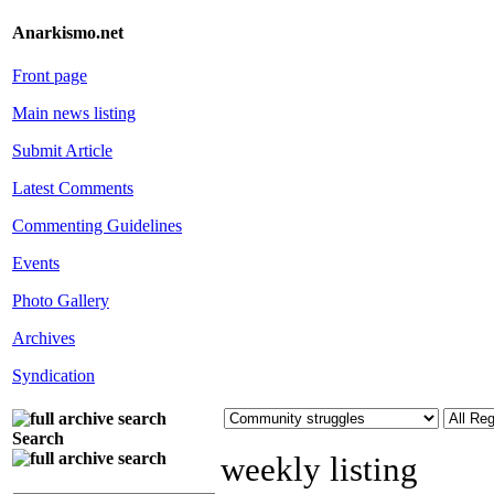
Anarkismo.net
Front page
Main news listing
Submit Article
Latest Comments
Commenting Guidelines
Events
Photo Gallery
Archives
Syndication
Search
weekly listing