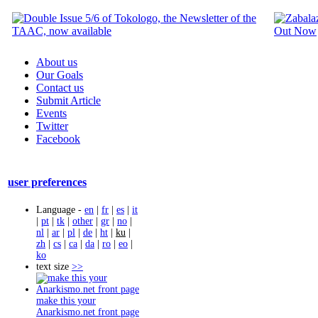
About us
Our Goals
Contact us
Submit Article
Events
Twitter
Facebook
user preferences
Language -
en
|
fr
|
es
|
it
|
pt
|
tk
|
other
|
gr
|
no
|
nl
|
ar
|
pl
|
de
|
ht
|
ku
|
zh
|
cs
|
ca
|
da
|
ro
|
eo
|
ko
text size
>>
make this your
Anarkismo.net front page