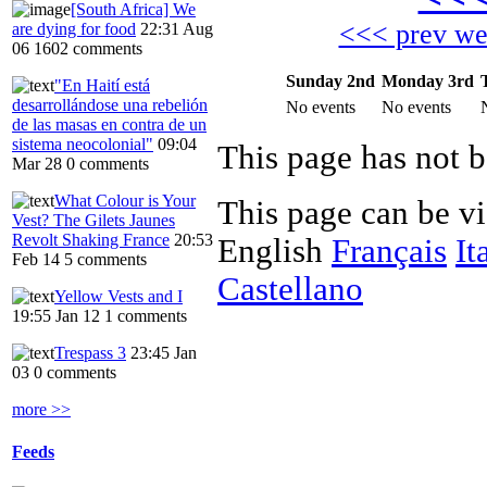
[South Africa] We
<<< prev w
are dying for food
22:31 Aug
06
1602 comments
Sunday 2nd
Monday 3rd
"En Haití está
desarrollándose una rebelión
No events
No events
de las masas en contra de un
sistema neocolonial"
09:04
Mar 28
0 comments
What Colour is Your
This page can be v
Vest? The Gilets Jaunes
Revolt Shaking France
20:53
English
Français
It
Feb 14
5 comments
Castellano
Yellow Vests and I
19:55 Jan 12
1 comments
Trespass 3
23:45 Jan
03
0 comments
more >>
Feeds