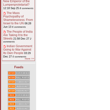
New Emperor of the
Lumpenproletariat?
12:18 Sep 25
8 comments
The Mass
Psychopathy of
Shamelessness: From
Israel to the UN
06:28
Jun 13
6 comments
The People of India
Are Taking It to the
Streets
21:58 Dec 27
2
comments
Indian Government
Going to War Against
Its Own People
03:29
Dec 27
0 comments
more >>
Feeds