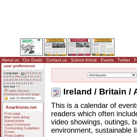
About us
Our Goals
Contact us
Submit Article
Events
Twitter
F
user preferences
Language -
en
|
fr
|
es
|
it
|
pt
|
tk
|
other
|
gr
|
no
|
nl
|
ar
|
pl
|
de
|
ht
|
ku
|
zh
|
cs
|
ca
|
da
|
ro
|
eo
|
ko
text size
>>
Ireland / Britain /
make this your
Anarkismo.net front page
This is a calendar of event
Anarkismo.net
readers which often includ
Front page
Main news listing
video showings, outings, b
Submit Article
Latest Comments
Commenting Guidelines
environment, sustainable l
Events
Photo Gallery