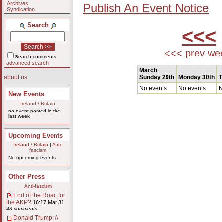
Archives
Publish An Event Notice
Syndication
Search
<<<
<<< prev we
Search comments
advanced search
March
Sunday 29th
Monday 30th
T
about us
No events
No events
N
New Events
Ireland / Britain
no event posted in the
last week
Upcoming Events
Ireland / Britain
|
Anti-
fascism
No upcoming events.
Other Press
Anti-fascism
End of the Road for
the AKP?
16:17 Mar 31
43 comments
Donald Trump: A