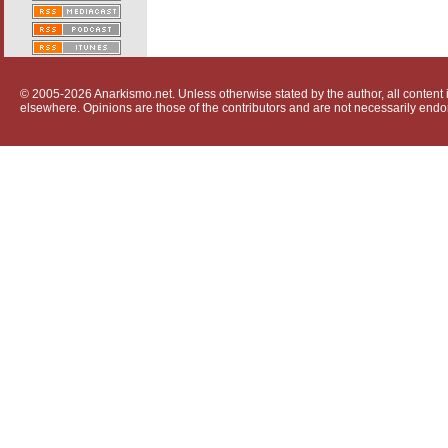
© 2005-2026 Anarkismo.net. Unless otherwise stated by the author, all content i
elsewhere. Opinions are those of the contributors and are not necessarily endo