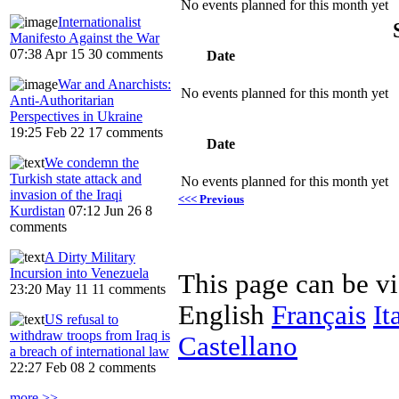
No events planned for this month yet
Internationalist
Manifesto Against the War
07:38 Apr 15
30 comments
Date
War and Anarchists:
No events planned for this month yet
Anti-Authoritarian
Perspectives in Ukraine
19:25 Feb 22
17 comments
Date
We condemn the
Turkish state attack and
No events planned for this month yet
invasion of the Iraqi
<<< Previous
Kurdistan
07:12 Jun 26
8
comments
A Dirty Military
Incursion into Venezuela
This page can be v
23:20 May 11
11 comments
English
Français
It
US refusal to
withdraw troops from Iraq is
Castellano
a breach of international law
22:27 Feb 08
2 comments
more >>