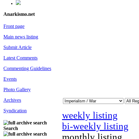
Anarkismo.net
Front page
Main news listing
Submit Article
Latest Comments
Commenting Guidelines
Events
Photo Gallery
Archives
Syndication
weekly listing
bi-weekly listing
Search
monthly listing