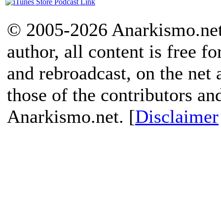
© 2005-2026 Anarkismo.net.
author, all content is free f
and rebroadcast, on the net
those of the contributors an
Anarkismo.net. [
Disclaimer