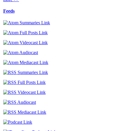
Feeds