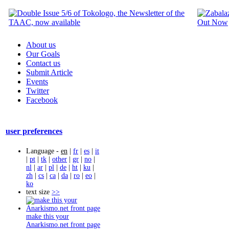
About us
Our Goals
Contact us
Submit Article
Events
Twitter
Facebook
user preferences
Language -
en
|
fr
|
es
|
it
|
pt
|
tk
|
other
|
gr
|
no
|
nl
|
ar
|
pl
|
de
|
ht
|
ku
|
zh
|
cs
|
ca
|
da
|
ro
|
eo
|
ko
text size
>>
make this your
Anarkismo.net front page