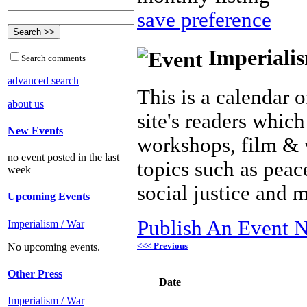
save preference
Imperialis
Search comments
advanced search
This is a calendar o
about us
site's readers which
New Events
workshops, film & 
no event posted in the last
topics such as peac
week
social justice and 
Upcoming Events
Publish An Event N
Imperialism / War
<<< Previous
No upcoming events.
Other Press
Date
Imperialism / War