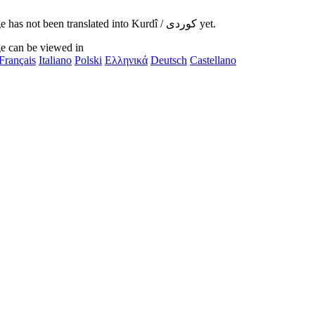
This page has not been translated into Kurdî / کوردی yet.
e can be viewed in
Français
Italiano
Polski
Ελληνικά
Deutsch
Castellano