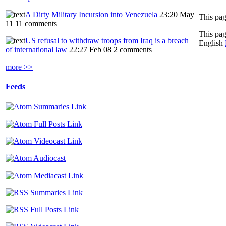
A Dirty Military Incursion into Venezuela
23:20 May
11
11 comments
This pag
US refusal to withdraw troops from Iraq is a breach
English
of international law
22:27 Feb 08
2 comments
more >>
Feeds