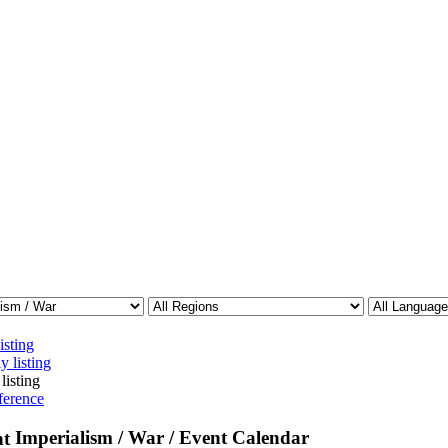
isting
y listing
listing
ference
Imperialism / War / Event Calendar