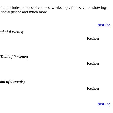
h often includes notices of courses, workshops, film & video showings,
, social justice and much more.
Next >>>
al of 0 events
)
Region
Total of 0 events
)
Region
tal of 0 events
)
Region
Next >>>