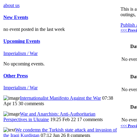
about us
This is 
outings,
New Events
Publish
no event posted in the last week
<<< Prev
Upcoming Events
Da
Imperialism / War
No even
No upcoming events.
Other Press
Da
Imperialism / War
No even
Internationalist Manifesto Against the War
07:38
Apr 15
30 comments
Da
War and Anarchists: Anti-Authoritarian
Perspectives in Ukraine
19:25 Feb 22
17 comments
No even
<<< Prev
We condemn the Turkish state attack and invasion of
the Iraqi Kurdistan
07:12 Jun 26
8 comments