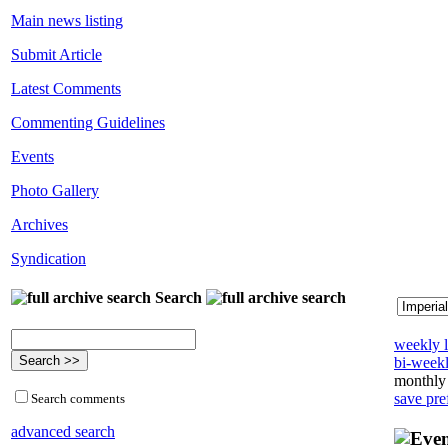
Main news listing
Submit Article
Latest Comments
Commenting Guidelines
Events
Photo Gallery
Archives
Syndication
Search
weekly l
bi-weekl
monthly 
save pre
Search comments
advanced search