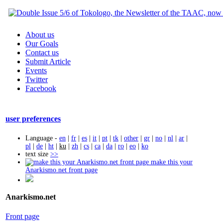
About us
Our Goals
Contact us
Submit Article
Events
Twitter
Facebook
user preferences
Language -
en
|
fr
|
es
|
it
|
pt
|
tk
|
other
|
gr
|
no
|
nl
|
ar
|
pl
|
de
|
ht
|
ku
|
zh
|
cs
|
ca
|
da
|
ro
|
eo
|
ko
text size
>>
make this your
Anarkismo.net front page
Anarkismo.net
Front page