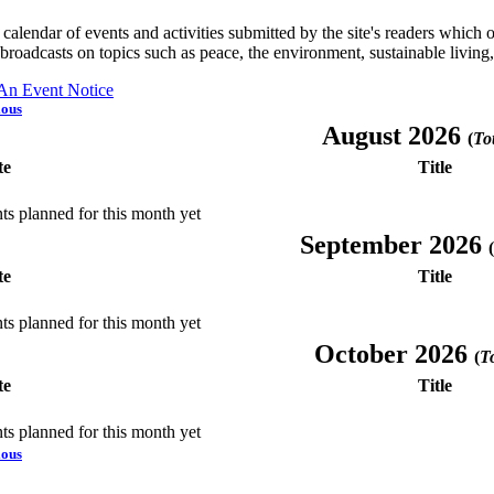
a calendar of events and activities submitted by the site's readers whic
 broadcasts on topics such as peace, the environment, sustainable living
 An Event Notice
ious
August 2026
(
Tot
te
Title
ts planned for this month yet
September 2026
(
te
Title
ts planned for this month yet
October 2026
(
To
te
Title
ts planned for this month yet
ious