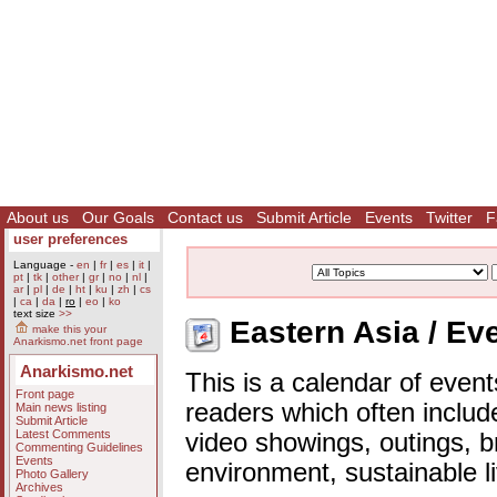
About us
Our Goals
Contact us
Submit Article
Events
Twitter
F
user preferences
Language -
en
|
fr
|
es
|
it
|
pt
|
tk
|
other
|
gr
|
no
|
nl
|
ar
|
pl
|
de
|
ht
|
ku
|
zh
|
cs
|
ca
|
da
|
ro
|
eo
|
ko
text size
>>
Eastern Asia / Ev
make this your
Anarkismo.net front page
Anarkismo.net
This is a calendar of event
Front page
readers which often includ
Main news listing
Submit Article
Latest Comments
video showings, outings, b
Commenting Guidelines
Events
environment, sustainable l
Photo Gallery
Archives