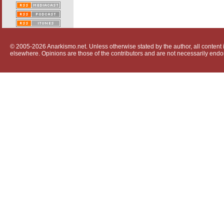
© 2005-2026 Anarkismo.net. Unless otherwise stated by the author, all content i
elsewhere. Opinions are those of the contributors and are not necessarily endo