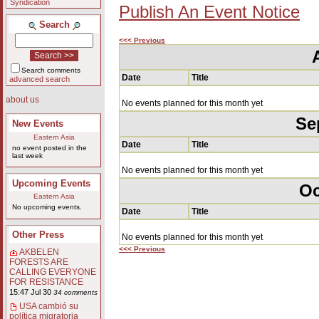
Syndication
Publish An Event Notice
Search
<<< Previous
Search comments
Date
Title
advanced search
about us
No events planned for this month yet
Se
New Events
Eastern Asia
Date
Title
no event posted in the
last week
No events planned for this month yet
Upcoming Events
Oc
Eastern Asia
No upcoming events.
Date
Title
Other Press
No events planned for this month yet
<<< Previous
AKBELEN
FORESTS ARE
CALLING EVERYONE
FOR RESISTANCE
15:47 Jul 30
34 comments
USA cambió su
política migratoria