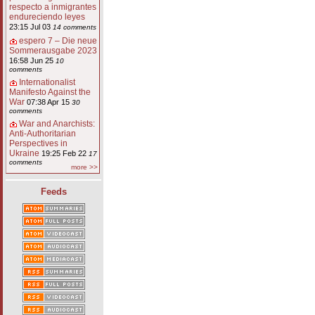
respecto a inmigrantes
endureciendo leyes
23:15 Jul 03
14 comments
espero 7 – Die neue
Sommerausgabe 2023
16:58 Jun 25
10
comments
Internationalist
Manifesto Against the
War
07:38 Apr 15
30
comments
War and Anarchists:
Anti-Authoritarian
Perspectives in
Ukraine
19:25 Feb 22
17
comments
more >>
Feeds