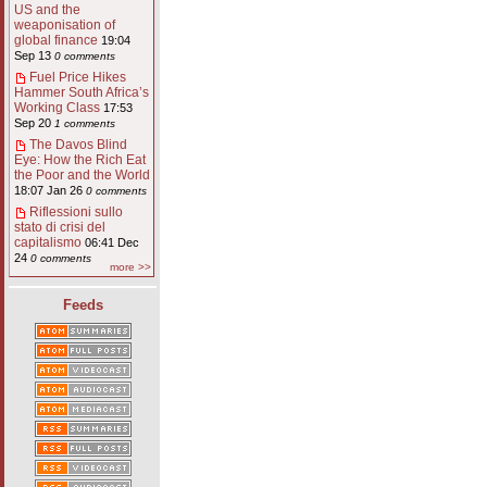
US and the
weaponisation of
global finance
19:04
Sep 13
0 comments
Fuel Price Hikes
Hammer South Africa’s
Working Class
17:53
Sep 20
1 comments
The Davos Blind
Eye: How the Rich Eat
the Poor and the World
18:07 Jan 26
0 comments
Riflessioni sullo
stato di crisi del
capitalismo
06:41 Dec
24
0 comments
more >>
Feeds