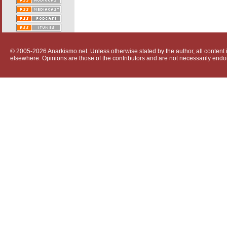
© 2005-2026 Anarkismo.net. Unless otherwise stated by the author, all content i
elsewhere. Opinions are those of the contributors and are not necessarily endo