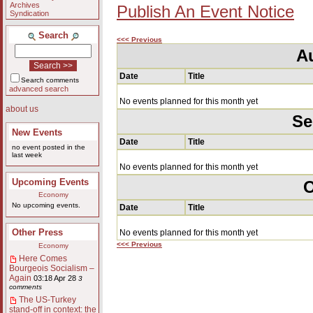
Archives
Publish An Event Notice
Syndication
Search
<<< Previous
A
Date
Title
Search comments
advanced search
No events planned for this month yet
about us
Se
New Events
Date
Title
no event posted in the
last week
No events planned for this month yet
Upcoming Events
O
Economy
No upcoming events.
Date
Title
Other Press
No events planned for this month yet
<<< Previous
Economy
Here Comes
Bourgeois Socialism –
Again
03:18 Apr 28
3
comments
The US-Turkey
stand-off in context: the