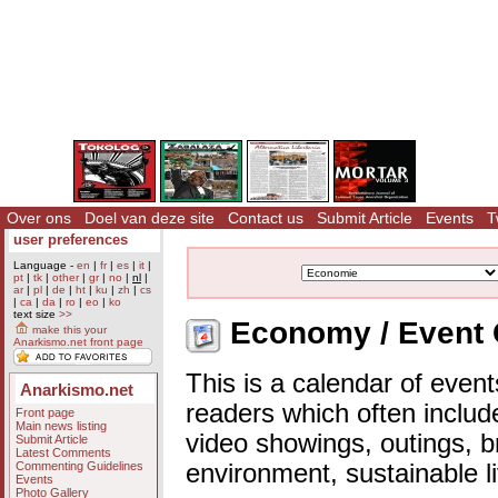
Over ons
Doel van deze site
Contact us
Submit Article
Events
T
user preferences
Language -
en
|
fr
|
es
|
it
|
pt
|
tk
|
other
|
gr
|
no
|
nl
|
ar
|
pl
|
de
|
ht
|
ku
|
zh
|
cs
|
ca
|
da
|
ro
|
eo
|
ko
text size
>>
Economy / Event 
make this your
Anarkismo.net front page
This is a calendar of event
Anarkismo.net
readers which often includ
Front page
Main news listing
video showings, outings, b
Submit Article
Latest Comments
Commenting Guidelines
environment, sustainable l
Events
Photo Gallery