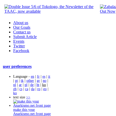
About us
Our Goals
Contact us
Submit Article
Events
Twitter
Facebook
user preferences
Language -
en
|
fr
|
es
|
it
|
pt
|
tk
|
other
|
gr
|
no
|
nl
|
ar
|
pl
|
de
|
ht
|
ku
|
zh
|
cs
|
ca
|
da
|
ro
|
eo
|
ko
text size
>>
make this your
Anarkismo.net front page