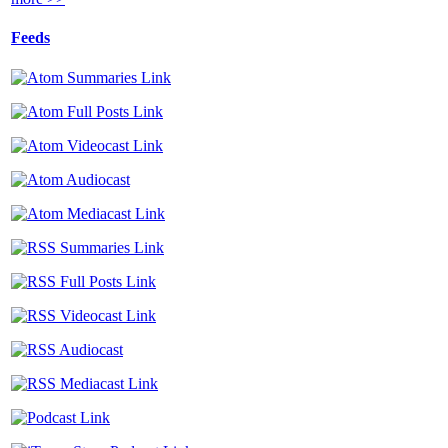
Feeds