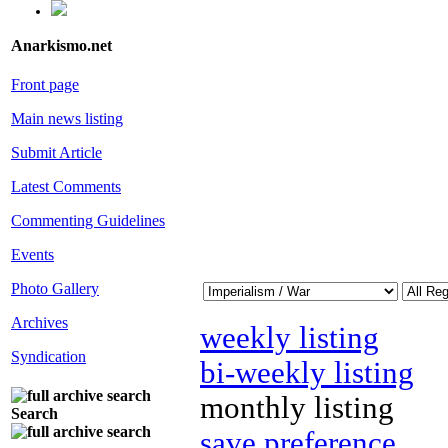
Anarkismo.net
Front page
Main news listing
Submit Article
Latest Comments
Commenting Guidelines
Events
Photo Gallery
Archives
weekly listing
Syndication
bi-weekly listing
monthly listing
Search
save preference