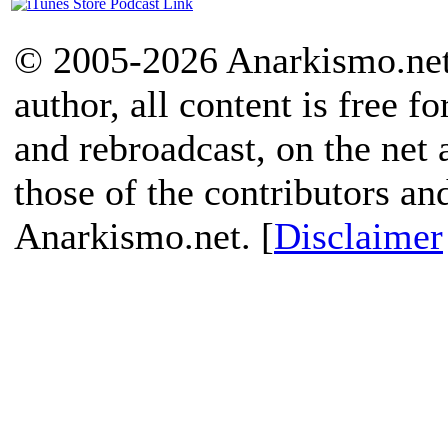
© 2005-2026 Anarkismo.net.
author, all content is free f
and rebroadcast, on the net
those of the contributors an
Anarkismo.net. [
Disclaimer