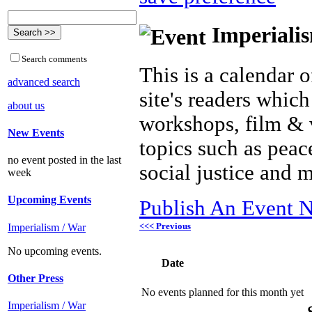
Imperialis
Search comments
This is a calendar o
advanced search
site's readers which
about us
workshops, film & 
New Events
topics such as peac
no event posted in the last
social justice and 
week
Upcoming Events
Publish An Event N
<<< Previous
Imperialism / War
No upcoming events.
Date
Other Press
No events planned for this month yet
Imperialism / War