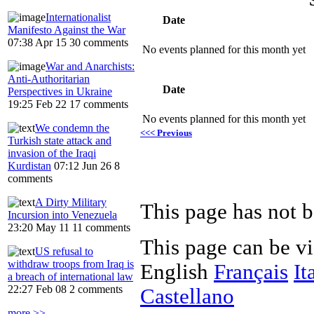
Internationalist
Date
Manifesto Against the War
07:38 Apr 15
30 comments
No events planned for this month yet
War and Anarchists:
Anti-Authoritarian
Date
Perspectives in Ukraine
19:25 Feb 22
17 comments
No events planned for this month yet
We condemn the
<<< Previous
Turkish state attack and
invasion of the Iraqi
Kurdistan
07:12 Jun 26
8
comments
A Dirty Military
Incursion into Venezuela
23:20 May 11
11 comments
This page can be v
US refusal to
withdraw troops from Iraq is
English
Français
It
a breach of international law
22:27 Feb 08
2 comments
Castellano
more >>