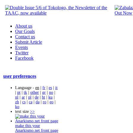
About us
Our Goals
Contact us
Submit Article
Events
Twitter
Facebook
user preferences
Language -
en
|
fr
|
es
|
it
|
pt
|
tk
|
other
|
gr
|
no
|
nl
|
ar
|
pl
|
de
|
ht
|
ku
|
zh
|
cs
|
ca
|
da
|
ro
|
eo
|
ko
text size
>>
make this your
Anarkismo.net front page