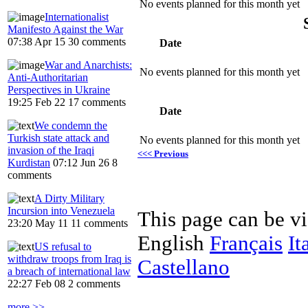
No events planned for this month yet
Internationalist
Manifesto Against the War
07:38 Apr 15
30 comments
Date
War and Anarchists:
No events planned for this month yet
Anti-Authoritarian
Perspectives in Ukraine
19:25 Feb 22
17 comments
Date
We condemn the
Turkish state attack and
No events planned for this month yet
invasion of the Iraqi
<<< Previous
Kurdistan
07:12 Jun 26
8
comments
A Dirty Military
Incursion into Venezuela
This page can be v
23:20 May 11
11 comments
English
Français
It
US refusal to
withdraw troops from Iraq is
Castellano
a breach of international law
22:27 Feb 08
2 comments
more >>