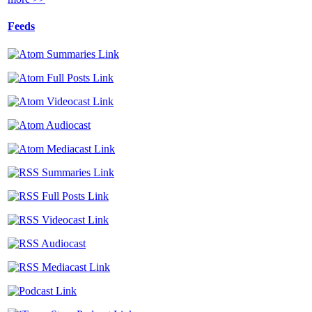
Feeds