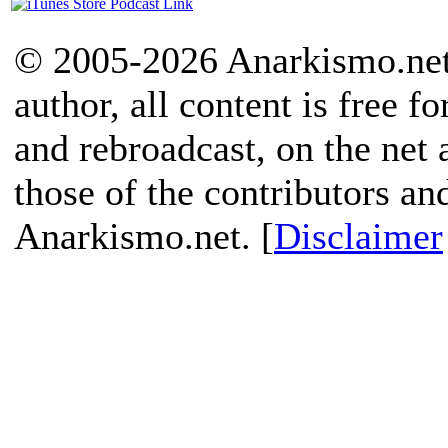
© 2005-2026 Anarkismo.net.
author, all content is free f
and rebroadcast, on the net
those of the contributors an
Anarkismo.net. [
Disclaimer