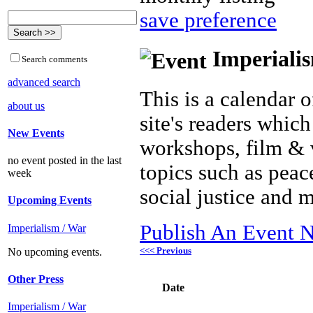
save preference
Imperialis
Search comments
advanced search
This is a calendar o
about us
site's readers which
New Events
workshops, film & 
no event posted in the last
topics such as peac
week
social justice and 
Upcoming Events
Publish An Event N
Imperialism / War
<<< Previous
No upcoming events.
Other Press
Date
Imperialism / War