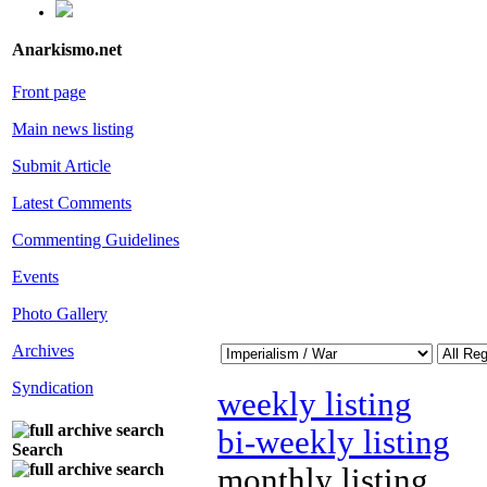
Anarkismo.net
Front page
Main news listing
Submit Article
Latest Comments
Commenting Guidelines
Events
Photo Gallery
Archives
Syndication
weekly listing
bi-weekly listing
Search
monthly listing