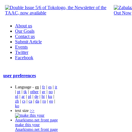
About us
Our Goals
Contact us
Submit Article
Events
Twitter
Facebook
user preferences
Language -
en
|
fr
|
es
|
it
|
pt
|
tk
|
other
|
gr
|
no
|
nl
|
ar
|
pl
|
de
|
ht
|
ku
|
zh
|
cs
|
ca
|
da
|
ro
|
eo
|
ko
text size
>>
make this your
Anarkismo.net front page