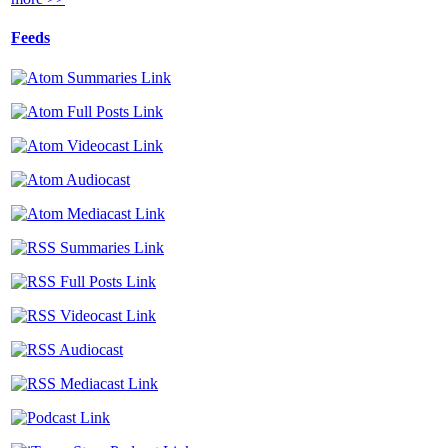
Feeds