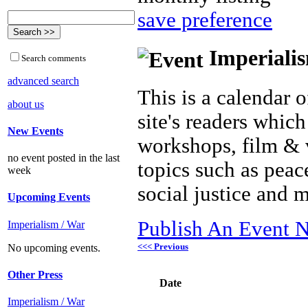
save preference
Imperialis
Search comments
advanced search
This is a calendar o
about us
site's readers which
New Events
workshops, film & 
no event posted in the last
topics such as peac
week
social justice and 
Upcoming Events
Publish An Event N
Imperialism / War
<<< Previous
No upcoming events.
Other Press
Date
Imperialism / War