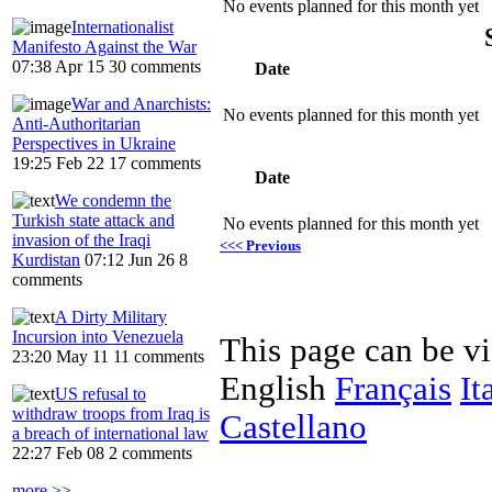
No events planned for this month yet
Internationalist
Manifesto Against the War
07:38 Apr 15
30 comments
Date
War and Anarchists:
No events planned for this month yet
Anti-Authoritarian
Perspectives in Ukraine
19:25 Feb 22
17 comments
Date
We condemn the
Turkish state attack and
No events planned for this month yet
invasion of the Iraqi
<<< Previous
Kurdistan
07:12 Jun 26
8
comments
A Dirty Military
Incursion into Venezuela
This page can be v
23:20 May 11
11 comments
English
Français
It
US refusal to
withdraw troops from Iraq is
Castellano
a breach of international law
22:27 Feb 08
2 comments
more >>