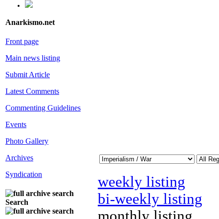
Anarkismo.net
Front page
Main news listing
Submit Article
Latest Comments
Commenting Guidelines
Events
Photo Gallery
Archives
Syndication
weekly listing
bi-weekly listing
Search
monthly listing