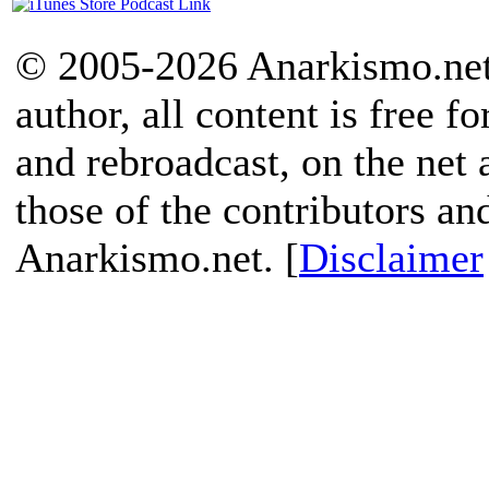
© 2005-2026 Anarkismo.net.
author, all content is free f
and rebroadcast, on the net
those of the contributors an
Anarkismo.net. [
Disclaimer