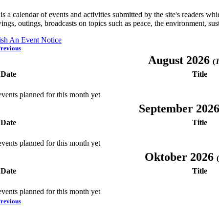
is a calendar of events and activities submitted by the site's readers w
ings, outings, broadcasts on topics such as peace, the environment, sust
ish An Event Notice
revious
August 2026
(
T
Date
Title
vents planned for this month yet
September 202
Date
Title
vents planned for this month yet
Oktober 2026
(
Date
Title
vents planned for this month yet
revious