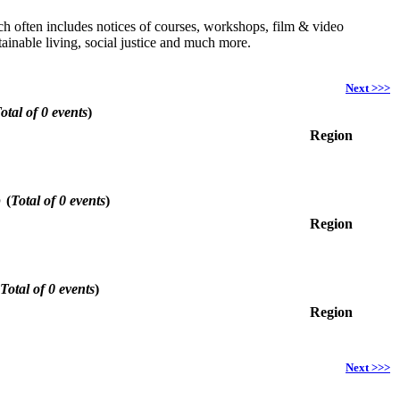
hich often includes notices of courses, workshops, film & video
ainable living, social justice and much more.
Next >>>
otal of 0 events
)
Region
6
(
Total of 0 events
)
Region
Total of 0 events
)
Region
Next >>>