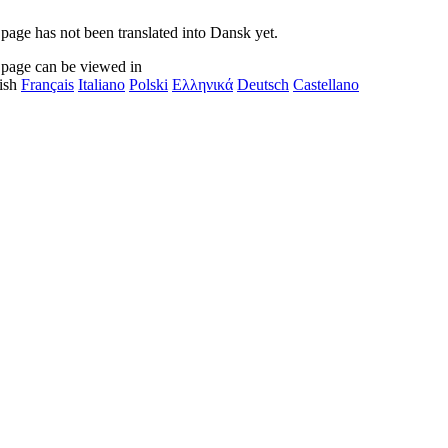
 page has not been translated into Dansk yet.
 page can be viewed in
ish
Français
Italiano
Polski
Ελληνικά
Deutsch
Castellano