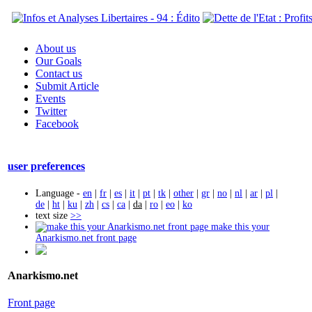
About us
Our Goals
Contact us
Submit Article
Events
Twitter
Facebook
user preferences
Language -
en
|
fr
|
es
|
it
|
pt
|
tk
|
other
|
gr
|
no
|
nl
|
ar
|
pl
|
de
|
ht
|
ku
|
zh
|
cs
|
ca
|
da
|
ro
|
eo
|
ko
text size
>>
make this your
Anarkismo.net front page
Anarkismo.net
Front page