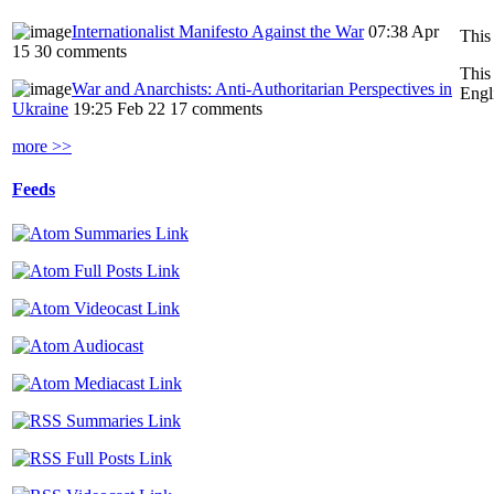
Internationalist Manifesto Against the War
07:38 Apr
This
15
30 comments
This
War and Anarchists: Anti-Authoritarian Perspectives in
Engl
Ukraine
19:25 Feb 22
17 comments
more >>
Feeds