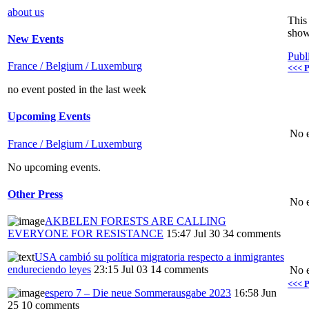
about us
This 
show
New Events
Publ
France / Belgium / Luxemburg
<<< P
no event posted in the last week
Upcoming Events
No e
France / Belgium / Luxemburg
No upcoming events.
Other Press
No e
AKBELEN FORESTS ARE CALLING
EVERYONE FOR RESISTANCE
15:47 Jul 30
34 comments
USA cambió su política migratoria respecto a inmigrantes
endureciendo leyes
23:15 Jul 03
14 comments
No e
<<< P
espero 7 – Die neue Sommerausgabe 2023
16:58 Jun
25
10 comments