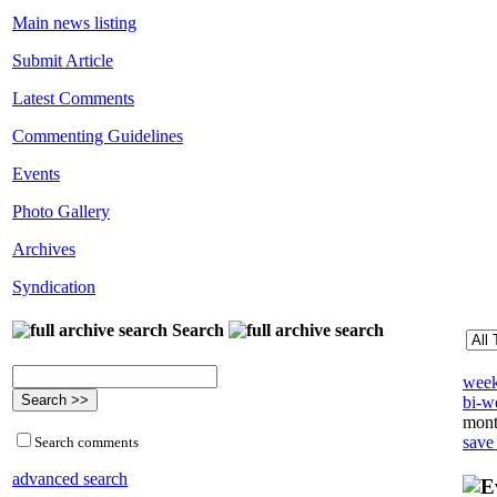
Main news listing
Submit Article
Latest Comments
Commenting Guidelines
Events
Photo Gallery
Archives
Syndication
Search
week
bi-we
mont
save
Search comments
advanced search