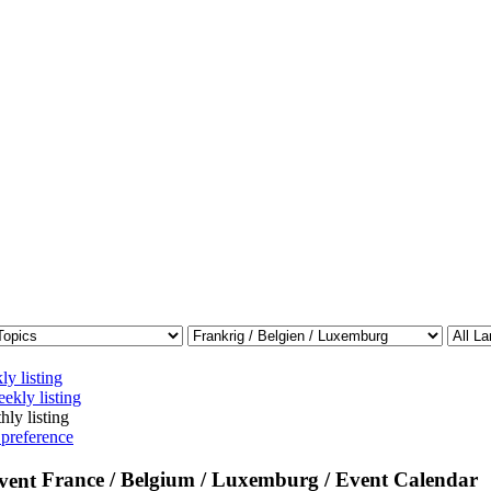
ly listing
ekly listing
hly listing
 preference
France / Belgium / Luxemburg / Event Calendar