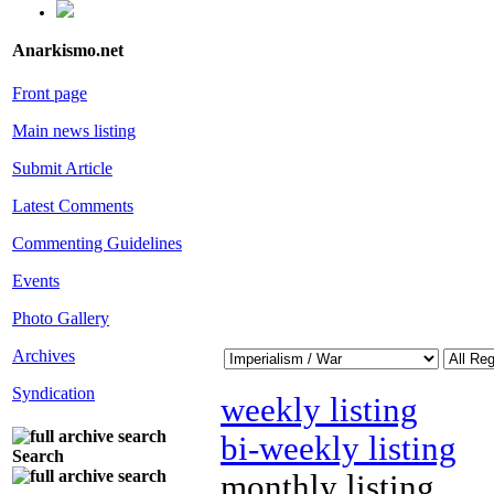
Anarkismo.net
Front page
Main news listing
Submit Article
Latest Comments
Commenting Guidelines
Events
Photo Gallery
Archives
Syndication
weekly listing
bi-weekly listing
Search
monthly listing