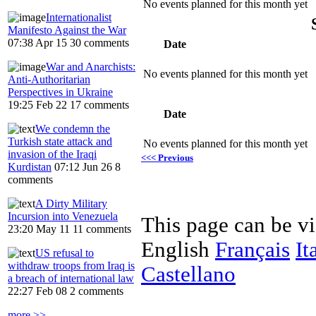
No events planned for this month yet
Internationalist
Manifesto Against the War
07:38 Apr 15
30 comments
Date
War and Anarchists:
No events planned for this month yet
Anti-Authoritarian
Perspectives in Ukraine
19:25 Feb 22
17 comments
Date
We condemn the
Turkish state attack and
No events planned for this month yet
invasion of the Iraqi
<<< Previous
Kurdistan
07:12 Jun 26
8
comments
A Dirty Military
Incursion into Venezuela
This page can be v
23:20 May 11
11 comments
English
Français
It
US refusal to
withdraw troops from Iraq is
Castellano
a breach of international law
22:27 Feb 08
2 comments
more >>