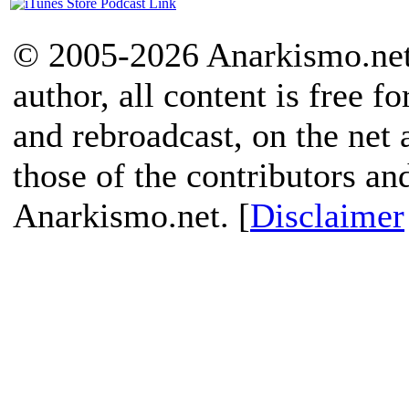
© 2005-2026 Anarkismo.net.
author, all content is free f
and rebroadcast, on the net
those of the contributors an
Anarkismo.net. [
Disclaimer