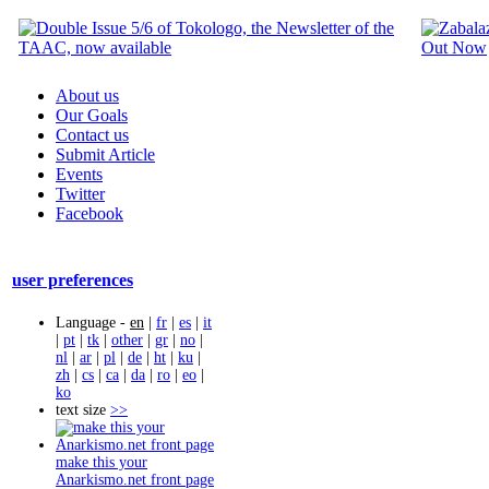
About us
Our Goals
Contact us
Submit Article
Events
Twitter
Facebook
user preferences
Language -
en
|
fr
|
es
|
it
|
pt
|
tk
|
other
|
gr
|
no
|
nl
|
ar
|
pl
|
de
|
ht
|
ku
|
zh
|
cs
|
ca
|
da
|
ro
|
eo
|
ko
text size
>>
make this your
Anarkismo.net front page