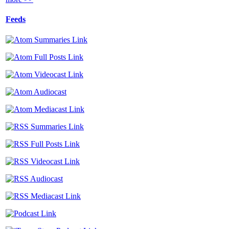
Feeds