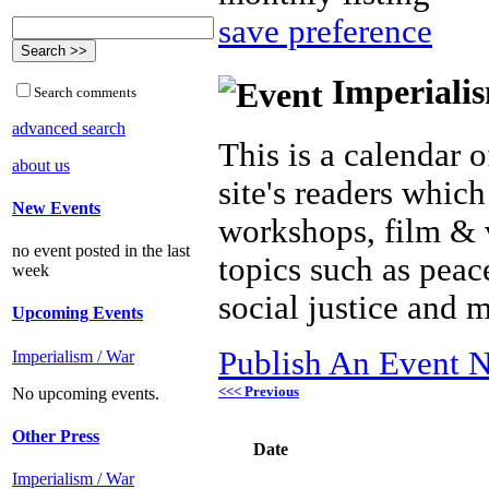
save preference
Imperialis
Search comments
advanced search
This is a calendar o
about us
site's readers which
New Events
workshops, film & 
no event posted in the last
topics such as peac
week
social justice and 
Upcoming Events
Publish An Event N
Imperialism / War
<<< Previous
No upcoming events.
Other Press
Date
Imperialism / War