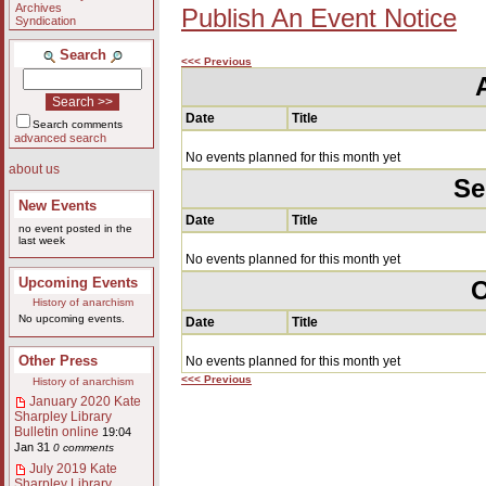
Archives
Publish An Event Notice
Syndication
Search
<<< Previous
Date
Title
Search comments
advanced search
No events planned for this month yet
about us
Se
New Events
Date
Title
no event posted in the
last week
No events planned for this month yet
Upcoming Events
O
History of anarchism
No upcoming events.
Date
Title
Other Press
No events planned for this month yet
<<< Previous
History of anarchism
January 2020 Kate
Sharpley Library
Bulletin online
19:04
Jan 31
0 comments
July 2019 Kate
Sharpley Library