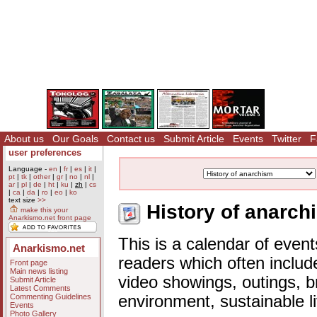
About us
Our Goals
Contact us
Submit Article
Events
Twitter
F
user preferences
Language -
en
|
fr
|
es
|
it
|
pt
|
tk
|
other
|
gr
|
no
|
nl
|
ar
|
pl
|
de
|
ht
|
ku
|
zh
|
cs
|
ca
|
da
|
ro
|
eo
|
ko
text size
>>
History of anarch
make this your
Anarkismo.net front page
This is a calendar of event
Anarkismo.net
readers which often includ
Front page
Main news listing
video showings, outings, b
Submit Article
Latest Comments
Commenting Guidelines
environment, sustainable l
Events
Photo Gallery