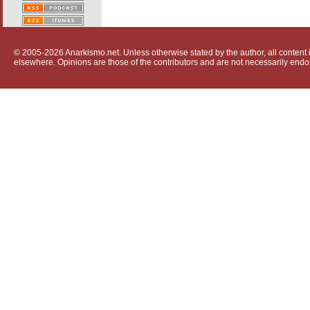
© 2005-2026 Anarkismo.net. Unless otherwise stated by the author, all content i
elsewhere. Opinions are those of the contributors and are not necessarily endo