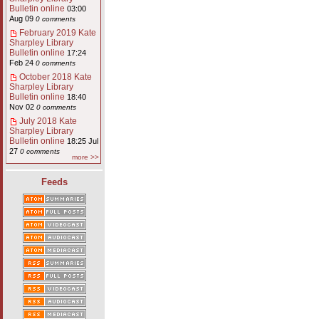
Bulletin online
03:00
Aug 09
0 comments
February 2019 Kate
Sharpley Library
Bulletin online
17:24
Feb 24
0 comments
October 2018 Kate
Sharpley Library
Bulletin online
18:40
Nov 02
0 comments
July 2018 Kate
Sharpley Library
Bulletin online
18:25 Jul
27
0 comments
more >>
Feeds